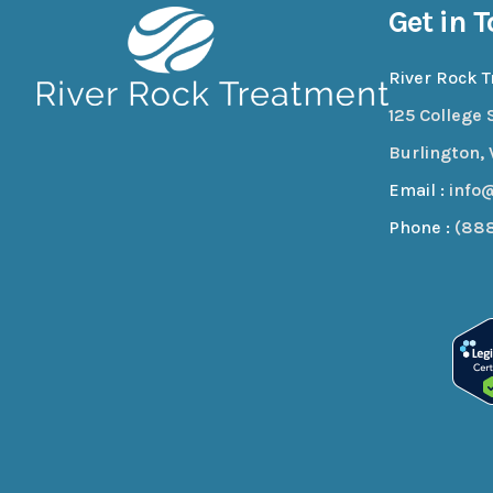
Get in 
River Rock 
125 College S
Burlington, 
Email :
info
Phone :
(88