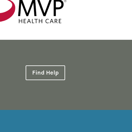
Find Help