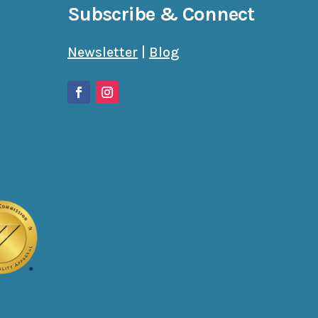
Subscribe & Connect
Newsletter
|
Blog