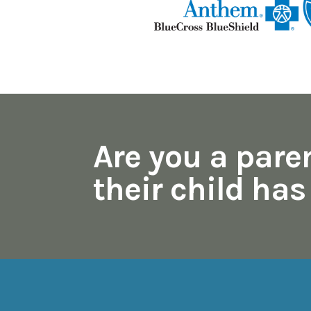
Are you a pare
their child ha