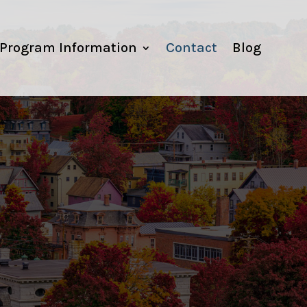
Program Information
Contact
Blog