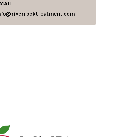
MAIL
nfo@riverrocktreatment.com