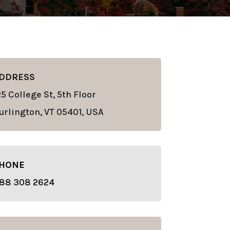
DDRESS
25 College St, 5th Floor
urlington, VT 05401, USA
HONE
88 308 2624