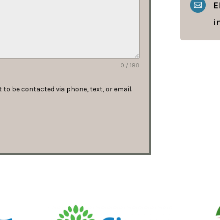
E

i
0 / 180
to be contacted via phone, text, or email.