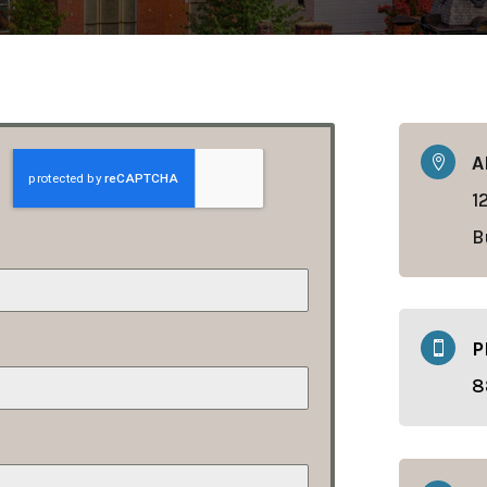
A

1
B
P

8