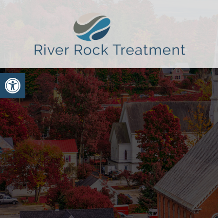
Open toolbar