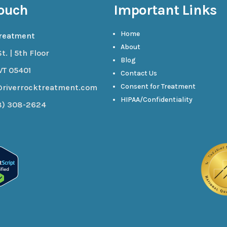
Touch
Important Links
Home
Treatment
About
t. | 5th Floor
Blog
VT 05401
Contact Us
Consent for Treatment
@riverrocktreatment.com
HIPAA/Confidentiality
8) 308-2624