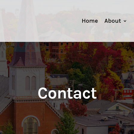
Home
About
Contact