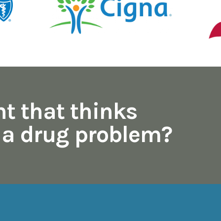
nt that thinks
s a drug problem?