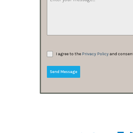
I agree to the
Privacy Policy
and consent 
Send Message