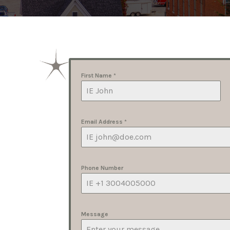
First Name
*
Email Address
*
Phone Number
Message