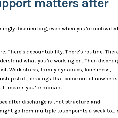
pport matters after
isingly disorienting, even when you’re motivate
e. There’s accountability. There’s routine. Ther
nderstand what you’re working on. Then dischar
ast. Work stress, family dynamics, loneliness,
nship stuff, cravings that come out of nowhere.
g. It means you’re human.
see after discharge is that
structure and
 might go from multiple touchpoints a week to… 