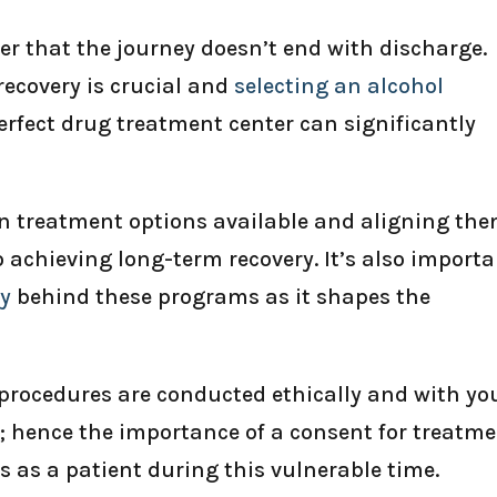
er that the journey doesn’t end with discharge.
recovery is crucial and
selecting an alcohol
erfect drug treatment center can significantly
n treatment options available and aligning th
o achieving long-term recovery. It’s also import
hy
behind these programs as it shapes the
 procedures are conducted ethically and with yo
 hence the importance of a consent for treatm
s as a patient during this vulnerable time.