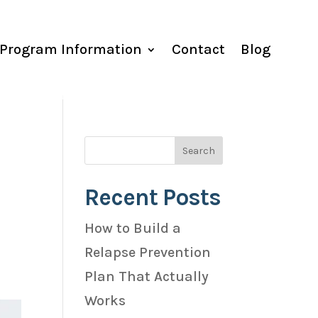
Program Information
Contact
Blog
Recent Posts
How to Build a
Relapse Prevention
Plan That Actually
Works