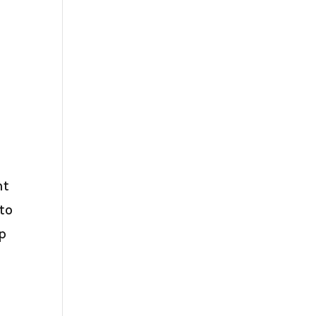
nt
 to
ep