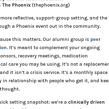
h The Phoenix
(thephoenix.org)
more reflective, support-group setting, and the
ough a Phoenix event out in the community.
cause this matters. Our alumni group is
peer
ion
. It’s meant to complement your ongoing
sponsors, recovery meetings, medication
al care you may be using. It’s not a replaceme
and it isn’t a crisis service. It’s a monthly space
y in relationship with people who get it, and ke
rthought.
quick setting snapshot: we’re a
clinically driven