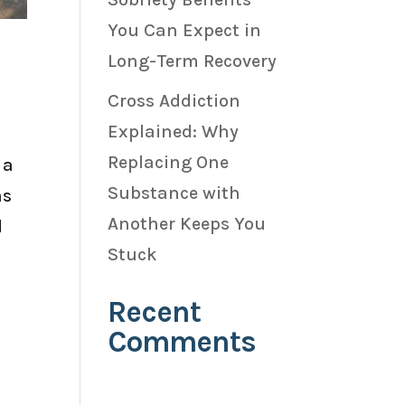
You Can Expect in
Long-Term Recovery
Cross Addiction
Explained: Why
Replacing One
 a
Substance with
as
Another Keeps You
d
Stuck
Recent
Comments