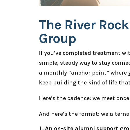
The River Roc
Group
If you’ve completed treatment wi
simple, steady way to stay connec
a monthly “anchor point” where y
keep building the kind of life tha
Here’s the cadence: we meet once
And here’s the format: we alterna
An on-site alumni support gro