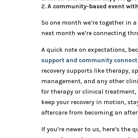
A community-based event wit
So one month we’re together in a 
next month we’re connecting thr
A quick note on expectations, be
support and community connect
recovery supports like therapy, 
management, and any other clinic
for therapy or clinical treatment, 
keep your recovery in motion, sta
aftercare from becoming an afte
If you’re newer to us, here’s the 