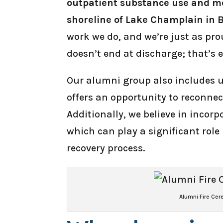
outpatient substance use and me
shoreline of Lake Champlain in 
work we do, and we’re just as pr
doesn’t end at discharge; that’s 
Our alumni group also includes u
offers an opportunity to reconnec
Additionally, we believe in incorp
which can play a significant rol
recovery process.
Alumni Fire Ce