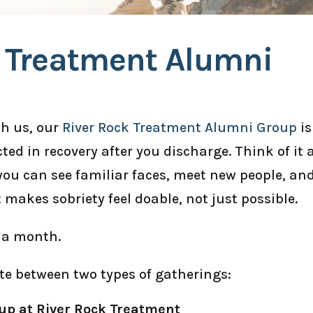
k Treatment Alumni
th us, our
River Rock Treatment Alumni Group
is
ted in recovery after you discharge. Think of it 
ou can see familiar faces, meet new people, an
t makes sobriety feel doable, not just possible.
 a month.
te between two types of gatherings:
up at River Rock Treatment