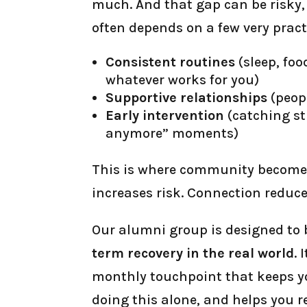
much. And that gap can be risky,
often depends on a few very pract
Consistent routines
(sleep, foo
whatever works for you)
Supportive relationships
(peop
Early intervention
(catching st
anymore” moments)
This is where community becomes 
increases risk. Connection reduces
Our alumni group is designed to
term recovery in the real world
. 
monthly touchpoint that keeps yo
doing this alone, and helps you r