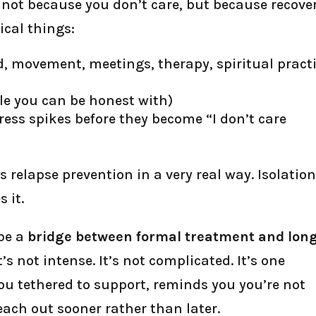
 not because you don’t care, but because recove
ical things:
d, movement, meetings, therapy, spiritual practi
le you can be honest with)
ress spikes before they become “I don’t care
relapse prevention in a very real way. Isolatio
 it.
 be a
bridge between formal treatment and lon
It’s not intense. It’s not complicated. It’s one
u tethered to support, reminds you you’re not
each out sooner rather than later.