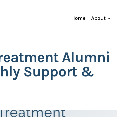
Home
About
Treatment Alumni
hly Support &