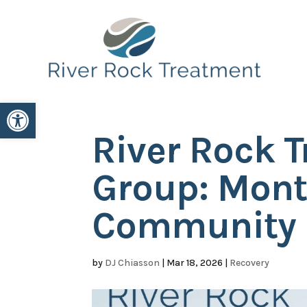
Open toolbar
River Rock 
Group: Mont
Community
by
DJ Chiasson
|
Mar 18, 2026
|
Recovery