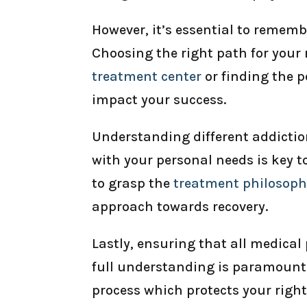
However, it’s essential to rememb
Choosing the right path for your 
treatment center
or finding the p
impact your success.
Understanding different addictio
with your personal needs is key t
to grasp the
treatment philosop
approach towards recovery.
Lastly, ensuring that all medical
full understanding is paramount;
process which protects your right