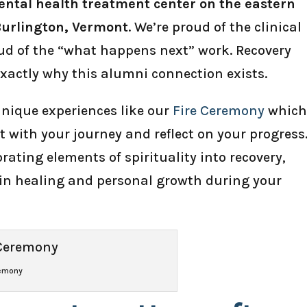
ntal health treatment center on the eastern
Burlington, Vermont
. We’re proud of the clinical
oud of the “what happens next” work. Recovery
exactly why this alumni connection exists.
nique experiences like our
Fire Ceremony
whic
t with your journey and reflect on your progress
orating elements of spirituality into recovery,
e in healing and personal growth during your
remony