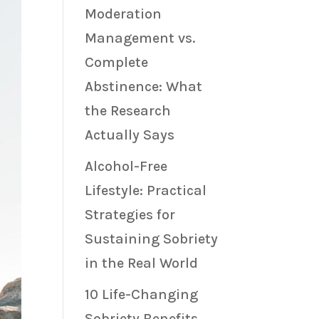
Moderation
Management vs.
Complete
Abstinence: What
the Research
Actually Says
Alcohol-Free
Lifestyle: Practical
Strategies for
Sustaining Sobriety
in the Real World
10 Life-Changing
Sobriety Benefits