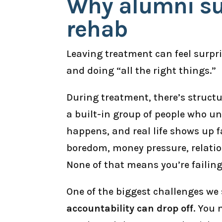
Why alumni su
rehab
Leaving treatment can feel surpr
and doing “all the right things.”
During treatment, there’s structur
a built-in group of people who u
happens, and real life shows up f
boredom, money pressure, relatio
None of that means you’re failin
One of the biggest challenges we 
accountability can drop off
. You