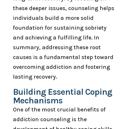
these deeper issues, counseling helps
individuals build a more solid
foundation for sustaining sobriety
and achieving a fulfilling life. In
summary, addressing these root
causes is a fundamental step toward
overcoming addiction and fostering
lasting recovery.
Building Essential Coping
Mechanisms
One of the most crucial benefits of
addiction counseling is the