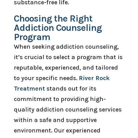
substance-free life.
Choosing the Right
Addiction Counseling
Program
When seeking addiction counseling,
it’s crucial to select a program that is
reputable, experienced, and tailored
to your specific needs.
River Rock
Treatment
stands out for its
commitment to providing high-
quality addiction counseling services
within a safe and supportive
environment. Our experienced