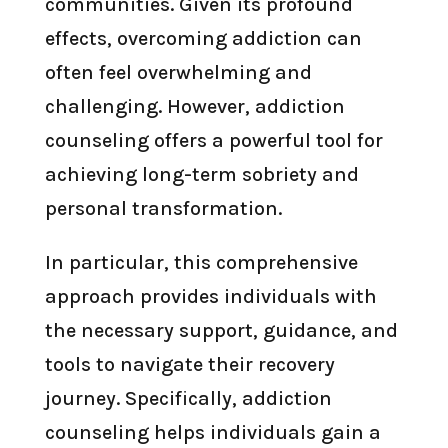
communities. Given its profound
effects, overcoming addiction can
often feel overwhelming and
challenging. However, addiction
counseling offers a powerful tool for
achieving long-term sobriety and
personal transformation.
In particular, this comprehensive
approach provides individuals with
the necessary support, guidance, and
tools to navigate their recovery
journey. Specifically, addiction
counseling helps individuals gain a