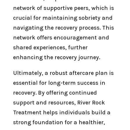
network of supportive peers, which is
crucial for maintaining sobriety and
navigating the recovery process. This
network offers encouragement and
shared experiences, further
enhancing the recovery journey.
Ultimately, a robust aftercare plan is
essential for long-term success in
recovery. By offering continued
support and resources, River Rock
Treatment helps individuals build a
strong foundation for a healthier,