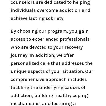
counselors are dedicated to helping
individuals overcome addiction and
achieve lasting sobriety.
By choosing our program, you gain
access to experienced professionals
who are devoted to your recovery
journey. In addition, we offer
personalized care that addresses the
unique aspects of your situation. Our
comprehensive approach includes
tackling the underlying causes of
addiction, building healthy coping
mechanisms, and fostering a