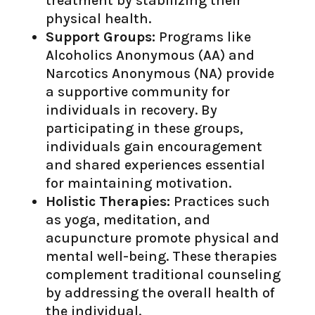
treatment by stabilizing their
physical health.
Support Groups:
Programs like
Alcoholics Anonymous (AA) and
Narcotics Anonymous (NA) provide
a supportive community for
individuals in recovery. By
participating in these groups,
individuals gain encouragement
and shared experiences essential
for maintaining motivation.
Holistic Therapies:
Practices such
as yoga, meditation, and
acupuncture promote physical and
mental well-being. These therapies
complement traditional counseling
by addressing the overall health of
the individual.