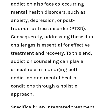
addiction also face co-occurring
mental health disorders, such as
anxiety, depression, or post-
traumatic stress disorder (PTSD).
Consequently, addressing these dual
challenges is essential for effective
treatment and recovery. To this end,
addiction counseling can play a
crucial role in managing both
addiction and mental health
conditions through a holistic
approach.
Specifically, an integrated treatment