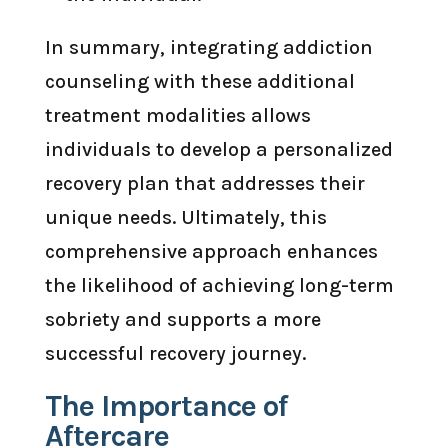
In summary, integrating addiction
counseling with these additional
treatment modalities allows
individuals to develop a personalized
recovery plan that addresses their
unique needs. Ultimately, this
comprehensive approach enhances
the likelihood of achieving long-term
sobriety and supports a more
successful recovery journey.
The Importance of
Aftercare