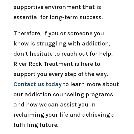
supportive environment that is
essential for long-term success.
Therefore, if you or someone you
know is struggling with addiction,
don’t hesitate to reach out for help.
River Rock Treatment is here to
support you every step of the way.
Contact us today
to learn more about
our addiction counseling programs
and how we can assist you in
reclaiming your life and achieving a
fulfilling future.