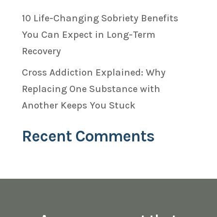
10 Life-Changing Sobriety Benefits
You Can Expect in Long-Term
Recovery
Cross Addiction Explained: Why
Replacing One Substance with
Another Keeps You Stuck
Recent Comments