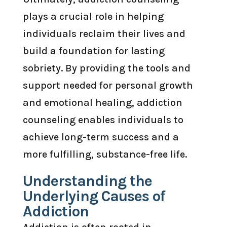
plays a crucial role in helping
individuals reclaim their lives and
build a foundation for lasting
sobriety. By providing the tools and
support needed for personal growth
and emotional healing, addiction
counseling enables individuals to
achieve long-term success and a
more fulfilling, substance-free life.
Understanding the
Underlying Causes of
Addiction