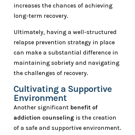
increases the chances of achieving
long-term recovery.
Ultimately, having a well-structured
relapse prevention strategy in place
can make a substantial difference in
maintaining sobriety and navigating
the challenges of recovery.
Cultivating a Supportive
Environment
Another significant
benefit of
addiction counseling
is the creation
of a safe and supportive environment.