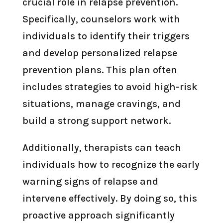
crucial role in relapse prevention.
Specifically, counselors work with
individuals to identify their triggers
and develop personalized relapse
prevention plans. This plan often
includes strategies to avoid high-risk
situations, manage cravings, and
build a strong support network.
Additionally, therapists can teach
individuals how to recognize the early
warning signs of relapse and
intervene effectively. By doing so, this
proactive approach significantly