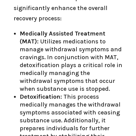
significantly enhance the overall
recovery process:
Medically Assisted Treatment
(MAT):
Utilizes medications to
manage withdrawal symptoms and
cravings. In conjunction with MAT,
detoxification plays a critical role in
medically managing the
withdrawal symptoms that occur
when substance use is stopped.
Detoxification:
This process
medically manages the withdrawal
symptoms associated with ceasing
substance use. Additionally, it
prepares individuals for further