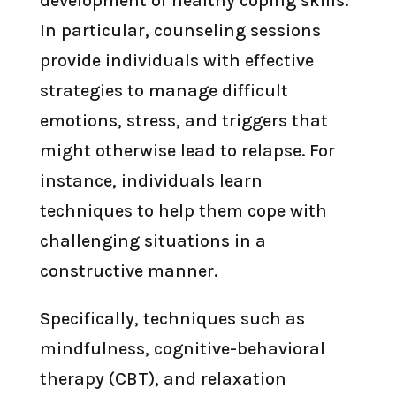
development of healthy coping skills.
In particular, counseling sessions
provide individuals with effective
strategies to manage difficult
emotions, stress, and triggers that
might otherwise lead to relapse. For
instance, individuals learn
techniques to help them cope with
challenging situations in a
constructive manner.
Specifically, techniques such as
mindfulness, cognitive-behavioral
therapy (CBT), and relaxation