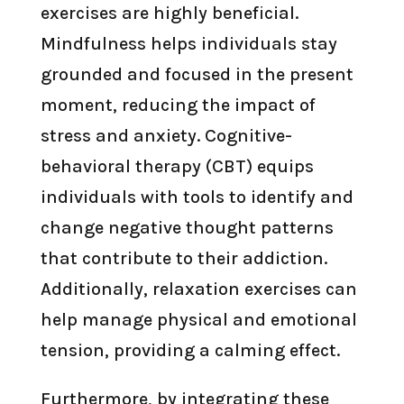
exercises are highly beneficial.
Mindfulness helps individuals stay
grounded and focused in the present
moment, reducing the impact of
stress and anxiety. Cognitive-
behavioral therapy (CBT) equips
individuals with tools to identify and
change negative thought patterns
that contribute to their addiction.
Additionally, relaxation exercises can
help manage physical and emotional
tension, providing a calming effect.
Furthermore, by integrating these