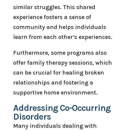
similar struggles. This shared
experience fosters a sense of
community and helps individuals
learn from each other’s experiences.
Furthermore, some programs also
offer family therapy sessions, which
can be crucial for healing broken
relationships and fostering a
supportive home environment.
Addressing Co-Occurring
Disorders
Many individuals dealing with