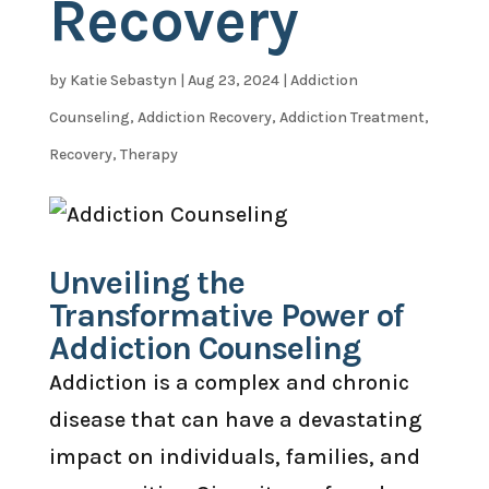
Recovery
by
Katie Sebastyn
|
Aug 23, 2024
|
Addiction
Counseling
,
Addiction Recovery
,
Addiction Treatment
,
Recovery
,
Therapy
Unveiling the
Transformative Power of
Addiction Counseling
Addiction is a complex and chronic
disease that can have a devastating
impact on individuals, families, and