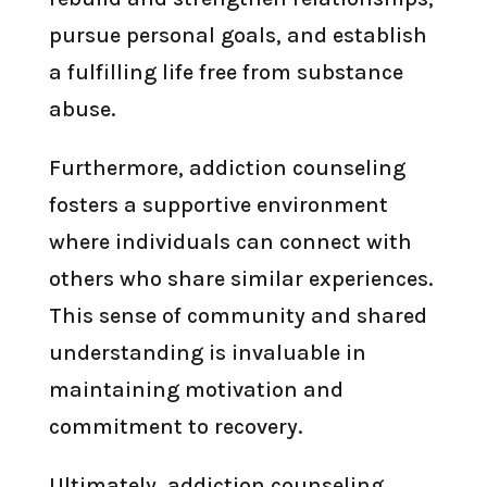
pursue personal goals, and establish
a fulfilling life free from substance
abuse.
Furthermore, addiction counseling
fosters a supportive environment
where individuals can connect with
others who share similar experiences.
This sense of community and shared
understanding is invaluable in
maintaining motivation and
commitment to recovery.
Ultimately, addiction counseling