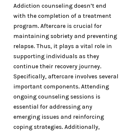
Addiction counseling doesn’t end
with the completion of a treatment
program. Aftercare is crucial for
maintaining sobriety and preventing
relapse. Thus, it plays a vital role in
supporting individuals as they
continue their recovery journey.
Specifically, aftercare involves several
important components. Attending
ongoing counseling sessions is
essential for addressing any
emerging issues and reinforcing
coping strategies. Additionally,