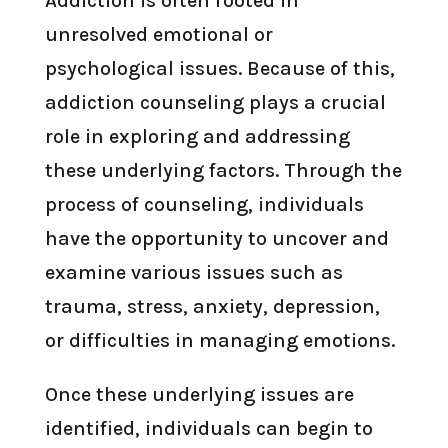
Addiction is often rooted in
unresolved emotional or
psychological issues. Because of this,
addiction counseling plays a crucial
role in exploring and addressing
these underlying factors. Through the
process of counseling, individuals
have the opportunity to uncover and
examine various issues such as
trauma, stress, anxiety, depression,
or difficulties in managing emotions.
Once these underlying issues are
identified, individuals can begin to