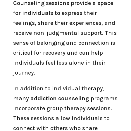
Counseling sessions provide a space
for individuals to express their
feelings, share their experiences, and
receive non-judgmental support. This
sense of belonging and connection is
critical for recovery and can help
individuals feel less alone in their
journey.
In addition to individual therapy,
many
addiction counseling
programs
incorporate group therapy sessions.
These sessions allow individuals to
connect with others who share