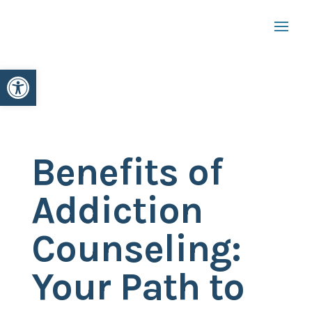
Open toolbar
Benefits of
Addiction
Counseling:
Your Path to