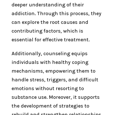
deeper understanding of their
addiction. Through this process, they
can explore the root causes and
contributing factors, which is
essential for effective treatment.
Additionally, counseling equips
individuals with healthy coping
mechanisms, empowering them to
handle stress, triggers, and difficult
emotions without resorting to
substance use. Moreover, it supports
the development of strategies to
rebuild and strengthen relationships,