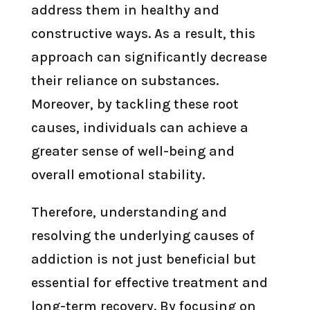
address them in healthy and
constructive ways. As a result, this
approach can significantly decrease
their reliance on substances.
Moreover, by tackling these root
causes, individuals can achieve a
greater sense of well-being and
overall emotional stability.
Therefore, understanding and
resolving the underlying causes of
addiction is not just beneficial but
essential for effective treatment and
long-term recovery. By focusing on