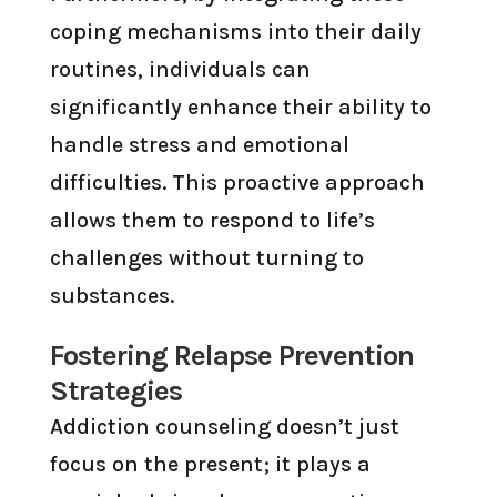
coping mechanisms into their daily
routines, individuals can
significantly enhance their ability to
handle stress and emotional
difficulties. This proactive approach
allows them to respond to life’s
challenges without turning to
substances.
Fostering Relapse Prevention
Strategies
Addiction counseling doesn’t just
focus on the present; it plays a