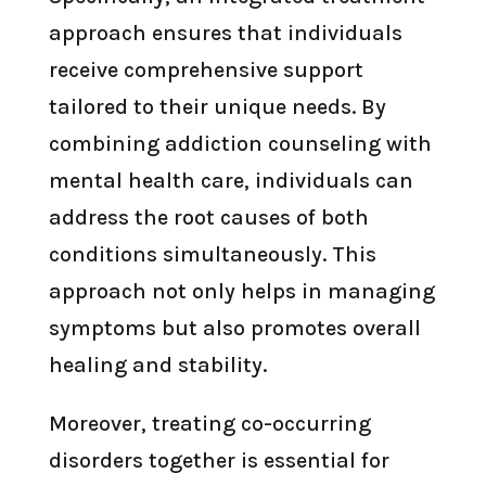
approach ensures that individuals
receive comprehensive support
tailored to their unique needs. By
combining addiction counseling with
mental health care, individuals can
address the root causes of both
conditions simultaneously. This
approach not only helps in managing
symptoms but also promotes overall
healing and stability.
Moreover, treating co-occurring
disorders together is essential for