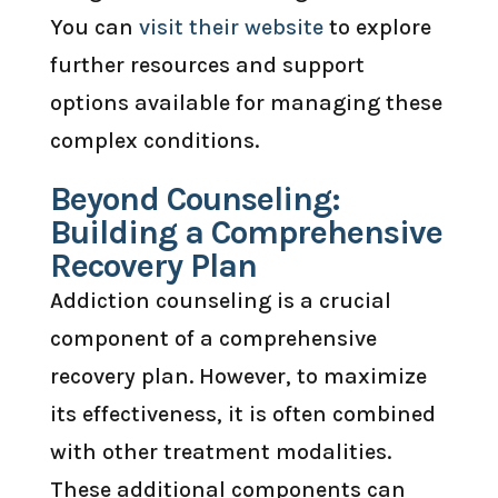
You can
visit their website
to explore
further resources and support
options available for managing these
complex conditions.
Beyond Counseling:
Building a Comprehensive
Recovery Plan
Addiction counseling is a crucial
component of a comprehensive
recovery plan. However, to maximize
its effectiveness, it is often combined
with other treatment modalities.
These additional components can