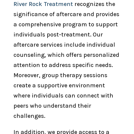
River Rock Treatment
recognizes the
significance of aftercare and provides
a comprehensive program to support
individuals post-treatment. Our
aftercare services include individual
counseling, which offers personalized
attention to address specific needs.
Moreover, group therapy sessions
create a supportive environment
where individuals can connect with
peers who understand their
challenges.
In addition, we provide access to a