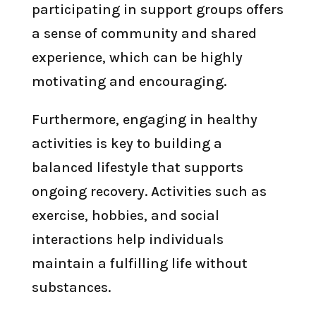
participating in support groups offers
a sense of community and shared
experience, which can be highly
motivating and encouraging.
Furthermore, engaging in healthy
activities is key to building a
balanced lifestyle that supports
ongoing recovery. Activities such as
exercise, hobbies, and social
interactions help individuals
maintain a fulfilling life without
substances.