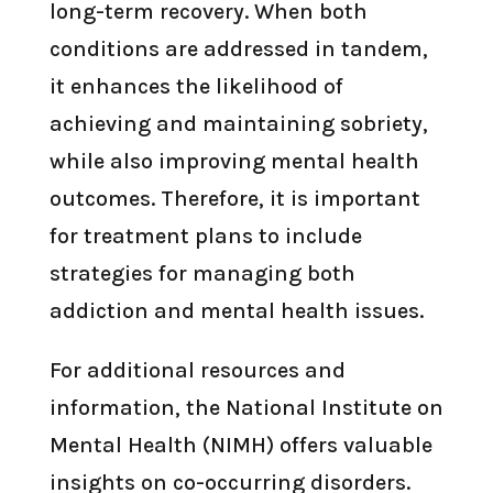
long-term recovery. When both
conditions are addressed in tandem,
it enhances the likelihood of
achieving and maintaining sobriety,
while also improving mental health
outcomes. Therefore, it is important
for treatment plans to include
strategies for managing both
addiction and mental health issues.
For additional resources and
information, the National Institute on
Mental Health (NIMH) offers valuable
insights on co-occurring disorders.