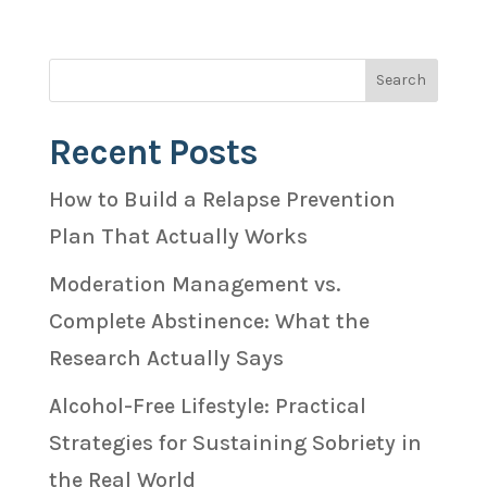
Recent Posts
How to Build a Relapse Prevention
Plan That Actually Works
Moderation Management vs.
Complete Abstinence: What the
Research Actually Says
Alcohol-Free Lifestyle: Practical
Strategies for Sustaining Sobriety in
the Real World