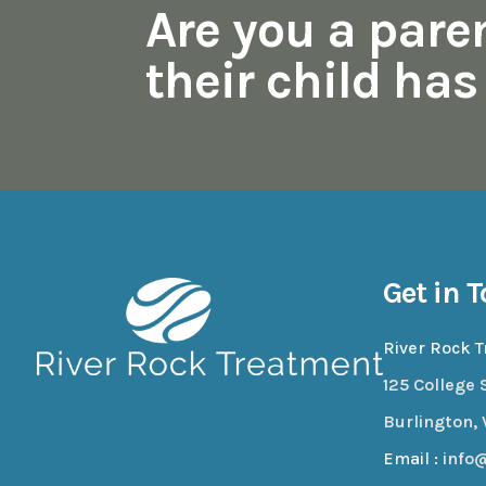
Are you a pare
their child ha
Get in 
River Rock 
125 College S
Burlington, 
Email :
info