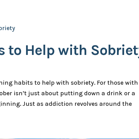
 to Help with Sobriet
ing habits to help with sobriety. For those with
ober isn’t just about putting down a drink or a
eginning. Just as addiction revolves around the