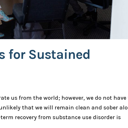
s for Sustained
ate us from the world; however, we do not have 
s unlikely that we will remain clean and sober alo
-term recovery from substance use disorder is