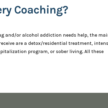
ery Coaching?
g and/or alcohol addiction needs help, the ma
receive are a detox/residential treatment, inten
italization program, or sober living. All these