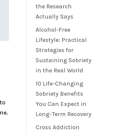
the Research
Actually Says
Alcohol-Free
Lifestyle: Practical
Strategies for
Sustaining Sobriety
in the Real World
10 Life-Changing
Sobriety Benefits
to
You Can Expect in
ne.
Long-Term Recovery
Cross Addiction