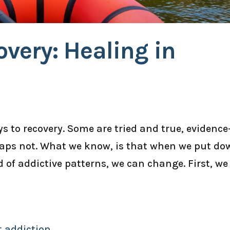
very: Healing in
 to recovery. Some are tried and true, evidence
haps not. What we know, is that when we put do
d of addictive patterns, we can change. First, we