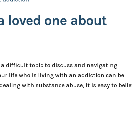
 a loved one about
 a difficult topic to discuss and navigating
r life who is living with an addiction can be
dealing with substance abuse, it is easy to belie