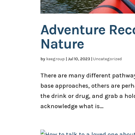
Adventure Reco
Nature
by
keegroup
|
Jul 10, 2023
|
Uncategorized
There are many different pathways
base approaches, others are per
the drink or drug, and grab a hol
acknowledge what is...