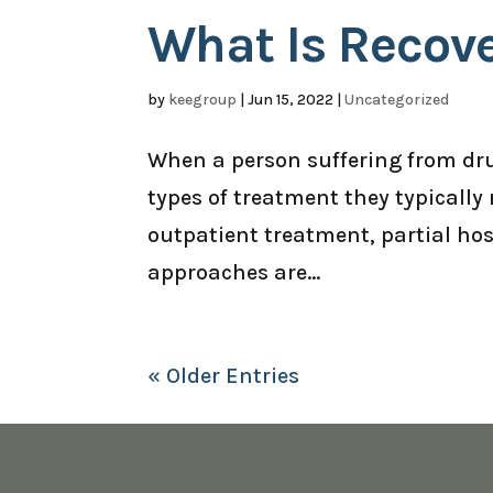
What Is Recov
by
keegroup
|
Jun 15, 2022
|
Uncategorized
When a person suffering from dru
types of treatment they typically 
outpatient treatment, partial hosp
approaches are...
« Older Entries