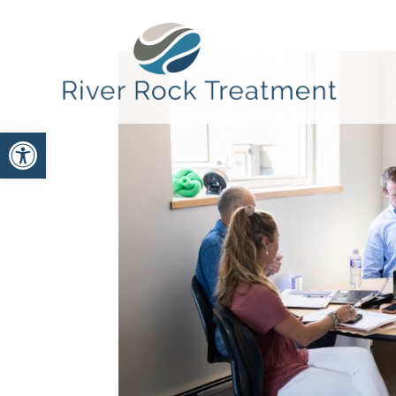
Open toolbar