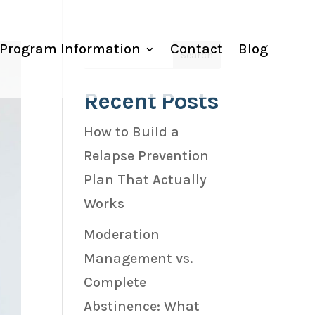
Program Information
Contact
Blog
Recent Posts
How to Build a
Relapse Prevention
Plan That Actually
Works
Moderation
Management vs.
Complete
Abstinence: What