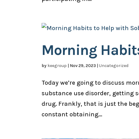
Morning Habits
by
keegroup
|
Nov 29, 2023
|
Uncategorized
Today we’re going to discuss morn
substance use disorder, getting s
drug. Frankly, that is just the b
constant obtaining...