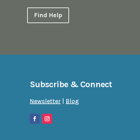
Find Help
Subscribe & Connect
Newsletter
|
Blog