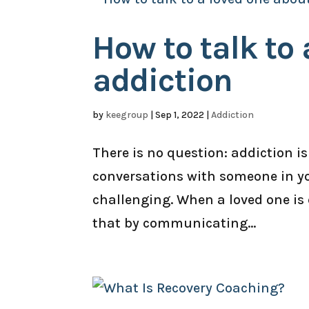
How to talk to
addiction
by
keegroup
|
Sep 1, 2022
|
Addiction
There is no question: addiction is
conversations with someone in you
challenging. When a loved one is 
that by communicating...