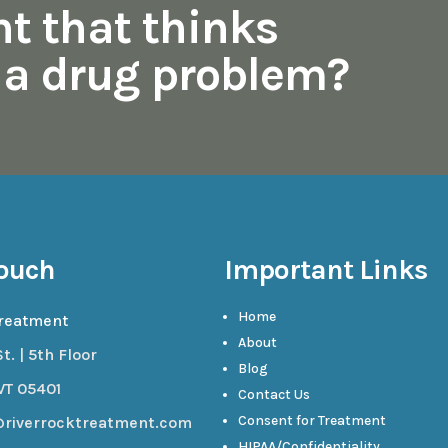
nt that thinks
s a drug problem?
Touch
Important Links
Home
Treatment
About
t. | 5th Floor
Blog
VT 05401
Contact Us
Consent for Treatment
@riverrocktreatment.com
HIPAA/Confidentiality