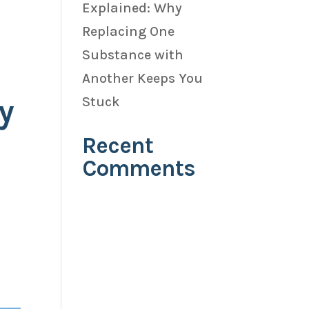
Explained: Why
Replacing One
Substance with
Another Keeps You
y
Stuck
Recent
Comments