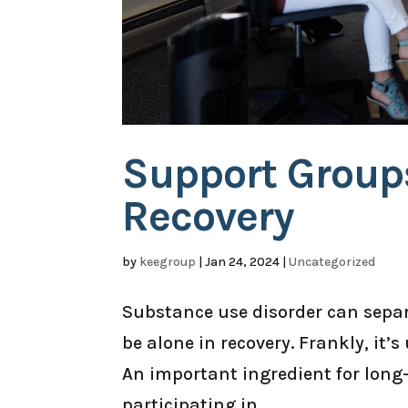
Support Group
Recovery
by
keegroup
|
Jan 24, 2024
|
Uncategorized
Substance use disorder can separ
be alone in recovery. Frankly, it’
An important ingredient for long
participating in...