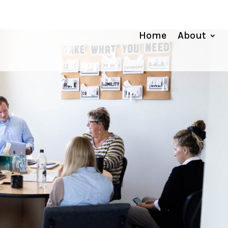
Home
About