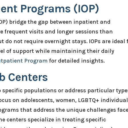
ient Programs (IOP)
OP) bridge the gap between inpatient and
e frequent visits and longer sessions than
do not require overnight stays. IOPs are ideal 
el of support while maintaining their daily
utpatient Program
for detailed insights.
b Centers
o specific populations or address particular type
focus on adolescents, women, LGBTQ+ individual
programs that address the unique challenges fac
e centers specialize in treating specific