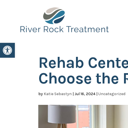
Open toolbar
Rehab Cente
Choose the 
by
Katie Sebastyn
|
Jul 16, 2024
|
Uncategorized