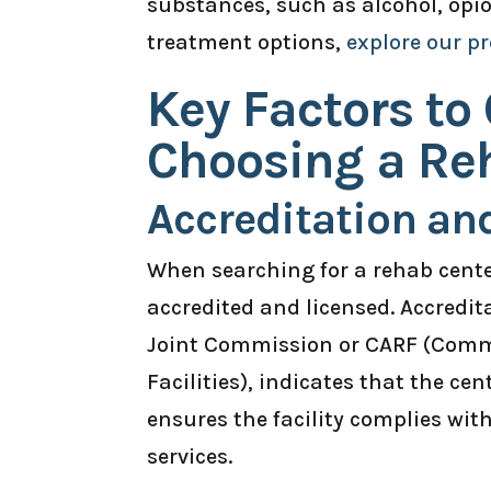
substances, such as alcohol, opi
treatment options,
explore our p
Key Factors to
Choosing a Re
Accreditation an
When searching for a rehab center 
accredited and licensed. Accredi
Joint Commission or CARF (Commi
Facilities), indicates that the ce
ensures the facility complies wit
services.