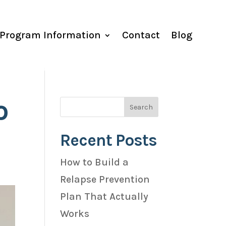
Program Information
Contact
Blog
o
Recent Posts
How to Build a
Relapse Prevention
Plan That Actually
Works