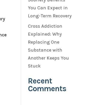
You Can Expect in
Long-Term Recovery
ery
Cross Addiction
Explained: Why
nce
Replacing One
Substance with
Another Keeps You
Stuck
Recent
Comments