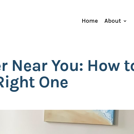
Home
About
r Near You: How t
Right One