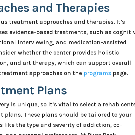
aches and Therapies
ious treatment approaches and therapies. It’s
 uses evidence-based treatments, such as cogniti
tional interviewing, and medication-assisted
nsider whether the center provides holistic
on, and art therapy, which can support overall
f treatment approaches on the
programs
page.
atment Plans
ry is unique, so it’s vital to select a rehab cent
t plans. These plans should be tailored to your
s like the type and severity of addiction, co-