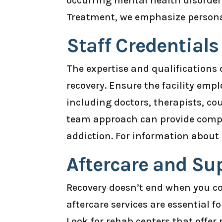
occurring mental health disorders
Treatment, we emphasize personal
Staff Credential
The expertise and qualifications o
recovery. Ensure the facility emp
including doctors, therapists, co
team approach can provide compr
addiction. For information about 
Aftercare and Su
Recovery doesn’t end when you c
aftercare services are essential 
Look for rehab centers that offe