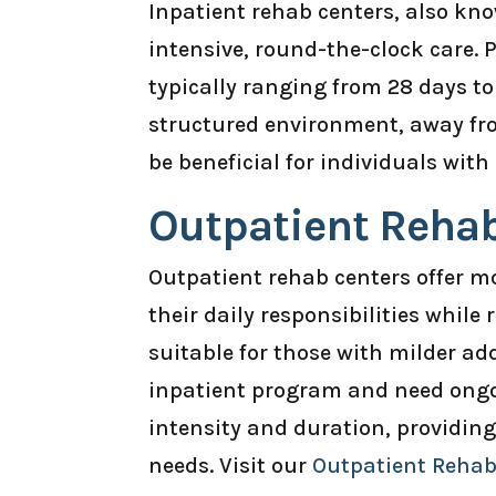
Inpatient rehab centers, also know
intensive, round-the-clock care. P
typically ranging from 28 days to
structured environment, away fro
be beneficial for individuals with
Outpatient Reha
Outpatient rehab centers offer mor
their daily responsibilities while
suitable for those with milder a
inpatient program and need ongo
intensity and duration, providin
needs. Visit our
Outpatient Reha