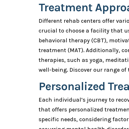
Treatment Appro
Different rehab centers offer var
crucial to choose a facility that
behavioral therapy (CBT), motiva
treatment (MAT). Additionally, co
therapies, such as yoga, meditati
well-being. Discover our range o
Personalized Tre
Each individual’s journey to recove
that offers personalized treatmen
specific needs, considering factor