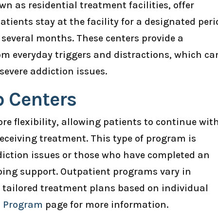
n as residential treatment facilities, offer
atients stay at the facility for a designated peri
 several months. These centers provide a
m everyday triggers and distractions, which ca
 severe addiction issues.
b Centers
e flexibility, allowing patients to continue wit
 receiving treatment. This type of program is
ddiction issues or those who have completed an
ing support. Outpatient programs vary in
g tailored treatment plans based on individual
b Program
page for more information.