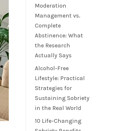
Moderation
Management vs.
Complete
Abstinence: What
the Research
Actually Says
Alcohol-Free
Lifestyle: Practical
Strategies for
Sustaining Sobriety
in the Real World
10 Life-Changing
Sobriety Benefits