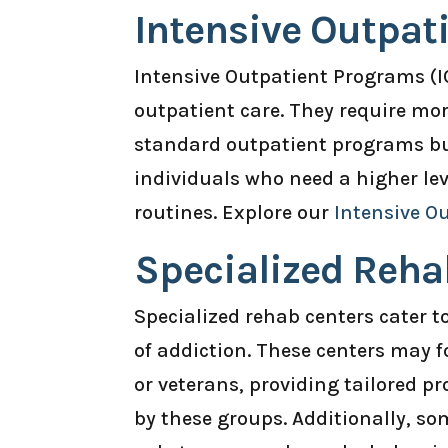
Intensive Outpat
Intensive Outpatient Programs (I
outpatient care. They require mor
standard outpatient programs but 
individuals who need a higher lev
routines. Explore our
Intensive O
Specialized Reha
Specialized rehab centers cater t
of addiction. These centers may 
or veterans, providing tailored 
by these groups. Additionally, som