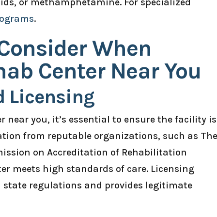
oids, or methamphetamine. For specialized
rograms
.
 Consider When
hab Center Near You
d Licensing
near you, it’s essential to ensure the facility is
tation from reputable organizations, such as Th
ssion on Accreditation of Rehabilitation
nter meets high standards of care. Licensing
h state regulations and provides legitimate