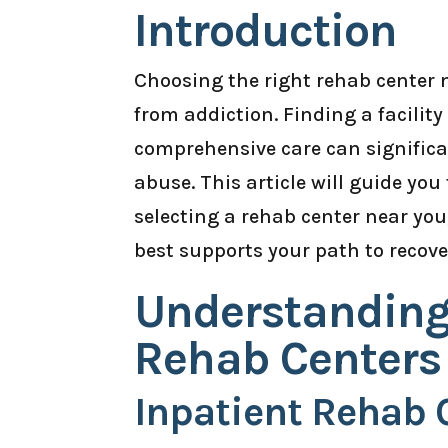
Introduction
Choosing the right rehab center ne
from addiction. Finding a facilit
comprehensive care can signific
abuse. This article will guide yo
selecting a rehab center near yo
best supports your path to recove
Understanding 
Rehab Centers
Inpatient Rehab 