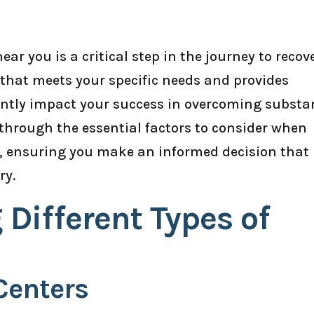
ar you is a critical step in the journey to recov
y that meets your specific needs and provides
antly impact your success in overcoming substa
u through the essential factors to consider when
u, ensuring you make an informed decision that
ry.
Different Types of
Centers