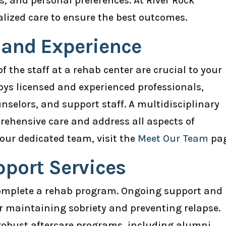
, and personal preferences. At River Rock
ized care to ensure the best outcomes.
s and Experience
f the staff at a rehab center are crucial to your
loys licensed and experienced professionals,
unselors, and support staff. A multidisciplinary
ehensive care and address all aspects of
our dedicated team, visit the
Meet Our Team
pag
pport Services
omplete a rehab program. Ongoing support and
for maintaining sobriety and preventing relapse.
r robust aftercare programs, including alumni