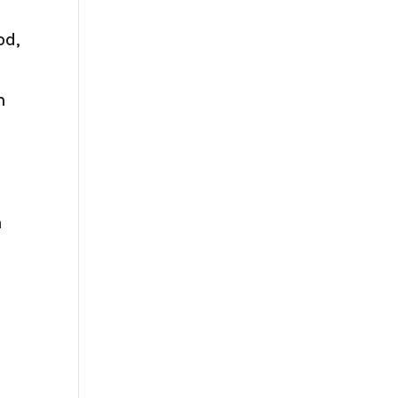
od,
n
h