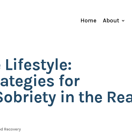
Home
About
 Lifestyle:
rategies for
obriety in the Rea
d Recovery