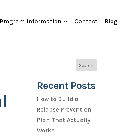
Program Information
Contact
Blog
Recent Posts
l
How to Build a
Relapse Prevention
Plan That Actually
Works