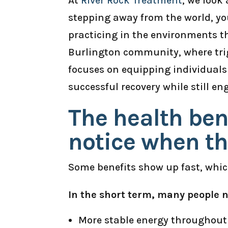
At
River Rock Treatment
, we look
stepping away from the world, you
practicing in the environments t
Burlington community, where trigg
focuses on equipping individuals 
successful recovery while still en
The health ben
notice when th
Some benefits show up fast, which
In the short term, many people n
More stable energy throughout t