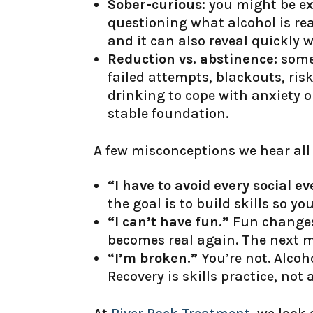
Sober-curious:
you might be ex
questioning what alcohol is real
and it can also reveal quickly
Reduction vs. abstinence:
some 
failed attempts, blackouts, risk
drinking to cope with anxiety o
stable foundation.
A few misconceptions we hear all 
“I have to avoid every social ev
the goal is to build skills so you
“I can’t have fun.”
Fun changes 
becomes real again. The next m
“I’m broken.”
You’re not. Alcoh
Recovery is skills practice, not 