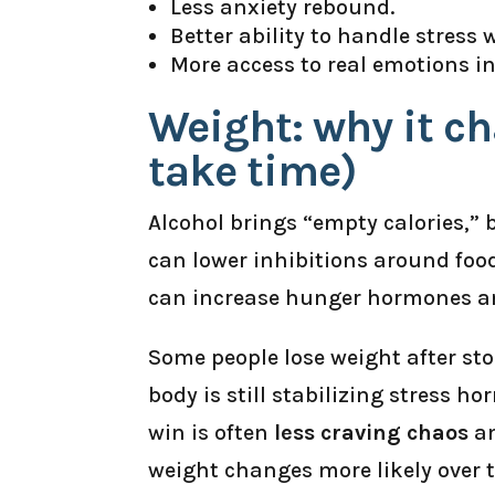
Less anxiety rebound.
Better ability to handle stress 
More access to real emotions i
Weight: why it c
take time)
Alcohol brings “empty calories,” 
can lower inhibitions around foo
can increase hunger hormones an
Some people lose weight after stop
body is still stabilizing stress h
win is often
less craving chaos
an
weight changes more likely over 