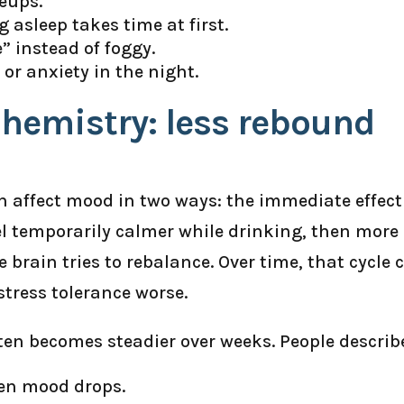
eups.
ng asleep takes time at first.
” instead of foggy.
or anxiety in the night.
hemistry: less rebound
an affect mood in two ways: the immediate effect
l temporarily calmer while drinking, then more
 brain tries to rebalance. Over time, that cycle 
tress tolerance worse.
ten becomes steadier over weeks. People describ
den mood drops.