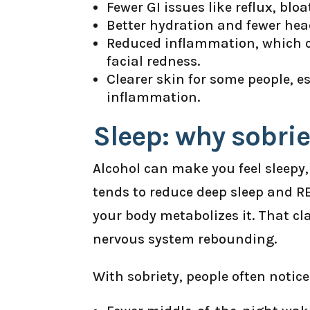
Fewer GI issues like reflux, blo
Better hydration and fewer he
Reduced inflammation, which ca
facial redness.
Clearer skin for some people, e
inflammation.
Sleep: why sobri
Alcohol can make you feel sleepy, 
tends to reduce deep sleep and 
your body metabolizes it. That cl
nervous system rebounding.
With sobriety, people often notice