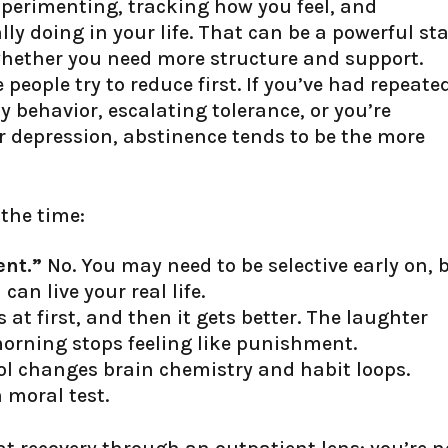
perimenting, tracking how you feel, and
ly doing in your life. That can be a powerful sta
 whether you need more structure and support.
people try to reduce first. If you’ve had repeate
y behavior, escalating tolerance, or you’re
r depression, abstinence tends to be the more
the time:
ent.”
No. You may need to be selective early on, 
 can live your real life.
at first, and then it gets better. The laughter
orning stops feeling like punishment.
ol changes brain chemistry and habit loops.
a moral test.