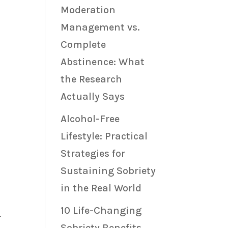
Moderation
Management vs.
Complete
Abstinence: What
the Research
Actually Says
Alcohol-Free
Lifestyle: Practical
Strategies for
a
Sustaining Sobriety
in the Real World
10 Life-Changing
r
Sobriety Benefits