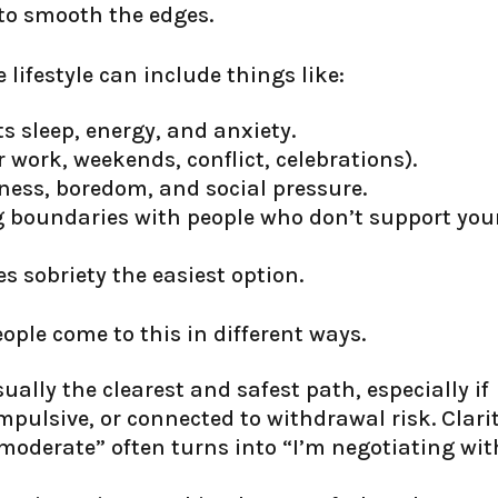
 to smooth the edges.
 lifestyle can include things like:
s sleep, energy, and anxiety.
r work, weekends, conflict, celebrations).
ness, boredom, and social pressure.
ng boundaries with people who don’t support you
sobriety the easiest option.
eople come to this in different ways.
ually the clearest and safest path, especially if
pulsive, or connected to withdrawal risk. Clari
oderate” often turns into “I’m negotiating wit