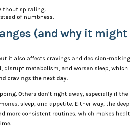
without spiraling.
nstead of numbness.
hanges (and why it might
but it also affects cravings and decision-making.
d, disrupt metabolism, and worsen sleep, which
d cravings the next day.
ping. Others don’t right away, especially if the
ormones, sleep, and appetite. Either way, the deep
d more consistent routines, which makes heal
time.