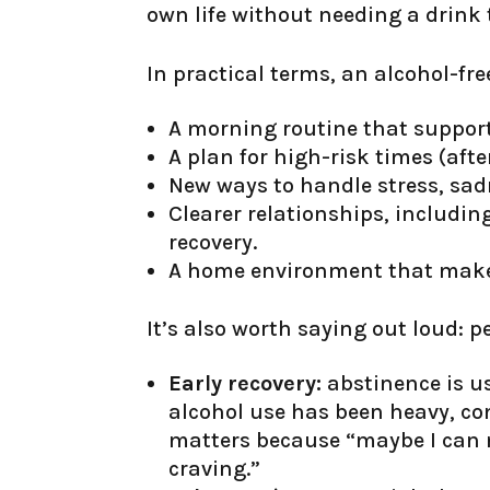
own life without needing a drink
In practical terms, an alcohol-free
A morning routine that support
A plan for high-risk times (afte
New ways to handle stress, sad
Clearer relationships, includi
recovery.
A home environment that makes 
It’s also worth saying out loud: p
Early recovery:
abstinence is us
alcohol use has been heavy, com
matters because “maybe I can m
craving.”