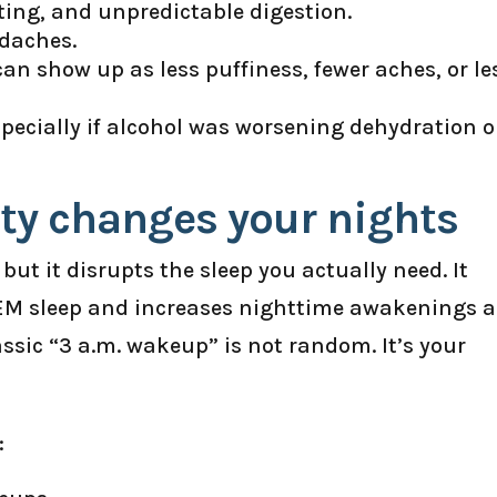
ating, and unpredictable digestion.
adaches.
n show up as less puffiness, fewer aches, or le
specially if alcohol was worsening dehydration o
ety changes your nights
but it disrupts the sleep you actually need. It
REM sleep and increases nighttime awakenings a
assic “3 a.m. wakeup” is not random. It’s your
: