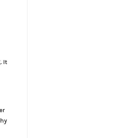
 It
er
thy