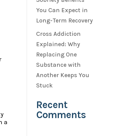
You Can Expect in
Long-Term Recovery
Cross Addiction
Explained: Why
Replacing One
r
Substance with
Another Keeps You
Stuck
Recent
Comments
ty
h a