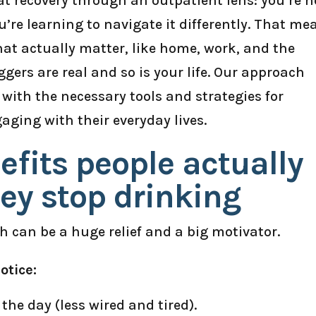
 at recovery through an outpatient lens: you’re n
’re learning to navigate it differently. That me
hat actually matter, like home, work, and the
ers are real and so is your life. Our approach
with the necessary tools and strategies for
gaging with their everyday lives.
efits people actually
ey stop drinking
 can be a huge relief and a big motivator.
otice:
he day (less wired and tired).