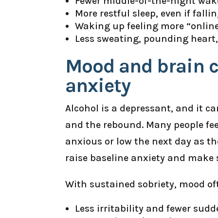
Fewer middle-of-the-night wak
More restful sleep, even if falli
Waking up feeling more “online
Less sweating, pounding heart, 
Mood and brain c
anxiety
Alcohol is a depressant, and it c
and the rebound. Many people fee
anxious or low the next day as the
raise baseline anxiety and make s
With sustained sobriety, mood of
Less irritability and fewer sud