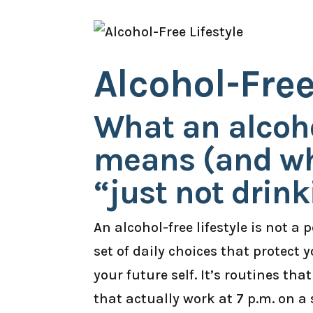
Alcohol-Free
What an alcohol
means (and why
“just not drink
An alcohol-free lifestyle is not a 
set of daily choices that protect
your future self. It’s routines that
that actually work at 7 p.m. on a 