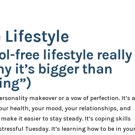
 Lifestyle
-free lifestyle really
 it’s bigger than
ing”)
personality makeover or a vow of perfection. It’s 
 your health, your mood, your relationships, and
 make it easier to stay steady. It’s coping skills
stressful Tuesday. It’s learning how to be in you