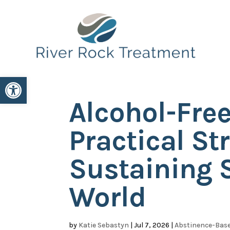
Open toolbar
Alcohol-Free
Practical St
Sustaining S
World
by
Katie Sebastyn
|
Jul 7, 2026
|
Abstinence-Base