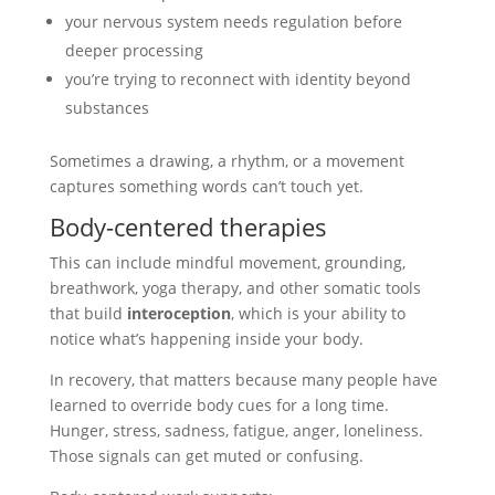
your nervous system needs regulation before
deeper processing
you’re trying to reconnect with identity beyond
substances
Sometimes a drawing, a rhythm, or a movement
captures something words can’t touch yet.
Body-centered therapies
This can include mindful movement, grounding,
breathwork, yoga therapy, and other somatic tools
that build
interoception
, which is your ability to
notice what’s happening inside your body.
In recovery, that matters because many people have
learned to override body cues for a long time.
Hunger, stress, sadness, fatigue, anger, loneliness.
Those signals can get muted or confusing.