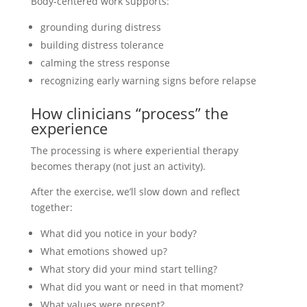
Body-centered work supports:
grounding during distress
building distress tolerance
calming the stress response
recognizing early warning signs before relapse
How clinicians “process” the
experience
The processing is where experiential therapy
becomes therapy (not just an activity).
After the exercise, we’ll slow down and reflect
together:
What did you notice in your body?
What emotions showed up?
What story did your mind start telling?
What did you want or need in that moment?
What values were present?