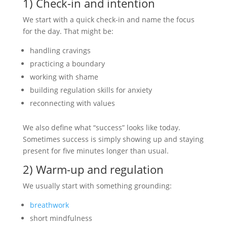
1) Check-in and intention
We start with a quick check-in and name the focus
for the day. That might be:
handling cravings
practicing a boundary
working with shame
building regulation skills for anxiety
reconnecting with values
We also define what “success” looks like today.
Sometimes success is simply showing up and staying
present for five minutes longer than usual.
2) Warm-up and regulation
We usually start with something grounding:
breathwork
short mindfulness