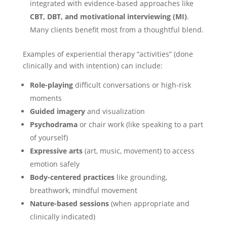
integrated with evidence-based approaches like
CBT, DBT, and motivational interviewing (MI)
.
Many clients benefit most from a thoughtful blend.
Examples of experiential therapy “activities” (done
clinically and with intention) can include:
Role-playing
difficult conversations or high-risk
moments
Guided imagery
and visualization
Psychodrama
or chair work (like speaking to a part
of yourself)
Expressive arts
(art, music, movement) to access
emotion safely
Body-centered practices
like grounding,
breathwork, mindful movement
Nature-based sessions
(when appropriate and
clinically indicated)