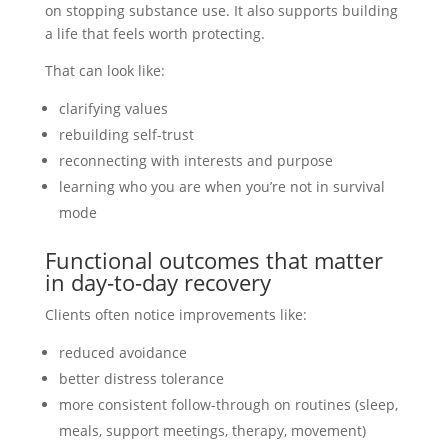
on stopping substance use. It also supports building
a life that feels worth protecting.
That can look like:
clarifying values
rebuilding self-trust
reconnecting with interests and purpose
learning who you are when you’re not in survival
mode
Functional outcomes that matter
in day-to-day recovery
Clients often notice improvements like:
reduced avoidance
better distress tolerance
more consistent follow-through on routines (sleep,
meals, support meetings, therapy, movement)