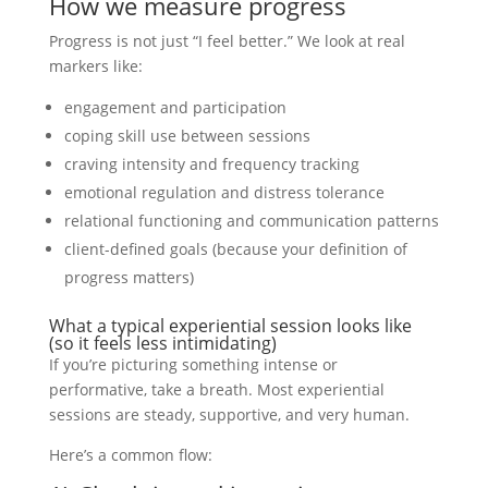
How we measure progress
Progress is not just “I feel better.” We look at real
markers like:
engagement and participation
coping skill use between sessions
craving intensity and frequency tracking
emotional regulation and distress tolerance
relational functioning and communication patterns
client-defined goals (because your definition of
progress matters)
What a typical experiential session looks like
(so it feels less intimidating)
If you’re picturing something intense or
performative, take a breath. Most experiential
sessions are steady, supportive, and very human.
Here’s a common flow: