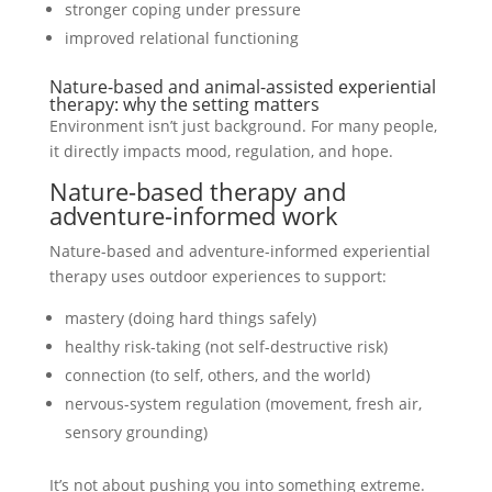
stronger coping under pressure
improved relational functioning
Nature-based and animal-assisted experiential
therapy: why the setting matters
Environment isn’t just background. For many people,
it directly impacts mood, regulation, and hope.
Nature-based therapy and
adventure-informed work
Nature-based and adventure-informed experiential
therapy uses outdoor experiences to support:
mastery (doing hard things safely)
healthy risk-taking (not self-destructive risk)
connection (to self, others, and the world)
nervous-system regulation (movement, fresh air,
sensory grounding)
It’s not about pushing you into something extreme.