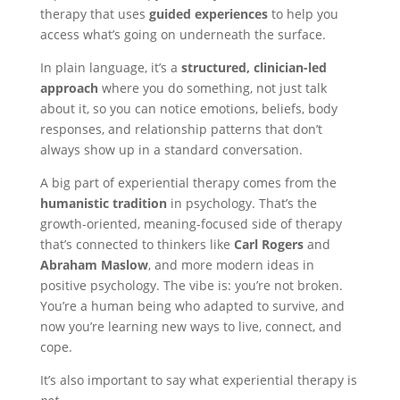
therapy that uses
guided experiences
to help you
access what’s going on underneath the surface.
In plain language, it’s a
structured, clinician-led
approach
where you do something, not just talk
about it, so you can notice emotions, beliefs, body
responses, and relationship patterns that don’t
always show up in a standard conversation.
A big part of experiential therapy comes from the
humanistic tradition
in psychology. That’s the
growth-oriented, meaning-focused side of therapy
that’s connected to thinkers like
Carl Rogers
and
Abraham Maslow
, and more modern ideas in
positive psychology. The vibe is: you’re not broken.
You’re a human being who adapted to survive, and
now you’re learning new ways to live, connect, and
cope.
It’s also important to say what experiential therapy is