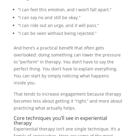
“I can feel this emotion, and I won’t fall apart.”
“I can say no and still be okay.”
“I can ride out an urge, and it will pass.”
“I can be seen without being rejected.”
And here’s a practical benefit that often gets
overlooked: doing something can lower the pressure
to “perform” in therapy. You don’t have to say the
perfect thing. You don’t have to explain everything.
You can start by simply noticing what happens
inside you.
That tends to increase engagement because therapy
becomes less about getting it “right,” and more about
practicing what actually helps.
Core techniques you’ll see in experiential
therapy
Experiential therapy isn’t one single technique. It’s a
family of approaches. Here are some of the most