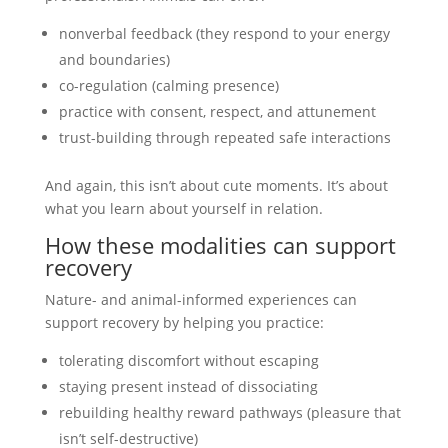
nonverbal feedback (they respond to your energy
and boundaries)
co-regulation (calming presence)
practice with consent, respect, and attunement
trust-building through repeated safe interactions
And again, this isn’t about cute moments. It’s about
what you learn about yourself in relation.
How these modalities can support
recovery
Nature- and animal-informed experiences can
support recovery by helping you practice:
tolerating discomfort without escaping
staying present instead of dissociating
rebuilding healthy reward pathways (pleasure that
isn’t self-destructive)