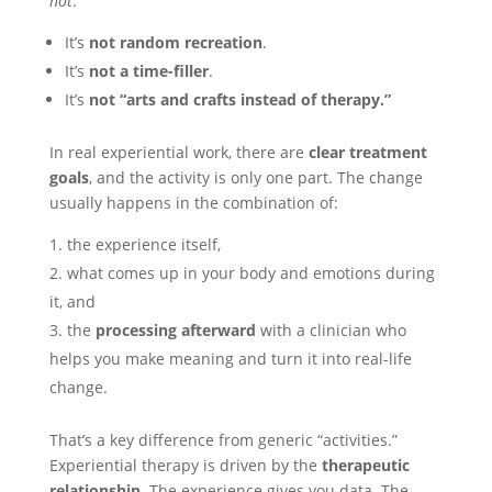
not
.
It’s
not random recreation
.
It’s
not a time-filler
.
It’s
not “arts and crafts instead of therapy.”
In real experiential work, there are
clear treatment
goals
, and the activity is only one part. The change
usually happens in the combination of:
the experience itself,
what comes up in your body and emotions during
it, and
the
processing afterward
with a clinician who
helps you make meaning and turn it into real-life
change.
That’s a key difference from generic “activities.”
Experiential therapy is driven by the
therapeutic
relationship
. The experience gives you data. The