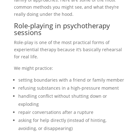
common methods you might see, and what they’re
really doing under the hood.
Role-playing in psychotherapy
sessions
Role-play is one of the most practical forms of
experiential therapy because it’s basically rehearsal
for real life.
We might practice:
setting boundaries with a friend or family member
refusing substances in a high-pressure moment
handling conflict without shutting down or
exploding
repair conversations after a rupture
asking for help directly (instead of hinting,
avoiding, or disappearing)