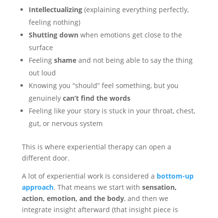
Intellectualizing
(explaining everything perfectly,
feeling nothing)
Shutting down
when emotions get close to the
surface
Feeling
shame
and not being able to say the thing
out loud
Knowing you “should” feel something, but you
genuinely
can’t find the words
Feeling like your story is stuck in your throat, chest,
gut, or nervous system
This is where experiential therapy can open a
different door.
A lot of experiential work is considered a
bottom-up
approach
. That means we start with
sensation,
action, emotion, and the body
, and then we
integrate insight afterward (that insight piece is