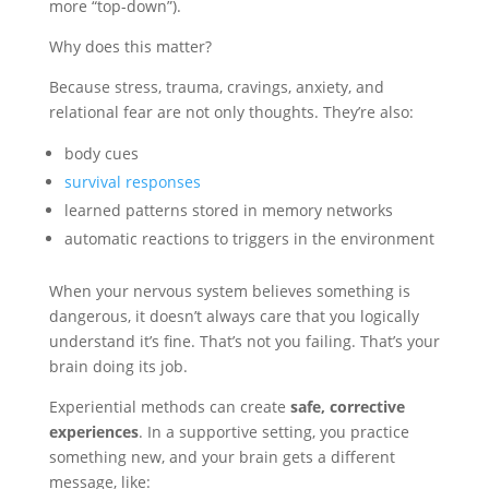
more “top-down”).
Why does this matter?
Because stress, trauma, cravings, anxiety, and
relational fear are not only thoughts. They’re also:
body cues
survival responses
learned patterns stored in memory networks
automatic reactions to triggers in the environment
When your nervous system believes something is
dangerous, it doesn’t always care that you logically
understand it’s fine. That’s not you failing. That’s your
brain doing its job.
Experiential methods can create
safe, corrective
experiences
. In a supportive setting, you practice
something new, and your brain gets a different
message, like: