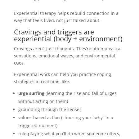
Experiential therapy helps rebuild connection in a
way that feels lived, not just talked about.
Cravings and triggers are
experiential (body + environment)
Cravings aren’t just thoughts. They’re often physical
sensations, emotional waves, and environmental
cues.
Experiential work can help you practice coping
strategies in real time, like:
urge surfing
(learning the rise and fall of urges
without acting on them)
grounding through the senses
values-based action (choosing your “why” in a
triggered moment)
role-playing what you’ll do when someone offers,