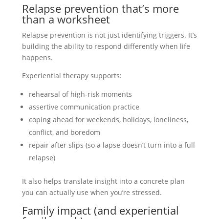
Relapse prevention that’s more
than a worksheet
Relapse prevention is not just identifying triggers. It’s
building the ability to respond differently when life
happens.
Experiential therapy supports:
rehearsal of high-risk moments
assertive communication practice
coping ahead for weekends, holidays, loneliness,
conflict, and boredom
repair after slips (so a lapse doesn’t turn into a full
relapse)
It also helps translate insight into a concrete plan
you can actually use when you’re stressed.
Family impact (and experiential