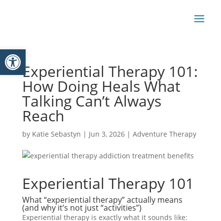
Open toolbar
Experiential Therapy 101:
How Doing Heals What
Talking Can’t Always
Reach
by
Katie Sebastyn
|
Jun 3, 2026
|
Adventure Therapy
Experiential Therapy 101
What “experiential therapy” actually means
(and why it’s not just “activities”)
Experiential therapy is exactly what it sounds like: