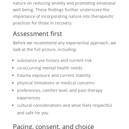
nature on reducing anxiety and promoting emotional
well-being. These findings further underscore the
importance of incorporating nature into therapeutic
practices for those in recovery.
Assessment first
Before we recommend any experiential approach, we
look at the full picture, including:
substance use history and current risk
co-occurring mental health needs
trauma exposure and current stability
physical limitations or medical concerns
preferences, comfort level, and past therapy
experiences
cultural considerations and what feels respectful
and safe for you
Pacing, consent, and choice