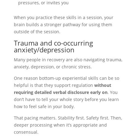
pressures, or invites you
When you practice these skills in a session, your
brain builds a stronger pathway for using them
outside of the session.
Trauma and co-occurring
anxiety/depression
Many people in recovery are also navigating trauma,
anxiety, depression, or chronic stress.
One reason bottom-up experiential skills can be so
helpful is that they support regulation
without
requiring detailed verbal disclosure early on
. You
don’t have to tell your whole story before you learn
how to feel safe in your body.
That pacing matters. Stability first. Safety first. Then,
deeper processing when it’s appropriate and
consensual.