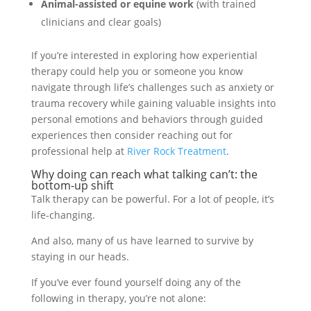
Animal-assisted or equine work
(with trained
clinicians and clear goals)
If you’re interested in exploring how experiential
therapy could help you or someone you know
navigate through life’s challenges such as anxiety or
trauma recovery while gaining valuable insights into
personal emotions and behaviors through guided
experiences then consider reaching out for
professional help at
River Rock Treatment
.
Why doing can reach what talking can’t: the
bottom-up shift
Talk therapy can be powerful. For a lot of people, it’s
life-changing.
And also, many of us have learned to survive by
staying in our heads.
If you’ve ever found yourself doing any of the
following in therapy, you’re not alone: