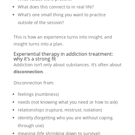
What does this connect to in real life?
What’s one small thing you want to practice
outside of the session?
This is how an experience turns into insight, and
insight turns into a plan.
Experiential therapy in addiction treatment:
why it’s a strong fit
Addiction isn’t only about substances. It’s often about
disconnection
.
Disconnection from:
feelings (numbness)
needs (not knowing what you need or how to ask)
relationships (rupture, mistrust, isolation)
identity (forgetting who you are without coping
through use)
meaning (life shrinking down to survival)