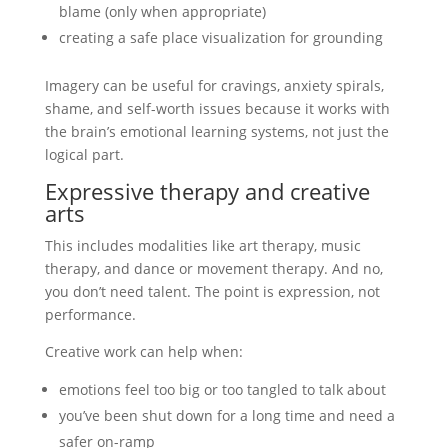
blame (only when appropriate)
creating a safe place visualization for grounding
Imagery can be useful for cravings, anxiety spirals,
shame, and self-worth issues because it works with
the brain’s emotional learning systems, not just the
logical part.
Expressive therapy and creative
arts
This includes modalities like art therapy, music
therapy, and dance or movement therapy. And no,
you don’t need talent. The point is expression, not
performance.
Creative work can help when:
emotions feel too big or too tangled to talk about
you’ve been shut down for a long time and need a
safer on-ramp