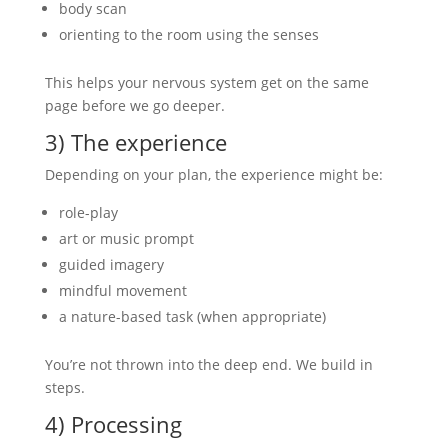
body scan
orienting to the room using the senses
This helps your nervous system get on the same
page before we go deeper.
3) The experience
Depending on your plan, the experience might be:
role-play
art or music prompt
guided imagery
mindful movement
a nature-based task (when appropriate)
You’re not thrown into the deep end. We build in
steps.
4) Processing