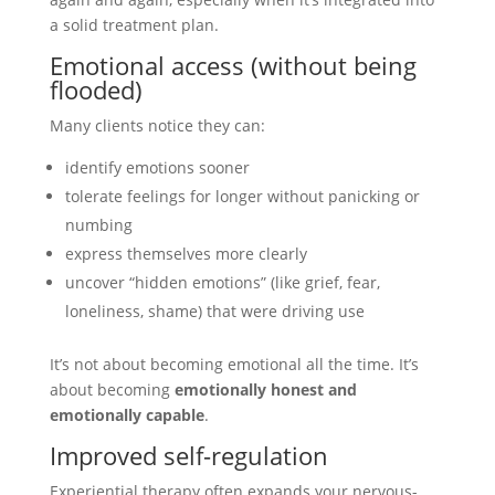
a solid treatment plan.
Emotional access (without being
flooded)
Many clients notice they can:
identify emotions sooner
tolerate feelings for longer without panicking or
numbing
express themselves more clearly
uncover “hidden emotions” (like grief, fear,
loneliness, shame) that were driving use
It’s not about becoming emotional all the time. It’s
about becoming
emotionally honest and
emotionally capable
.
Improved self-regulation
Experiential therapy often expands your nervous-