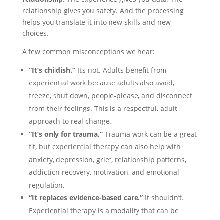
relationship gives you safety. And the processing
helps you translate it into new skills and new
choices.
A few common misconceptions we hear:
“It’s childish.”
It’s not. Adults benefit from
experiential work because adults also avoid,
freeze, shut down, people-please, and disconnect
from their feelings. This is a respectful, adult
approach to real change.
“It’s only for trauma.”
Trauma work can be a great
fit, but experiential therapy can also help with
anxiety, depression, grief, relationship patterns,
addiction recovery, motivation, and emotional
regulation.
“It replaces evidence-based care.”
It shouldn’t.
Experiential therapy is a modality that can be