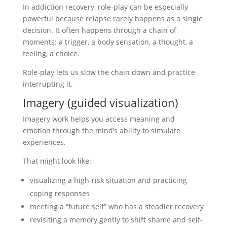
In addiction recovery, role-play can be especially
powerful because relapse rarely happens as a single
decision. It often happens through a chain of
moments: a trigger, a body sensation, a thought, a
feeling, a choice.
Role-play lets us slow the chain down and practice
interrupting it.
Imagery (guided visualization)
Imagery work helps you access meaning and
emotion through the mind’s ability to simulate
experiences.
That might look like:
visualizing a high-risk situation and practicing
coping responses
meeting a “future self” who has a steadier recovery
revisiting a memory gently to shift shame and self-