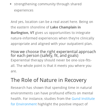
strengthening community through shared
experiences
And yes, location can be a real asset here. Being on
the eastern shoreline of
Lake Champlain in
Burlington, VT
gives us opportunities to integrate
nature-informed experiences when they’re clinically
appropriate and aligned with your outpatient plan.
How we choose the right experiential approach
for each person (safety, fit, and goals)
Experiential therapy should never be one-size-fits-
all. The whole point is that it meets you where you
are.
The Role of Nature in Recovery
Research has shown that spending time in natural
environments can have profound effects on mental
health. For instance, studies from the
Gund Institute
for Environment
highlight the positive impact of