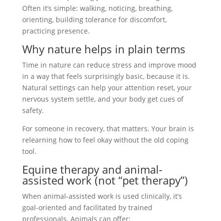
Often it’s simple: walking, noticing, breathing,
orienting, building tolerance for discomfort,
practicing presence.
Why nature helps in plain terms
Time in nature can reduce stress and improve mood
in a way that feels surprisingly basic, because it is.
Natural settings can help your attention reset, your
nervous system settle, and your body get cues of
safety.
For someone in recovery, that matters. Your brain is
relearning how to feel okay without the old coping
tool.
Equine therapy and animal-
assisted work (not “pet therapy”)
When animal-assisted work is used clinically, it’s
goal-oriented and facilitated by trained
professionals. Animals can offer: