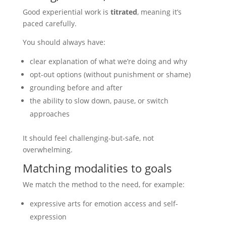
Good experiential work is
titrated
, meaning it’s
paced carefully.
You should always have:
clear explanation of what we’re doing and why
opt-out options (without punishment or shame)
grounding before and after
the ability to slow down, pause, or switch
approaches
It should feel challenging-but-safe, not
overwhelming.
Matching modalities to goals
We match the method to the need, for example:
expressive arts for emotion access and self-
expression