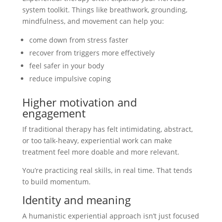
system toolkit. Things like breathwork, grounding,
mindfulness, and movement can help you:
come down from stress faster
recover from triggers more effectively
feel safer in your body
reduce impulsive coping
Higher motivation and
engagement
If traditional therapy has felt intimidating, abstract,
or too talk-heavy, experiential work can make
treatment feel more doable and more relevant.
You’re practicing real skills, in real time. That tends
to build momentum.
Identity and meaning
A humanistic experiential approach isn’t just focused