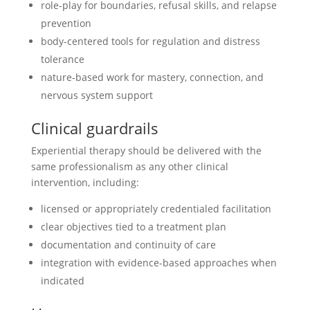
role-play for boundaries, refusal skills, and relapse
prevention
body-centered tools for regulation and distress
tolerance
nature-based work for mastery, connection, and
nervous system support
Clinical guardrails
Experiential therapy should be delivered with the
same professionalism as any other clinical
intervention, including:
licensed or appropriately credentialed facilitation
clear objectives tied to a treatment plan
documentation and continuity of care
integration with evidence-based approaches when
indicated