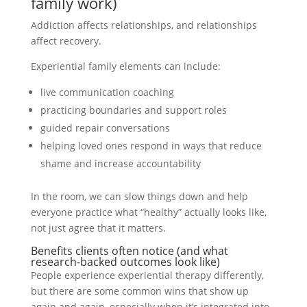
family work)
Addiction affects relationships, and relationships
affect recovery.
Experiential family elements can include:
live communication coaching
practicing boundaries and support roles
guided repair conversations
helping loved ones respond in ways that reduce
shame and increase accountability
In the room, we can slow things down and help
everyone practice what “healthy” actually looks like,
not just agree that it matters.
Benefits clients often notice (and what
research-backed outcomes look like)
People experience experiential therapy differently,
but there are some common wins that show up
again and again, especially when it’s integrated into