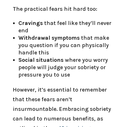
The practical fears hit hard too:
Cravings
that feel like they’ll never
end
Withdrawal symptoms
that make
you question if you can physically
handle this
Social situations
where you worry
people will judge your sobriety or
pressure you to use
However, it’s essential to remember
that these fears aren’t
insurmountable. Embracing sobriety
can lead to numerous benefits, as