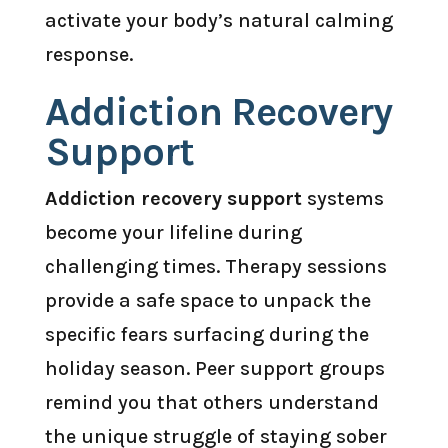
activate your body’s natural calming
response.
Addiction Recovery
Support
Addiction recovery support
systems
become your lifeline during
challenging times. Therapy sessions
provide a safe space to unpack the
specific fears surfacing during the
holiday season. Peer support groups
remind you that others understand
the unique struggle of staying sober