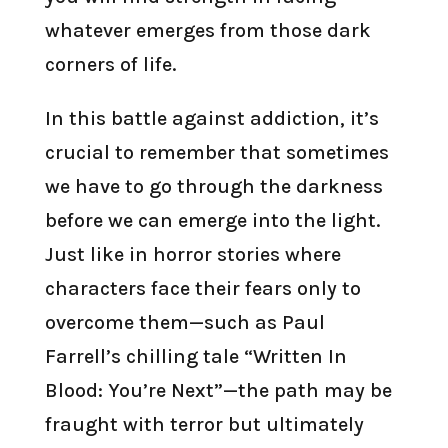
whatever emerges from those dark
corners of life.
In this battle against addiction, it’s
crucial to remember that sometimes
we have to go through the darkness
before we can emerge into the light.
Just like in horror stories where
characters face their fears only to
overcome them—such as Paul
Farrell’s chilling tale “Written In
Blood: You’re Next”—the path may be
fraught with terror but ultimately