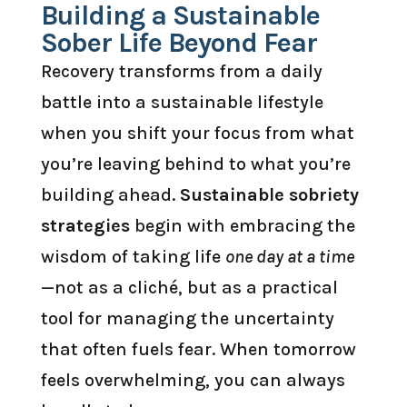
Building a Sustainable
Sober Life Beyond Fear
Recovery transforms from a daily
battle into a sustainable lifestyle
when you shift your focus from what
you’re leaving behind to what you’re
building ahead.
Sustainable sobriety
strategies
begin with embracing the
wisdom of taking life
one day at a time
—not as a cliché, but as a practical
tool for managing the uncertainty
that often fuels fear. When tomorrow
feels overwhelming, you can always