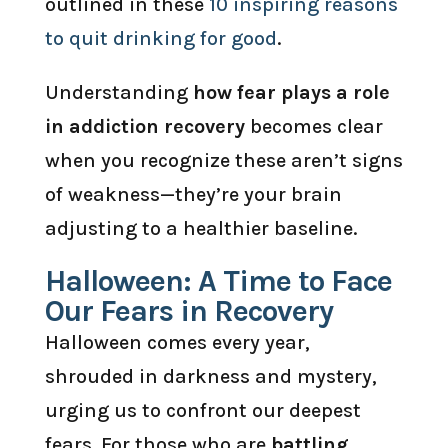
outlined in these
10 inspiring reasons
to quit drinking for good
.
Understanding
how fear plays a role
in addiction recovery
becomes clear
when you recognize these aren’t signs
of weakness—they’re your brain
adjusting to a healthier baseline.
Halloween: A Time to Face
Our Fears in Recovery
Halloween comes every year,
shrouded in darkness and mystery,
urging us to confront our deepest
fears. For those who are
battling