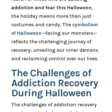
addiction and fear this Halloween
,
the holiday means more than just
costumes and candy. The
symbolism
of Halloween
—facing our monsters—
reflects the challenging journey of
recovery: unveiling our inner demons
and reclaiming control over our lives.
The Challenges of
Addiction Recovery
During Halloween
The challenges of addiction recovery