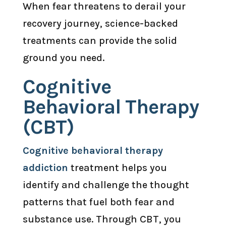
When fear threatens to derail your
recovery journey, science-backed
treatments can provide the solid
ground you need.
Cognitive
Behavioral Therapy
(CBT)
Cognitive behavioral therapy
addiction
treatment helps you
identify and challenge the thought
patterns that fuel both fear and
substance use. Through CBT, you