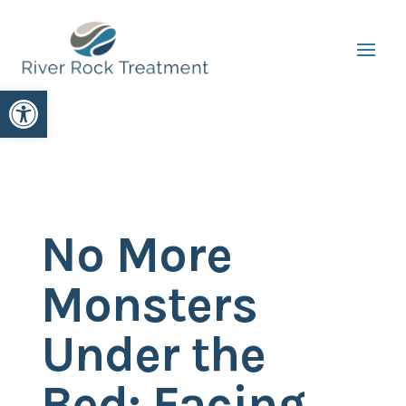
Open toolbar
No More
Monsters
Under the
Bed: Facing