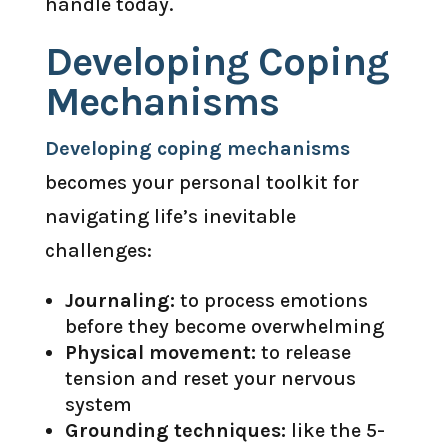
handle today.
Developing Coping
Mechanisms
Developing coping mechanisms
becomes your personal toolkit for
navigating life’s inevitable
challenges:
Journaling:
to process emotions
before they become overwhelming
Physical movement:
to release
tension and reset your nervous
system
Grounding techniques:
like the 5-