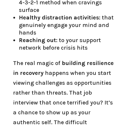
4-3-2-1 method when cravings
surface
Healthy distraction activities:
that
genuinely engage your mind and
hands
Reaching out:
to your support
network before crisis hits
The real magic of
building resilience
in recovery
happens when you start
viewing challenges as opportunities
rather than threats. That job
interview that once terrified you? It’s
a chance to show up as your
authentic self. The difficult