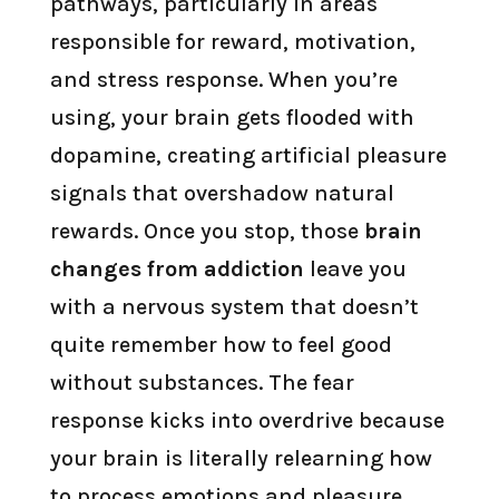
pathways, particularly in areas
responsible for reward, motivation,
and stress response. When you’re
using, your brain gets flooded with
dopamine, creating artificial pleasure
signals that overshadow natural
rewards. Once you stop, those
brain
changes from addiction
leave you
with a nervous system that doesn’t
quite remember how to feel good
without substances. The fear
response kicks into overdrive because
your brain is literally relearning how
to process emotions and pleasure.