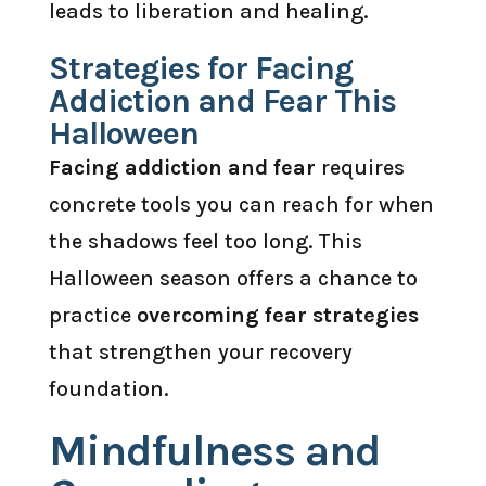
leads to liberation and healing.
Strategies for Facing
Addiction and Fear This
Halloween
Facing addiction and fear
requires
concrete tools you can reach for when
the shadows feel too long. This
Halloween season offers a chance to
practice
overcoming fear strategies
that strengthen your recovery
foundation.
Mindfulness and