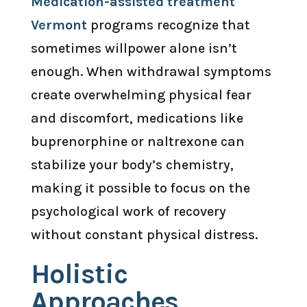
Medication-assisted treatment
Vermont
programs recognize that
sometimes willpower alone isn’t
enough. When withdrawal symptoms
create overwhelming physical fear
and discomfort, medications like
buprenorphine or naltrexone can
stabilize your body’s chemistry,
making it possible to focus on the
psychological work of recovery
without constant physical distress.
Holistic
Approaches