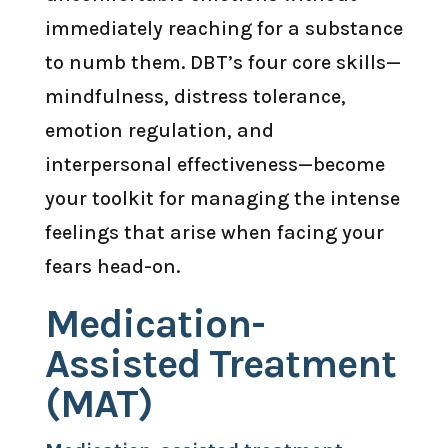
immediately reaching for a substance
to numb them. DBT’s four core skills—
mindfulness, distress tolerance,
emotion regulation, and
interpersonal effectiveness—become
your toolkit for managing the intense
feelings that arise when facing your
fears head-on.
Medication-
Assisted Treatment
(MAT)