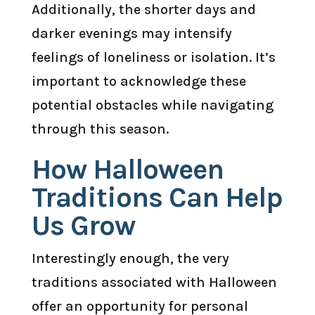
Additionally, the shorter days and
darker evenings may intensify
feelings of loneliness or isolation. It’s
important to acknowledge these
potential obstacles while navigating
through this season.
How Halloween
Traditions Can Help
Us Grow
Interestingly enough, the very
traditions associated with Halloween
offer an opportunity for personal