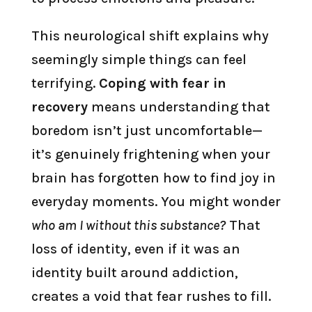
This neurological shift explains why
seemingly simple things can feel
terrifying.
Coping with fear in
recovery
means understanding that
boredom isn’t just uncomfortable—
it’s genuinely frightening when your
brain has forgotten how to find joy in
everyday moments. You might wonder
who am I without this substance?
That
loss of identity, even if it was an
identity built around addiction,
creates a void that fear rushes to fill.