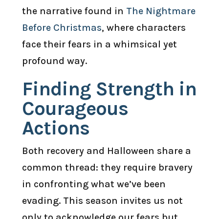
the narrative found in
The Nightmare
Before Christmas
, where characters
face their fears in a whimsical yet
profound way.
Finding Strength in
Courageous
Actions
Both recovery and Halloween share a
common thread: they require bravery
in confronting what we’ve been
evading. This season invites us not
only to acknowledge our fears but