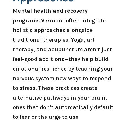
Mental health and recovery
programs Vermont
often integrate
holistic approaches alongside
traditional therapies. Yoga, art
therapy, and acupuncture aren’t just
feel-good additions—they help build
emotional resilience by teaching your
nervous system new ways to respond
to stress. These practices create
alternative pathways in your brain,
ones that don’t automatically default
to fear or the urge to use.