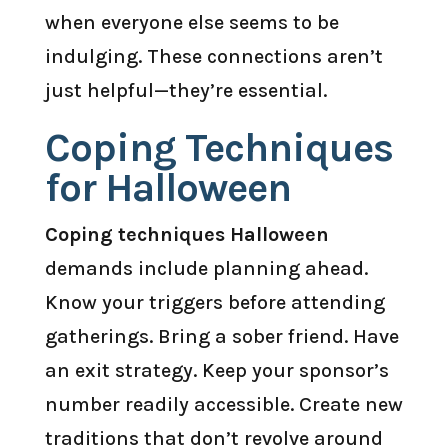
when everyone else seems to be
indulging. These connections aren’t
just helpful—they’re essential.
Coping Techniques
for Halloween
Coping techniques Halloween
demands include planning ahead.
Know your triggers before attending
gatherings. Bring a sober friend. Have
an exit strategy. Keep your sponsor’s
number readily accessible. Create new
traditions that don’t revolve around