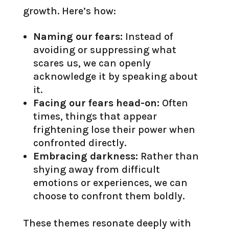
growth. Here’s how:
Naming our fears:
Instead of
avoiding or suppressing what
scares us, we can openly
acknowledge it by speaking about
it.
Facing our fears head-on:
Often
times, things that appear
frightening lose their power when
confronted directly.
Embracing darkness:
Rather than
shying away from difficult
emotions or experiences, we can
choose to confront them boldly.
These themes resonate deeply with