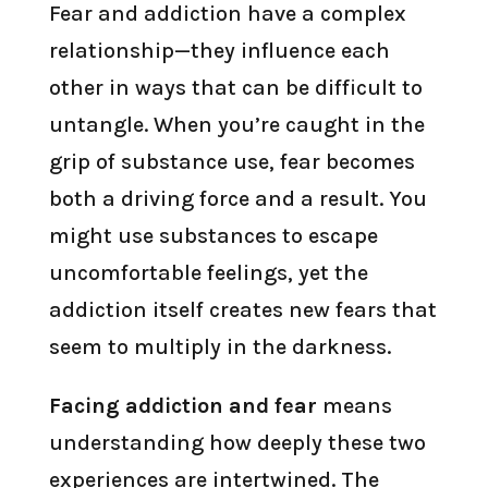
Fear and addiction have a complex
relationship—they influence each
other in ways that can be difficult to
untangle. When you’re caught in the
grip of substance use, fear becomes
both a driving force and a result. You
might use substances to escape
uncomfortable feelings, yet the
addiction itself creates new fears that
seem to multiply in the darkness.
Facing addiction and fear
means
understanding how deeply these two
experiences are intertwined. The