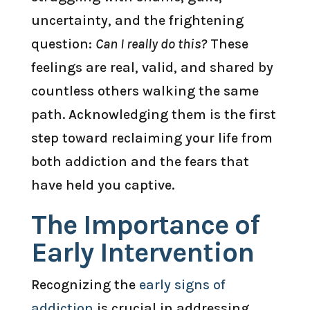
uncertainty, and the frightening
question:
Can I really do this?
These
feelings are real, valid, and shared by
countless others walking the same
path. Acknowledging them is the first
step toward reclaiming your life from
both addiction and the fears that
have held you captive.
The Importance of
Early Intervention
Recognizing the
early signs of
addiction
is crucial in addressing