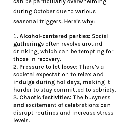
can be particularly overwhelming
during October due to various
seasonal triggers. Here’s why:
Alcohol-centered parties:
Social
gatherings often revolve around
drinking, which can be tempting for
those in recovery.
Pressure to let loose:
There’s a
societal expectation to relax and
indulge during holidays, making it
harder to stay committed to sobriety.
Chaotic festivities:
The busyness
and excitement of celebrations can
disrupt routines and increase stress
levels.