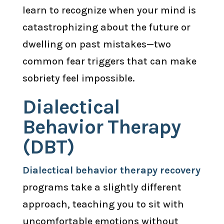
learn to recognize when your mind is
catastrophizing about the future or
dwelling on past mistakes—two
common fear triggers that can make
sobriety feel impossible.
Dialectical
Behavior Therapy
(DBT)
Dialectical behavior therapy recovery
programs take a slightly different
approach, teaching you to sit with
uncomfortable emotions without