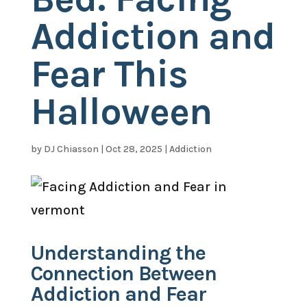
Addiction and
Fear This
Halloween
by
DJ Chiasson
|
Oct 28, 2025
|
Addiction
Understanding the
Connection Between
Addiction and Fear