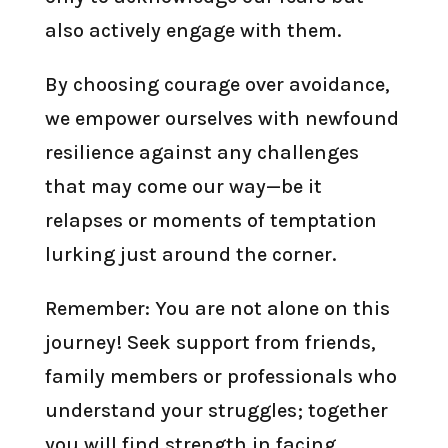
also actively engage with them.
By choosing courage over avoidance,
we empower ourselves with newfound
resilience against any challenges
that may come our way—be it
relapses or moments of temptation
lurking just around the corner.
Remember: You are not alone on this
journey! Seek support from friends,
family members or professionals who
understand your struggles; together
you will find strength in facing