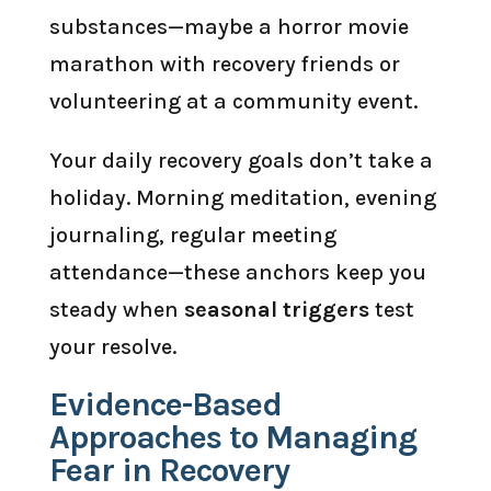
substances—maybe a horror movie
marathon with recovery friends or
volunteering at a community event.
Your daily recovery goals don’t take a
holiday. Morning meditation, evening
journaling, regular meeting
attendance—these anchors keep you
steady when
seasonal triggers
test
your resolve.
Evidence-Based
Approaches to Managing
Fear in Recovery