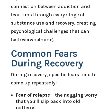
connection between addiction and
fear runs through every stage of
substance use and recovery, creating
psychological challenges that can
feel overwhelming.
Common Fears
During Recovery
During recovery, specific fears tend to
come up repeatedly:
Fear of relapse
– the nagging worry
that you’ll slip back into old
patterns