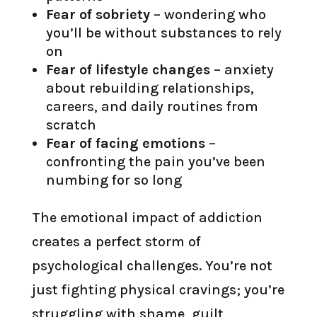
Fear of sobriety
– wondering who
you’ll be without substances to rely
on
Fear of lifestyle changes
– anxiety
about rebuilding relationships,
careers, and daily routines from
scratch
Fear of facing emotions
–
confronting the pain you’ve been
numbing for so long
The emotional impact of addiction
creates a perfect storm of
psychological challenges. You’re not
just fighting physical cravings; you’re
struggling with shame, guilt,