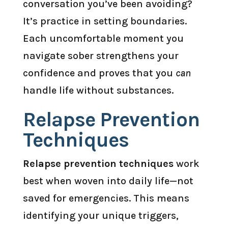
conversation you’ve been avoiding?
It’s practice in setting boundaries.
Each uncomfortable moment you
navigate sober strengthens your
confidence and proves that you
can
handle life without substances.
Relapse Prevention
Techniques
Relapse prevention techniques
work
best when woven into daily life—not
saved for emergencies. This means
identifying your unique triggers,