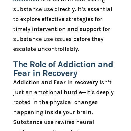
substance use directly. It’s essential
to explore effective strategies for
timely intervention and support for
substance use issues before they
escalate uncontrollably.
The Role of Addiction and
Fear in Recovery
Addiction and Fear in recovery
isn’t
just an emotional hurdle—it’s deeply
rooted in the physical changes
happening inside your brain.
Substance use rewires neural