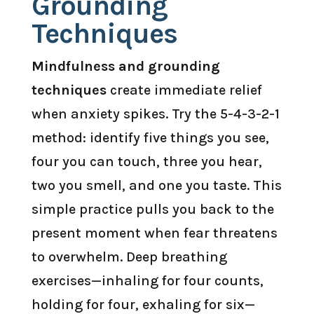
Grounding
Techniques
Mindfulness and grounding
techniques
create immediate relief
when anxiety spikes. Try the 5-4-3-2-1
method: identify five things you see,
four you can touch, three you hear,
two you smell, and one you taste. This
simple practice pulls you back to the
present moment when fear threatens
to overwhelm. Deep breathing
exercises—inhaling for four counts,
holding for four, exhaling for six—