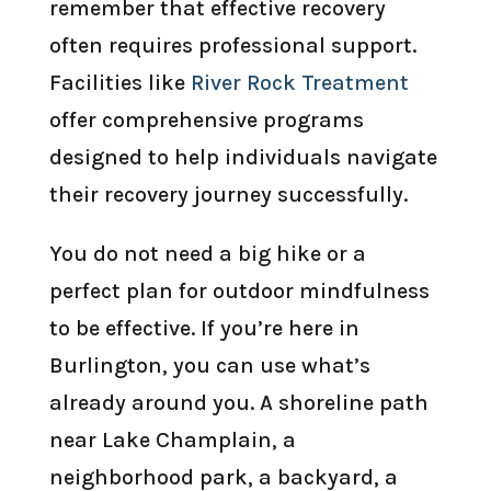
remember that effective recovery
often requires professional support.
Facilities like
River Rock Treatment
offer comprehensive programs
designed to help individuals navigate
their recovery journey successfully.
You do not need a big hike or a
perfect plan for outdoor mindfulness
to be effective. If you’re here in
Burlington, you can use what’s
already around you. A shoreline path
near Lake Champlain, a
neighborhood park, a backyard, a