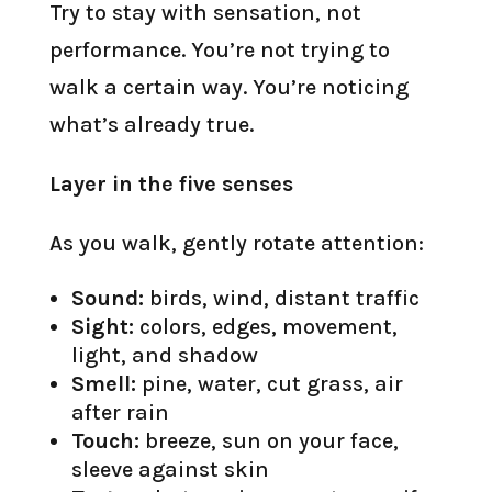
Try to stay with sensation, not
performance. You’re not trying to
walk a certain way. You’re noticing
what’s already true.
Layer in the five senses
As you walk, gently rotate attention:
Sound:
birds, wind, distant traffic
Sight:
colors, edges, movement,
light, and shadow
Smell:
pine, water, cut grass, air
after rain
Touch:
breeze, sun on your face,
sleeve against skin