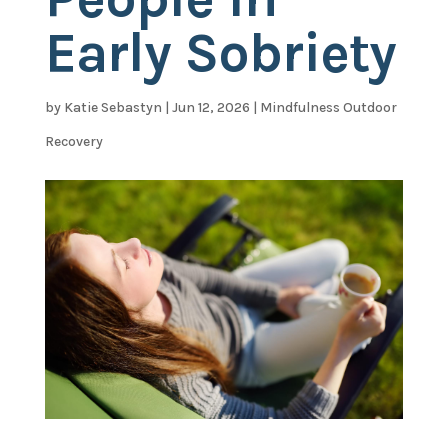
Early Sobriety
by
Katie Sebastyn
|
Jun 12, 2026
|
Mindfulness Outdoor
Recovery