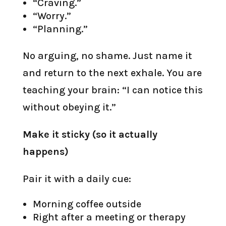
“Craving.”
“Worry.”
“Planning.”
No arguing, no shame. Just name it
and return to the next exhale. You are
teaching your brain: “I can notice this
without obeying it.”
Make it sticky (so it actually
happens)
Pair it with a daily cue:
Morning coffee outside
Right after a meeting or therapy