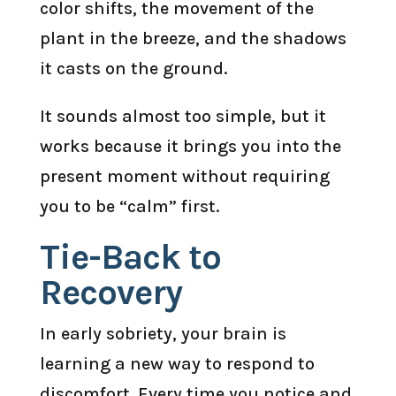
color shifts, the movement of the
plant in the breeze, and the shadows
it casts on the ground.
It sounds almost too simple, but it
works because it brings you into the
present moment without requiring
you to be “calm” first.
Tie-Back to
Recovery
In early sobriety, your brain is
learning a new way to respond to
discomfort. Every time you notice and