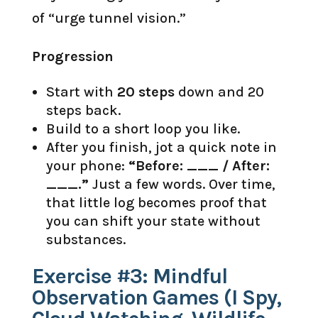
of “urge tunnel vision.”
Progression
Start with
20 steps
down and 20
steps back.
Build to a short loop you like.
After you finish, jot a quick note in
your phone:
“Before: ___ / After:
___.”
Just a few words. Over time,
that little log becomes proof that
you can shift your state without
substances.
Exercise #3: Mindful
Observation Games (I Spy,