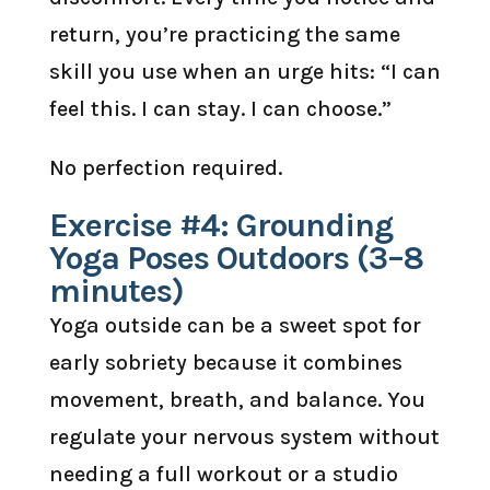
return, you’re practicing the same
skill you use when an urge hits: “I can
feel this. I can stay. I can choose.”
No perfection required.
Exercise #4: Grounding
Yoga Poses Outdoors (3–8
minutes)
Yoga outside can be a sweet spot for
early sobriety because it combines
movement, breath, and balance. You
regulate your nervous system without
needing a full workout or a studio