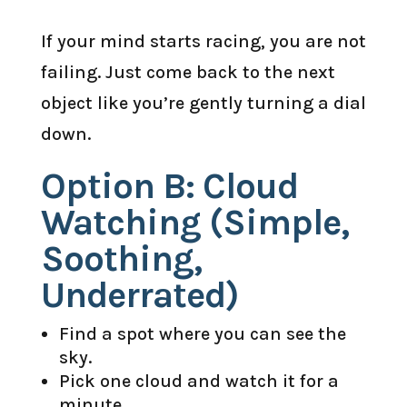
If your mind starts racing, you are not
failing. Just come back to the next
object like you’re gently turning a dial
down.
Option B: Cloud
Watching (Simple,
Soothing,
Underrated)
Find a spot where you can see the
sky.
Pick one cloud and watch it for a
minute.