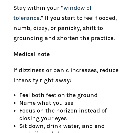
Stay within your “
window of
tolerance
.” If you start to feel flooded,
numb, dizzy, or panicky, shift to
grounding and shorten the practice.
Medical note
If dizziness or panic increases, reduce
intensity right away:
Feel both feet on the ground
Name what you see
Focus on the horizon instead of
closing your eyes
Sit down, drink water, and end