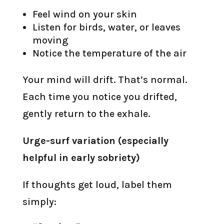
Feel wind on your skin
Listen for birds, water, or leaves
moving
Notice the temperature of the air
Your mind will drift. That’s normal.
Each time you notice you drifted,
gently return to the exhale.
Urge-surf variation (especially
helpful in early sobriety)
If thoughts get loud, label them
simply: