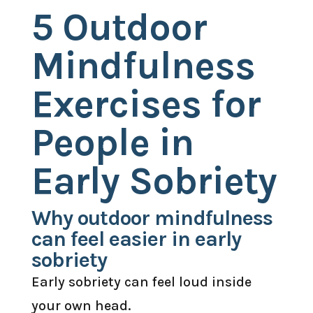
5 Outdoor
Mindfulness
Exercises for
People in
Early Sobriety
Why outdoor mindfulness
can feel easier in early
sobriety
Early sobriety can feel loud inside
your own head.