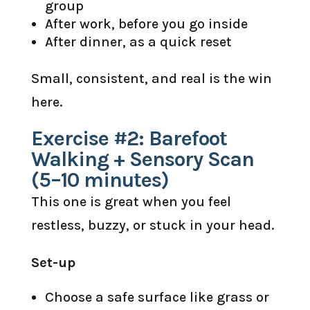
group
After work, before you go inside
After dinner, as a quick reset
Small, consistent, and real is the win
here.
Exercise #2: Barefoot
Walking + Sensory Scan
(5–10 minutes)
This one is great when you feel
restless, buzzy, or stuck in your head.
Set-up
Choose a safe surface like grass or