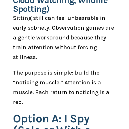
Cloud Watching, Wildlife
Spotting)
Sitting still can feel unbearable in
early sobriety. Observation games are
a gentle workaround because they
train attention without forcing
stillness.
The purpose is simple: build the
“noticing muscle.” Attention is a
muscle. Each return to noticing is a
rep.
Option A: I Spy