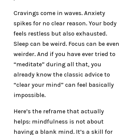
Cravings come in waves. Anxiety
spikes for no clear reason. Your body
feels restless but also exhausted.
Sleep can be weird. Focus can be even
weirder. And if you have ever tried to
“meditate” during all that, you
already know the classic advice to
“clear your mind” can feel basically
impossible.
Here’s the reframe that actually
helps: mindfulness is not about
having a blank mind. It’s a skill for