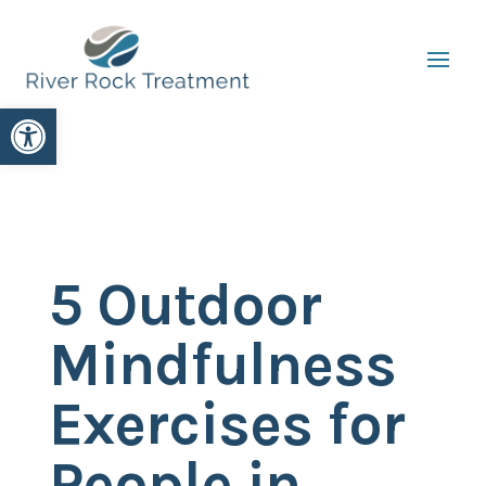
Open toolbar
5 Outdoor
Mindfulness
Exercises for
People in