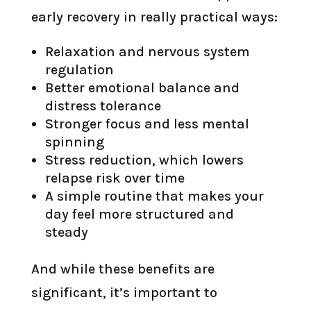
early recovery in really practical ways:
Relaxation and nervous system
regulation
Better emotional balance and
distress tolerance
Stronger focus and less mental
spinning
Stress reduction, which lowers
relapse risk over time
A simple routine that makes your
day feel more structured and
steady
And while these benefits are
significant, it’s important to