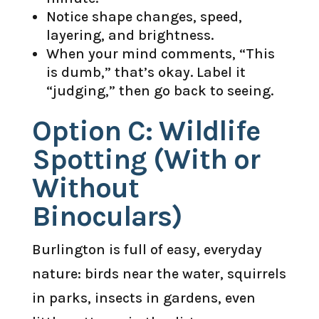
Notice shape changes, speed,
layering, and brightness.
When your mind comments, “This
is dumb,” that’s okay. Label it
“judging,” then go back to seeing.
Option C: Wildlife
Spotting (With or
Without
Binoculars)
Burlington is full of easy, everyday
nature: birds near the water, squirrels
in parks, insects in gardens, even