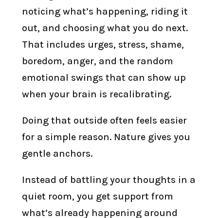
noticing what’s happening, riding it
out, and choosing what you do next.
That includes urges, stress, shame,
boredom, anger, and the random
emotional swings that can show up
when your brain is recalibrating.
Doing that outside often feels easier
for a simple reason. Nature gives you
gentle anchors.
Instead of battling your thoughts in a
quiet room, you get support from
what’s already happening around