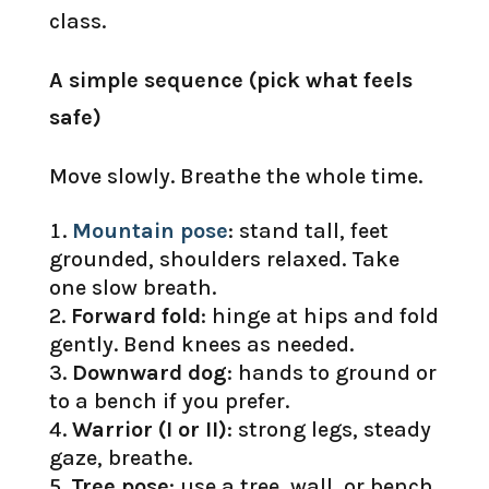
class.
A simple sequence (pick what feels
safe)
Move slowly. Breathe the whole time.
Mountain pose
: stand tall, feet
grounded, shoulders relaxed. Take
one slow breath.
Forward fold
: hinge at hips and fold
gently. Bend knees as needed.
Downward dog
: hands to ground or
to a bench if you prefer.
Warrior (I or II)
: strong legs, steady
gaze, breathe.
Tree pose
: use a tree, wall, or bench