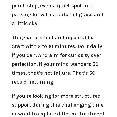
porch step, even a quiet spot in a
parking lot with a patch of grass and
a little sky.
The goal is small and repeatable.
Start with 2 to 10 minutes. Do it daily
if you can. And aim for curiosity over
perfection. If your mind wanders 50
times, that’s not failure. That’s 50
reps of returning.
If you’re looking for more structured
support during this challenging time
or want to explore different treatment