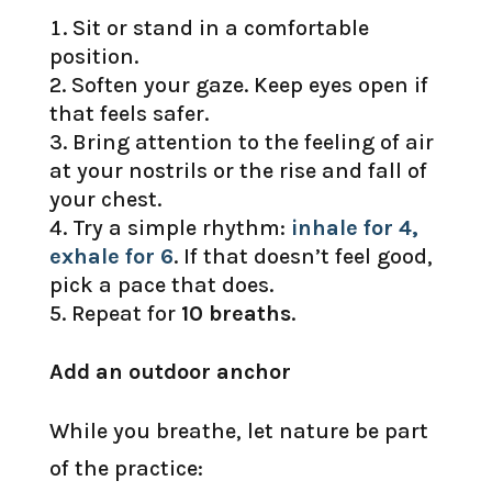
Sit or stand in a comfortable
position.
Soften your gaze. Keep eyes open if
that feels safer.
Bring attention to the feeling of air
at your nostrils or the rise and fall of
your chest.
Try a simple rhythm:
inhale for 4,
exhale for 6
. If that doesn’t feel good,
pick a pace that does.
Repeat for
10 breaths
.
Add an outdoor anchor
While you breathe, let nature be part
of the practice: