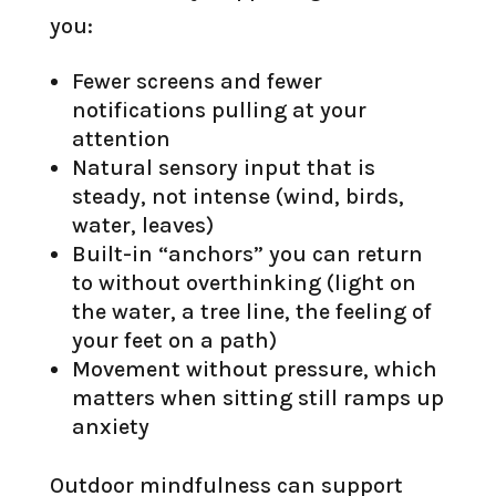
you:
Fewer screens and fewer
notifications pulling at your
attention
Natural sensory input that is
steady, not intense (wind, birds,
water, leaves)
Built-in “anchors” you can return
to without overthinking (light on
the water, a tree line, the feeling of
your feet on a path)
Movement without pressure, which
matters when sitting still ramps up
anxiety
Outdoor mindfulness can support