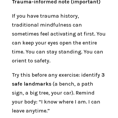
Trauma-informed note (important)
If you have trauma history,
traditional mindfulness can
sometimes feel activating at first. You
can keep your eyes open the entire
time. You can stay standing. You can
orient to safety.
Try this before any exercise: identify
3
safe landmarks
(a bench, a path
sign, a big tree, your car). Remind
your body: “I know where I am. I can
leave anytime.”