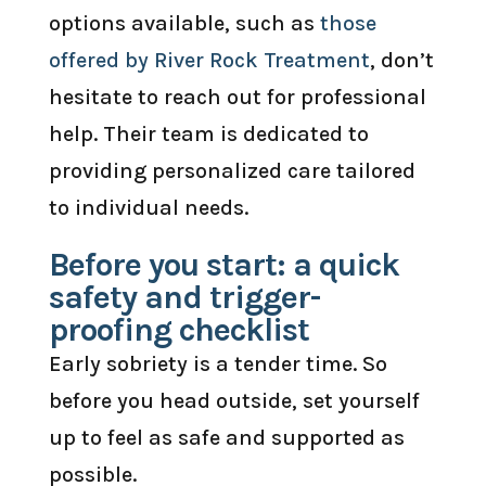
options available, such as
those
offered by River Rock Treatment
, don’t
hesitate to reach out for professional
help. Their team is dedicated to
providing personalized care tailored
to individual needs.
Before you start: a quick
safety and trigger-
proofing checklist
Early sobriety is a tender time. So
before you head outside, set yourself
up to feel as safe and supported as
possible.