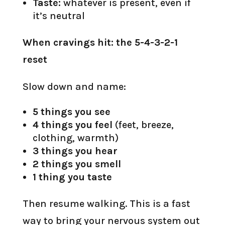
Taste:
whatever is present, even if
it’s neutral
When cravings hit: the 5-4-3-2-1
reset
Slow down and name:
5 things you see
4 things you feel
(feet, breeze,
clothing, warmth)
3 things you hear
2 things you smell
1 thing you taste
Then resume walking. This is a fast
way to bring your nervous system out