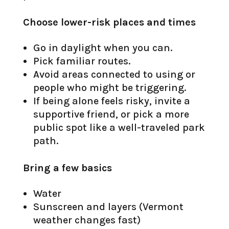
Choose lower-risk places and times
Go in daylight when you can.
Pick familiar routes.
Avoid areas connected to using or
people who might be triggering.
If being alone feels risky, invite a
supportive friend, or pick a more
public spot like a well-traveled park
path.
Bring a few basics
Water
Sunscreen and layers (Vermont
weather changes fast)