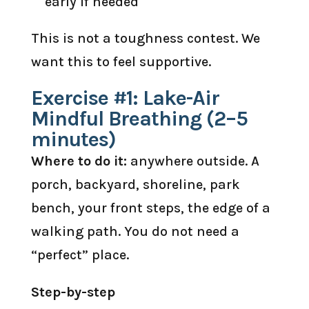
early if needed
This is not a toughness contest. We
want this to feel supportive.
Exercise #1: Lake-Air
Mindful Breathing (2–5
minutes)
Where to do it:
anywhere outside. A
porch, backyard, shoreline, park
bench, your front steps, the edge of a
walking path. You do not need a
“perfect” place.
Step-by-step