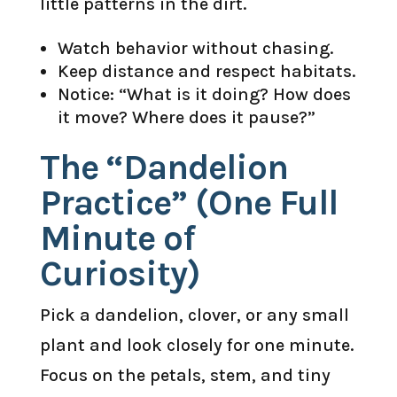
little patterns in the dirt.
Watch behavior without chasing.
Keep distance and respect habitats.
Notice: “What is it doing? How does
it move? Where does it pause?”
The “Dandelion
Practice” (One Full
Minute of
Curiosity)
Pick a dandelion, clover, or any small
plant and look closely for one minute.
Focus on the petals, stem, and tiny