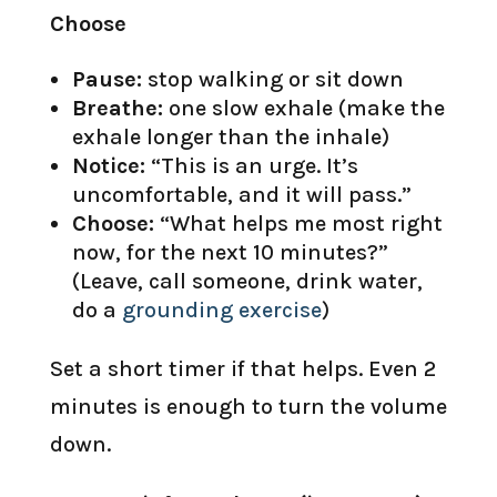
Choose
Pause:
stop walking or sit down
Breathe:
one slow exhale (make the
exhale longer than the inhale)
Notice:
“This is an urge. It’s
uncomfortable, and it will pass.”
Choose:
“What helps me most right
now, for the next 10 minutes?”
(Leave, call someone, drink water,
do a
grounding exercise
)
Set a short timer if that helps. Even 2
minutes is enough to turn the volume
down.