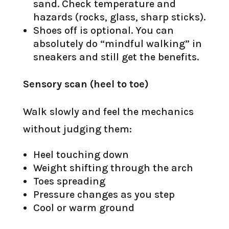
sand. Check temperature and
hazards (rocks, glass, sharp sticks).
Shoes off is optional. You can
absolutely do “mindful walking” in
sneakers and still get the benefits.
Sensory scan (heel to toe)
Walk slowly and feel the mechanics
without judging them:
Heel touching down
Weight shifting through the arch
Toes spreading
Pressure changes as you step
Cool or warm ground