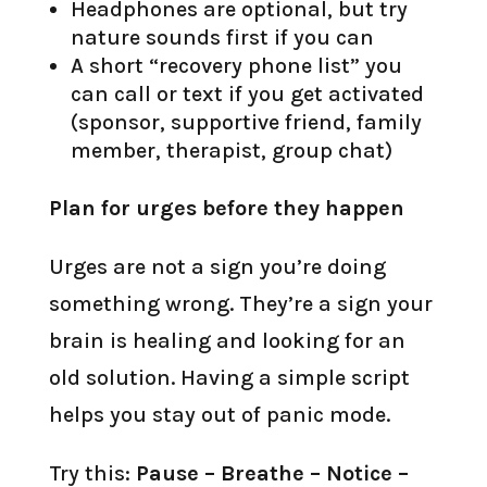
Headphones are optional, but try
nature sounds first if you can
A short “recovery phone list” you
can call or text if you get activated
(sponsor, supportive friend, family
member, therapist, group chat)
Plan for urges before they happen
Urges are not a sign you’re doing
something wrong. They’re a sign your
brain is healing and looking for an
old solution. Having a simple script
helps you stay out of panic mode.
Try this:
Pause – Breathe – Notice –