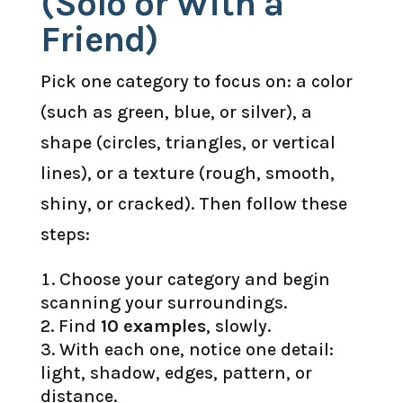
(Solo or With a
Friend)
Pick one category to focus on: a color
(such as green, blue, or silver), a
shape (circles, triangles, or vertical
lines), or a texture (rough, smooth,
shiny, or cracked). Then follow these
steps:
Choose your category and begin
scanning your surroundings.
Find
10 examples
, slowly.
With each one, notice one detail:
light, shadow, edges, pattern, or
distance.