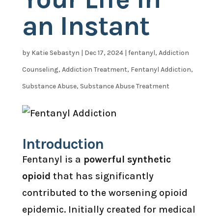
an Instant
by
Katie Sebastyn
|
Dec 17, 2024
|
fentanyl
,
Addiction
Counseling
,
Addiction Treatment
,
Fentanyl Addiction
,
Substance Abuse
,
Substance Abuse Treatment
Introduction
Fentanyl is a
powerful synthetic
opioid
that has significantly
contributed to the worsening opioid
epidemic. Initially created for medical