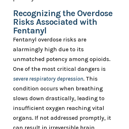
Recognizing the Overdose
Risks Associated with
Fentanyl
Fentanyl overdose risks are
alarmingly high due to its
unmatched potency among opioids.
One of the most critical dangers is
severe respiratory depression
. This
condition occurs when breathing
slows down drastically, leading to
insufficient oxygen reaching vital
organs. If not addressed promptly, it
can result in irreversible brain