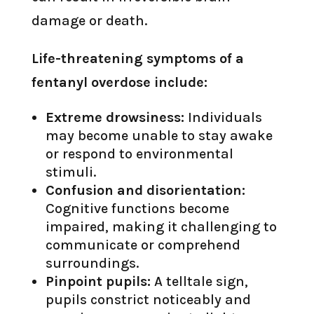
damage or death.
Life-threatening symptoms of a
fentanyl overdose include:
Extreme drowsiness:
Individuals
may become unable to stay awake
or respond to environmental
stimuli.
Confusion and disorientation:
Cognitive functions become
impaired, making it challenging to
communicate or comprehend
surroundings.
Pinpoint pupils:
A telltale sign,
pupils constrict noticeably and