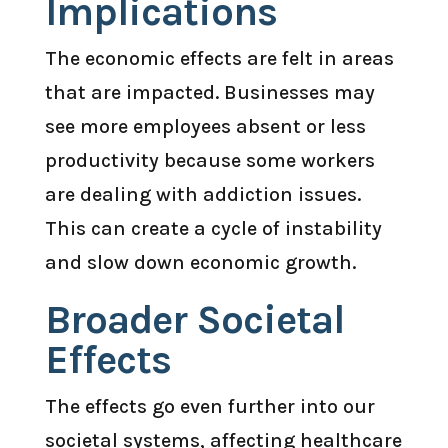
Implications
The economic effects are felt in areas
that are impacted. Businesses may
see more employees absent or less
productivity because some workers
are dealing with addiction issues.
This can create a cycle of instability
and slow down economic growth.
Broader Societal
Effects
The effects go even further into our
societal systems, affecting healthcare