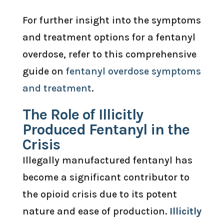
For further insight into the symptoms
and treatment options for a fentanyl
overdose, refer to this comprehensive
guide on
fentanyl overdose symptoms
and treatment
.
The Role of Illicitly
Produced Fentanyl in the
Crisis
Illegally manufactured fentanyl has
become a significant contributor to
the opioid crisis due to its potent
nature and ease of production.
Illicitly