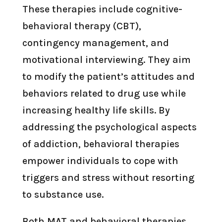
These therapies include cognitive-
behavioral therapy (CBT),
contingency management, and
motivational interviewing. They aim
to modify the patient’s attitudes and
behaviors related to drug use while
increasing healthy life skills. By
addressing the psychological aspects
of addiction, behavioral therapies
empower individuals to cope with
triggers and stress without resorting
to substance use.
Both MAT and behavioral therapies