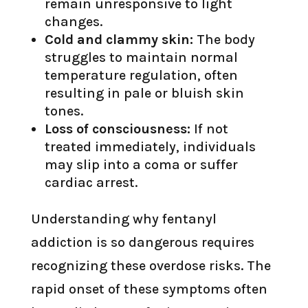
remain unresponsive to light
changes.
Cold and clammy skin:
The body
struggles to maintain normal
temperature regulation, often
resulting in pale or bluish skin
tones.
Loss of consciousness:
If not
treated immediately, individuals
may slip into a coma or suffer
cardiac arrest.
Understanding why fentanyl
addiction is so dangerous requires
recognizing these overdose risks. The
rapid onset of these symptoms often