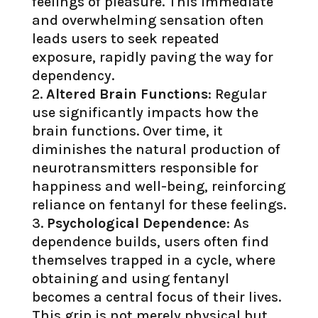
feelings of pleasure. This immediate
and overwhelming sensation often
leads users to seek repeated
exposure, rapidly paving the way for
dependency.
Altered Brain Functions
: Regular
use significantly impacts how the
brain functions. Over time, it
diminishes the natural production of
neurotransmitters responsible for
happiness and well-being, reinforcing
reliance on fentanyl for these feelings.
Psychological Dependence
: As
dependence builds, users often find
themselves trapped in a cycle, where
obtaining and using fentanyl
becomes a central focus of their lives.
This grip is not merely physical but