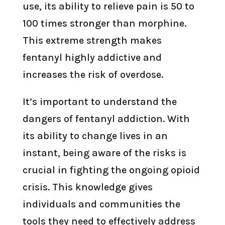
use, its ability to relieve pain is 50 to
100 times stronger than morphine.
This extreme strength makes
fentanyl highly addictive and
increases the risk of overdose.
It’s important to understand the
dangers of fentanyl addiction. With
its ability to change lives in an
instant, being aware of the risks is
crucial in fighting the ongoing opioid
crisis. This knowledge gives
individuals and communities the
tools they need to effectively address