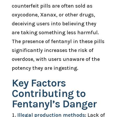
counterfeit pills are often sold as
oxycodone, Xanax, or other drugs,
deceiving users into believing they
are taking something less harmful.
The presence of fentanyl in these pills
significantly increases the risk of
overdose, with users unaware of the
potency they are ingesting.
Key Factors
Contributing to
Fentanyl’s Danger
Illegal production methods
: Lack of