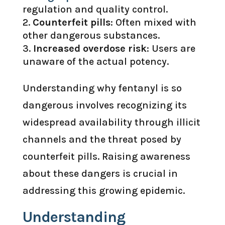
regulation and quality control.
Counterfeit pills
: Often mixed with
other dangerous substances.
Increased overdose risk
: Users are
unaware of the actual potency.
Understanding why fentanyl is so
dangerous involves recognizing its
widespread availability through illicit
channels and the threat posed by
counterfeit pills. Raising awareness
about these dangers is crucial in
addressing this growing epidemic.
Understanding