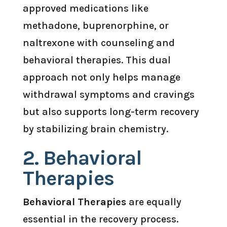
approved medications like
methadone, buprenorphine, or
naltrexone with counseling and
behavioral therapies. This dual
approach not only helps manage
withdrawal symptoms and cravings
but also supports long-term recovery
by stabilizing brain chemistry.
2.
Behavioral
Therapies
Behavioral Therapies
are equally
essential in the recovery process.