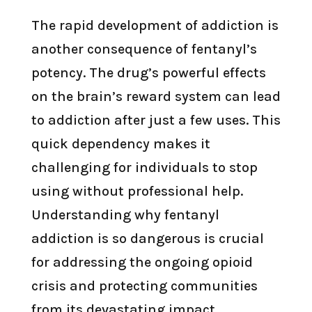
The rapid development of addiction is
another consequence of fentanyl’s
potency. The drug’s powerful effects
on the brain’s reward system can lead
to addiction after just a few uses. This
quick dependency makes it
challenging for individuals to stop
using without professional help.
Understanding why fentanyl
addiction is so dangerous is crucial
for addressing the ongoing opioid
crisis and protecting communities
from its devastating impact.