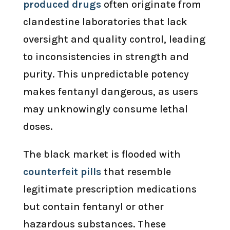
produced drugs
often originate from
clandestine laboratories that lack
oversight and quality control, leading
to inconsistencies in strength and
purity. This unpredictable potency
makes fentanyl dangerous, as users
may unknowingly consume lethal
doses.
The black market is flooded with
counterfeit pills
that resemble
legitimate prescription medications
but contain fentanyl or other
hazardous substances. These