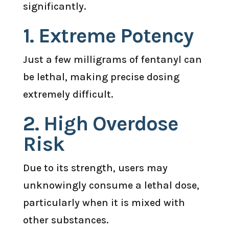
significantly.
1. Extreme Potency
Just a few milligrams of fentanyl can
be lethal, making precise dosing
extremely difficult.
2. High Overdose
Risk
Due to its strength, users may
unknowingly consume a lethal dose,
particularly when it is mixed with
other substances.