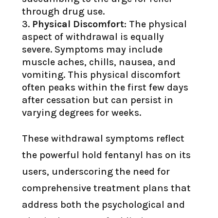
through drug use.
Physical Discomfort
: The physical
aspect of withdrawal is equally
severe. Symptoms may include
muscle aches, chills, nausea, and
vomiting. This physical discomfort
often peaks within the first few days
after cessation but can persist in
varying degrees for weeks.
These withdrawal symptoms reflect
the powerful hold fentanyl has on its
users, underscoring the need for
comprehensive treatment plans that
address both the psychological and