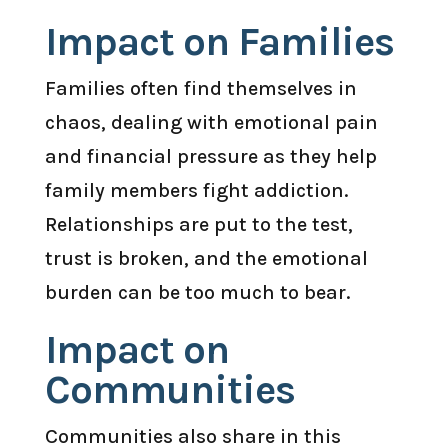
Impact on Families
Families often find themselves in
chaos, dealing with emotional pain
and financial pressure as they help
family members fight addiction.
Relationships are put to the test,
trust is broken, and the emotional
burden can be too much to bear.
Impact on
Communities
Communities also share in this