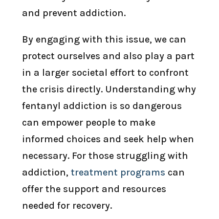
and prevent addiction.
By engaging with this issue, we can
protect ourselves and also play a part
in a larger societal effort to confront
the crisis directly. Understanding why
fentanyl addiction is so dangerous
can empower people to make
informed choices and seek help when
necessary. For those struggling with
addiction,
treatment programs
can
offer the support and resources
needed for recovery.