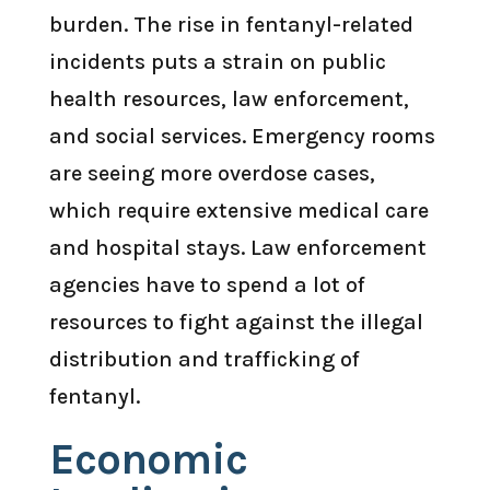
burden. The rise in fentanyl-related
incidents puts a strain on public
health resources, law enforcement,
and social services. Emergency rooms
are seeing more overdose cases,
which require extensive medical care
and hospital stays. Law enforcement
agencies have to spend a lot of
resources to fight against the illegal
distribution and trafficking of
fentanyl.
Economic