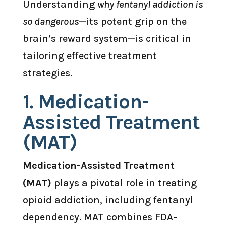
Understanding
why fentanyl addiction is
so dangerous
—its potent grip on the
brain’s reward system—is critical in
tailoring effective treatment
strategies.
1.
Medication-
Assisted Treatment
(MAT)
Medication-Assisted Treatment
(MAT)
plays a pivotal role in treating
opioid addiction, including fentanyl
dependency. MAT combines FDA-