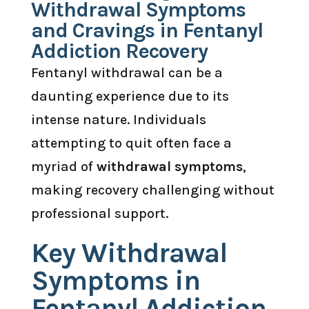
Withdrawal Symptoms
and Cravings in Fentanyl
Addiction Recovery
Fentanyl withdrawal can be a
daunting experience due to its
intense nature. Individuals
attempting to quit often face a
myriad of
withdrawal symptoms
,
making recovery challenging without
professional support.
Key Withdrawal
Symptoms in
Fentanyl Addiction