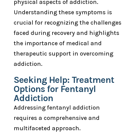
physical aspects of addiction.
Understanding these symptoms is
crucial for recognizing the challenges
faced during recovery and highlights
the importance of medical and
therapeutic support in overcoming
addiction.
Seeking Help: Treatment
Options for Fentanyl
Addiction
Addressing fentanyl addiction
requires a comprehensive and
multifaceted approach.