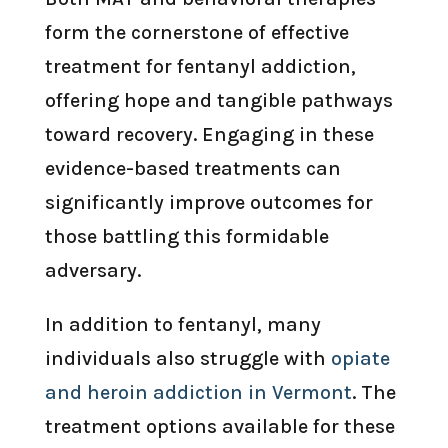
form the cornerstone of effective
treatment for fentanyl addiction,
offering hope and tangible pathways
toward recovery. Engaging in these
evidence-based treatments can
significantly improve outcomes for
those battling this formidable
adversary.
In addition to fentanyl, many
individuals also struggle with
opiate
and heroin addiction in Vermont
. The
treatment options available for these