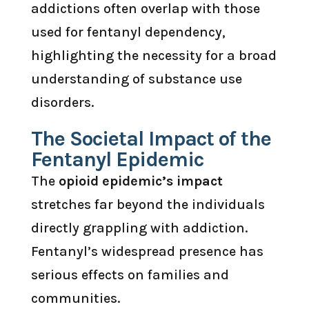
addictions often overlap with those
used for fentanyl dependency,
highlighting the necessity for a broad
understanding of substance use
disorders.
The Societal Impact of the
Fentanyl Epidemic
The
opioid epidemic’s impact
stretches far beyond the individuals
directly grappling with addiction.
Fentanyl’s widespread presence has
serious effects on families and
communities.