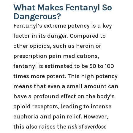
What Makes Fentanyl So
Dangerous?
Fentanyl’s extreme potency is a key
factor in its danger. Compared to
other opioids, such as heroin or
prescription pain medications,
fentanyl is estimated to be 50 to 100
times more potent. This high potency
means that even a small amount can
have a profound effect on the body’s
opioid receptors, leading to intense
euphoria and pain relief. However,
this also raises the
risk of overdose