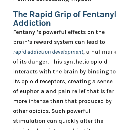
The Rapid Grip of Fentanyl
Addiction
Fentanyl’s powerful effects on the
brain’s reward system can lead to
rapid addiction development
, a hallmark
of its danger. This synthetic opioid
interacts with the brain by binding to
its opioid receptors, creating a sense
of euphoria and pain relief that is far
more intense than that produced by
other opioids. Such powerful
stimulation can quickly alter the