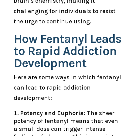
brain’s chemistry, making it
challenging for individuals to resist
the urge to continue using.
How Fentanyl Leads
to Rapid Addiction
Development
Here are some ways in which fentanyl
can lead to rapid addiction
development:
Potency and Euphoria
: The sheer
potency of fentanyl means that even
a small dose can trigger intense