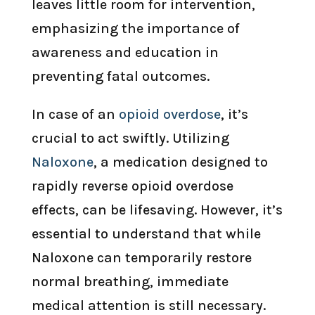
leaves little room for intervention,
emphasizing the importance of
awareness and education in
preventing fatal outcomes.
In case of an
opioid overdose
, it’s
crucial to act swiftly. Utilizing
Naloxone
, a medication designed to
rapidly reverse opioid overdose
effects, can be lifesaving. However, it’s
essential to understand that while
Naloxone can temporarily restore
normal breathing, immediate
medical attention is still necessary.