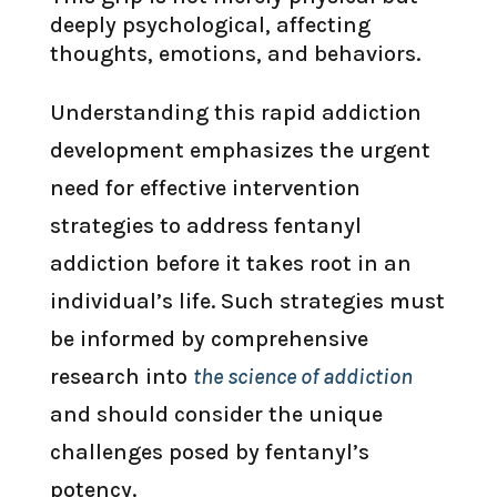
deeply psychological, affecting
thoughts, emotions, and behaviors.
Understanding this rapid addiction
development emphasizes the urgent
need for effective intervention
strategies to address fentanyl
addiction before it takes root in an
individual’s life. Such strategies must
be informed by comprehensive
research into
the science of addiction
and should consider the unique
challenges posed by fentanyl’s
potency.