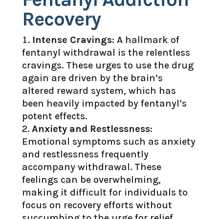
Recovery
Intense Cravings
: A hallmark of
fentanyl withdrawal is the relentless
cravings. These urges to use the drug
again are driven by the brain’s
altered reward system, which has
been heavily impacted by fentanyl’s
potent effects.
Anxiety and Restlessness
:
Emotional symptoms such as anxiety
and restlessness frequently
accompany withdrawal. These
feelings can be overwhelming,
making it difficult for individuals to
focus on recovery efforts without
succumbing to the urge for relief