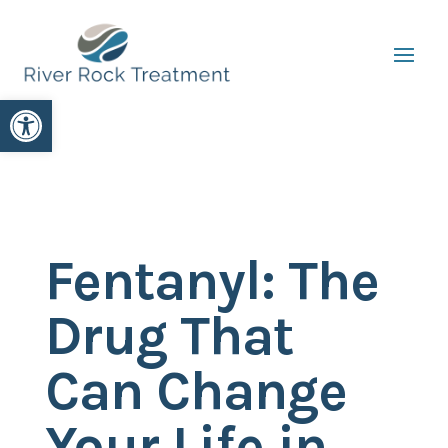
Open toolbar
Fentanyl: The
Drug That
Can Change
Your Life in