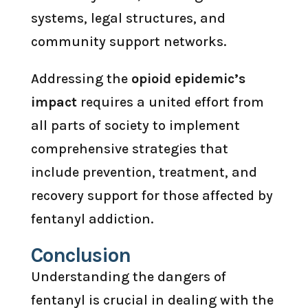
systems, legal structures, and
community support networks.
Addressing the
opioid epidemic’s
impact
requires a united effort from
all parts of society to implement
comprehensive strategies that
include prevention, treatment, and
recovery support for those affected by
fentanyl addiction.
Conclusion
Understanding the dangers of
fentanyl is crucial in dealing with the