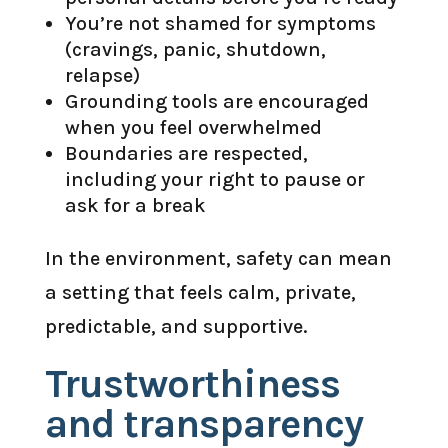
You’re not shamed for symptoms
(cravings, panic, shutdown,
relapse)
Grounding tools are encouraged
when you feel overwhelmed
Boundaries are respected,
including your right to pause or
ask for a break
In the environment, safety can mean
a setting that feels calm, private,
predictable, and supportive.
Trustworthiness
and transparency