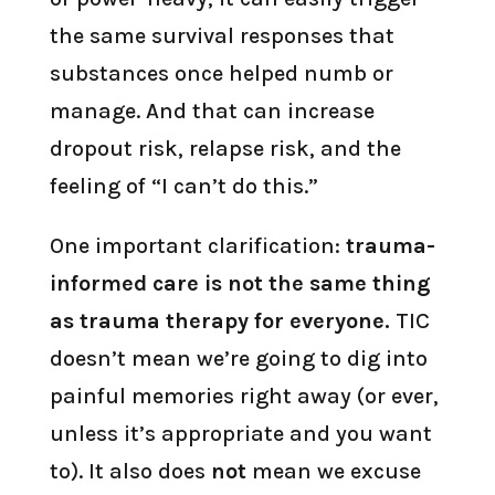
the same survival responses that
substances once helped numb or
manage. And that can increase
dropout risk, relapse risk, and the
feeling of “I can’t do this.”
One important clarification:
trauma-
informed care is not the same thing
as trauma therapy for everyone.
TIC
doesn’t mean we’re going to dig into
painful memories right away (or ever,
unless it’s appropriate and you want
to). It also does
not
mean we excuse