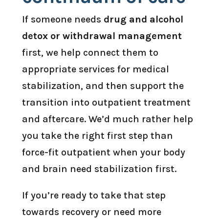
If someone needs
drug and alcohol
detox or withdrawal management
first, we help connect them to
appropriate services for medical
stabilization, and then support the
transition into outpatient treatment
and aftercare. We’d much rather help
you take the right first step than
force-fit outpatient when your body
and brain need stabilization first.
If you’re ready to take that step
towards recovery or need more