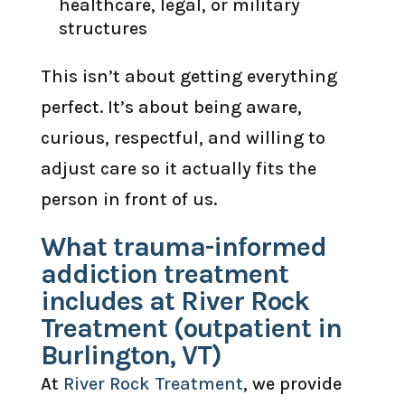
healthcare, legal, or military
structures
This isn’t about getting everything
perfect. It’s about being aware,
curious, respectful, and willing to
adjust care so it actually fits the
person in front of us.
What trauma-informed
addiction treatment
includes at River Rock
Treatment (outpatient in
Burlington, VT)
At
River Rock Treatment
, we provide