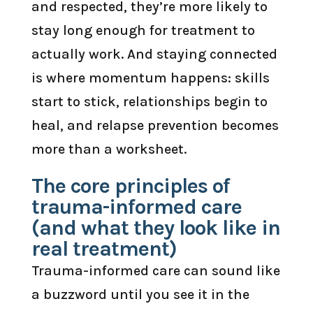
and respected, they’re more likely to
stay long enough for treatment to
actually work. And staying connected
is where momentum happens: skills
start to stick, relationships begin to
heal, and relapse prevention becomes
more than a worksheet.
The core principles of
trauma-informed care
(and what they look like in
real treatment)
Trauma-informed care can sound like
a buzzword until you see it in the