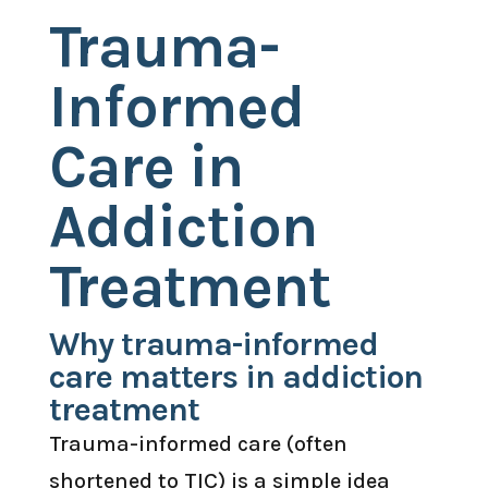
Trauma-
Informed
Care in
Addiction
Treatment
Why trauma-informed
care matters in addiction
treatment
Trauma-informed care (often
shortened to TIC) is a simple idea