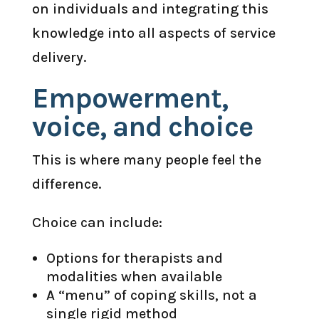
on individuals and integrating this
knowledge into all aspects of service
delivery.
Empowerment,
voice, and choice
This is where many people feel the
difference.
Choice can include:
Options for therapists and
modalities when available
A “menu” of coping skills, not a
single rigid method