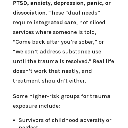
PTSD, anxiety, depression, panic, or
dissociation
. These “dual needs”
require
integrated care
, not siloed
services where someone is told,
“Come back after you’re sober,” or
“We can’t address substance use
until the trauma is resolved.” Real life
doesn’t work that neatly, and
treatment shouldn’t either.
Some higher-risk groups for trauma
exposure include:
Survivors of childhood adversity or
neglect