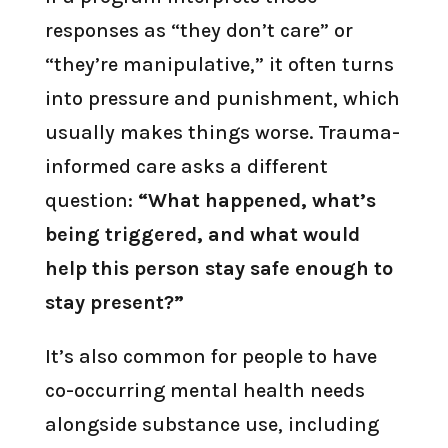
responses as “they don’t care” or
“they’re manipulative,” it often turns
into pressure and punishment, which
usually makes things worse. Trauma-
informed care asks a different
question:
“What happened, what’s
being triggered, and what would
help this person stay safe enough to
stay present?”
It’s also common for people to have
co-occurring mental health needs
alongside substance use, including