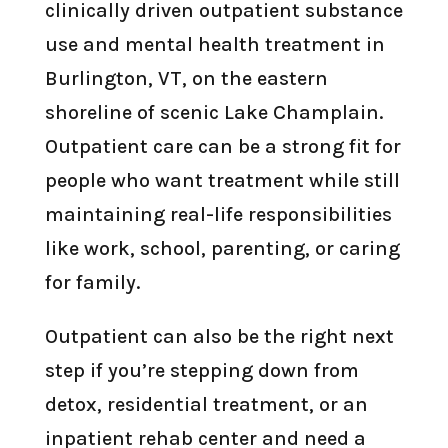
clinically driven outpatient substance
use and mental health treatment in
Burlington, VT, on the eastern
shoreline of scenic Lake Champlain.
Outpatient care can be a strong fit for
people who want treatment while still
maintaining real-life responsibilities
like work, school, parenting, or caring
for family.
Outpatient can also be the right next
step if you’re stepping down from
detox, residential treatment, or an
inpatient rehab center and need a