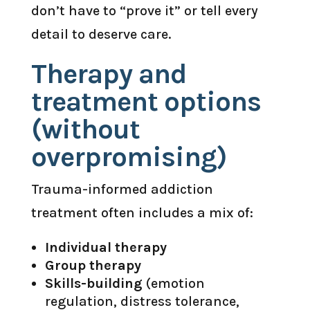
don’t have to “prove it” or tell every
detail to deserve care.
Therapy and
treatment options
(without
overpromising)
Trauma-informed addiction
treatment often includes a mix of:
Individual therapy
Group therapy
Skills-building
(emotion
regulation, distress tolerance,