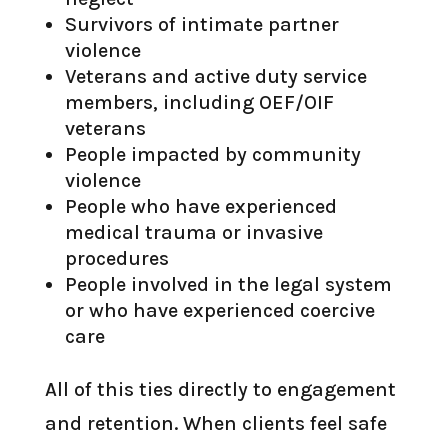
Survivors of intimate partner
violence
Veterans and active duty service
members, including OEF/OIF
veterans
People impacted by community
violence
People who have experienced
medical trauma or invasive
procedures
People involved in the legal system
or who have experienced coercive
care
All of this ties directly to engagement
and retention. When clients feel safe