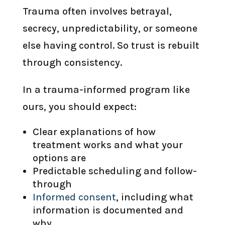
Trauma often involves betrayal,
secrecy, unpredictability, or someone
else having control. So trust is rebuilt
through consistency.
In a trauma-informed program like
ours, you should expect:
Clear explanations of how
treatment works and what your
options are
Predictable scheduling and follow-
through
Informed consent
, including what
information is documented and
why