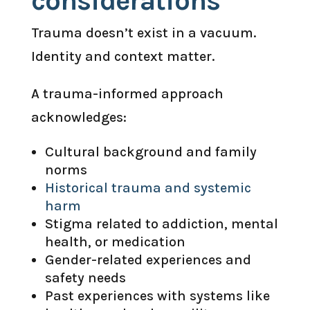
considerations
Trauma doesn’t exist in a vacuum.
Identity and context matter.
A trauma-informed approach
acknowledges:
Cultural background and family
norms
Historical trauma and systemic
harm
Stigma related to addiction, mental
health, or medication
Gender-related experiences and
safety needs
Past experiences with systems like