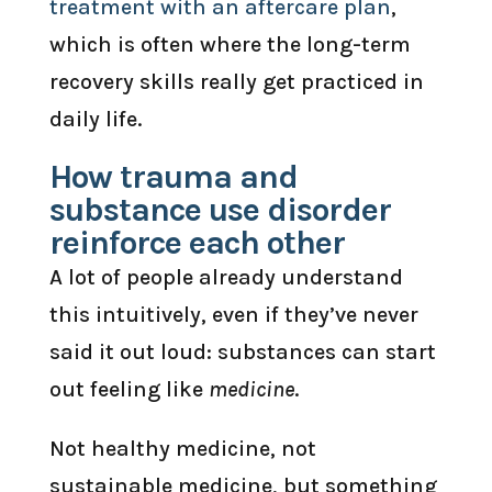
treatment with an aftercare plan
,
which is often where the long-term
recovery skills really get practiced in
daily life.
How trauma and
substance use disorder
reinforce each other
A lot of people already understand
this intuitively, even if they’ve never
said it out loud: substances can start
out feeling like
medicine
.
Not healthy medicine, not
sustainable medicine, but something