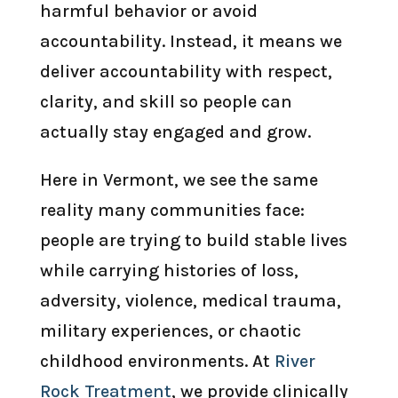
harmful behavior or avoid
accountability. Instead, it means we
deliver accountability with respect,
clarity, and skill so people can
actually stay engaged and grow.
Here in Vermont, we see the same
reality many communities face:
people are trying to build stable lives
while carrying histories of loss,
adversity, violence, medical trauma,
military experiences, or chaotic
childhood environments. At
River
Rock Treatment
, we provide clinically