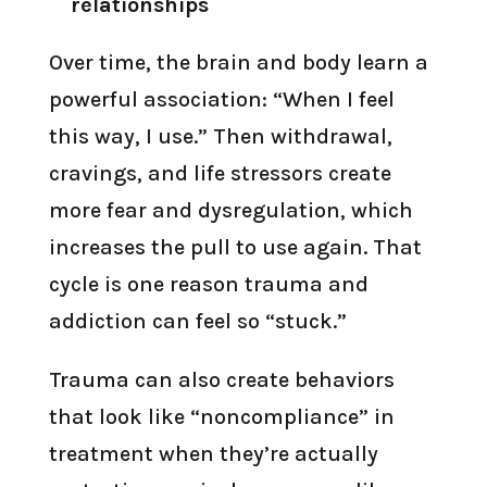
relationships
Over time, the brain and body learn a
powerful association: “When I feel
this way, I use.” Then withdrawal,
cravings, and life stressors create
more fear and dysregulation, which
increases the pull to use again. That
cycle is one reason trauma and
addiction can feel so “stuck.”
Trauma can also create behaviors
that look like “noncompliance” in
treatment when they’re actually