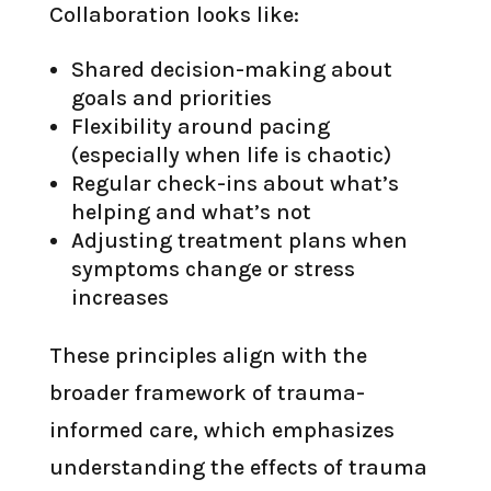
Collaboration looks like:
Shared decision-making about
goals and priorities
Flexibility around pacing
(especially when life is chaotic)
Regular check-ins about what’s
helping and what’s not
Adjusting treatment plans when
symptoms change or stress
increases
These principles align with the
broader framework of trauma-
informed care, which emphasizes
understanding the effects of trauma