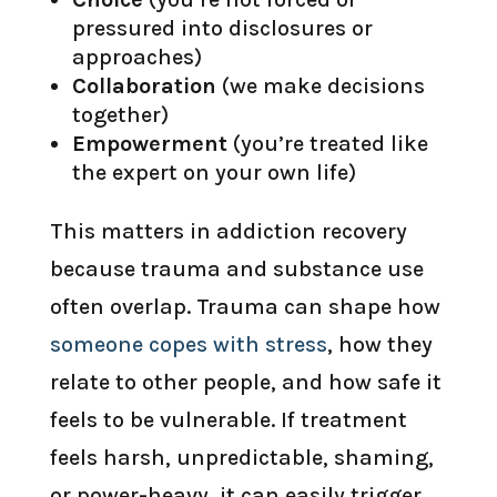
pressured into disclosures or
approaches)
Collaboration
(we make decisions
together)
Empowerment
(you’re treated like
the expert on your own life)
This matters in addiction recovery
because trauma and substance use
often overlap. Trauma can shape how
someone copes with stress
, how they
relate to other people, and how safe it
feels to be vulnerable. If treatment
feels harsh, unpredictable, shaming,
or power-heavy, it can easily trigger