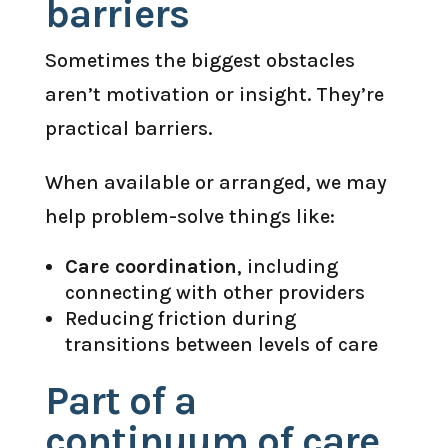
barriers
Sometimes the biggest obstacles
aren’t motivation or insight. They’re
practical barriers.
When available or arranged, we may
help problem-solve things like:
Care coordination
, including
connecting with other providers
Reducing friction during
transitions between levels of care
Part of a
continuum of care