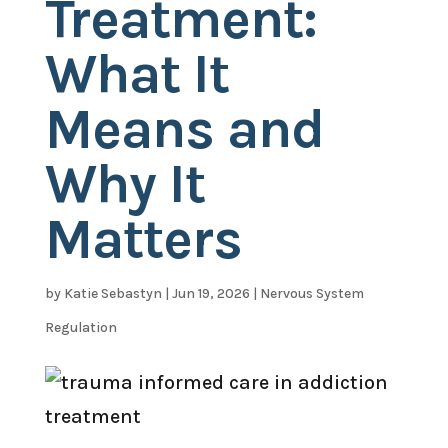
Treatment:
What It
Means and
Why It
Matters
by
Katie Sebastyn
|
Jun 19, 2026
|
Nervous System
Regulation