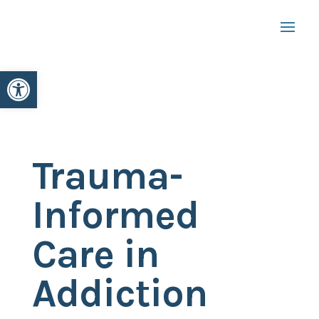
Open toolbar
Trauma-
Informed
Care in
Addiction