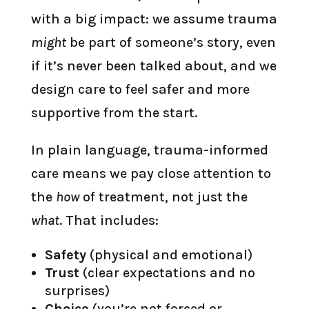
with a big impact: we assume trauma
might
be part of someone’s story, even
if it’s never been talked about, and we
design care to feel safer and more
supportive from the start.
In plain language, trauma-informed
care means we pay close attention to
the
how
of treatment, not just the
what
. That includes:
Safety
(physical and emotional)
Trust
(clear expectations and no
surprises)
Choice
(you’re not forced or