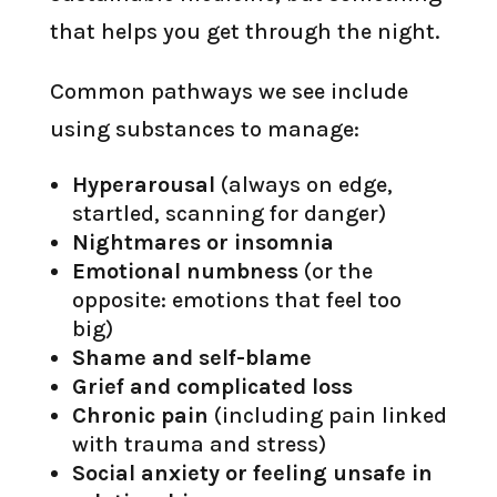
that helps you get through the night.
Common pathways we see include
using substances to manage:
Hyperarousal
(always on edge,
startled, scanning for danger)
Nightmares or insomnia
Emotional numbness
(or the
opposite: emotions that feel too
big)
Shame and self-blame
Grief and complicated loss
Chronic pain
(including pain linked
with trauma and stress)
Social anxiety or feeling unsafe in