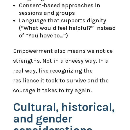
Consent-based approaches in
sessions and groups
Language that supports dignity
(“What would feel helpful?” instead
of “You have to…”)
Empowerment also means we notice
strengths. Not in a cheesy way. In a
real way, like recognizing the
resilience it took to survive and the
courage it takes to try again.
Cultural, historical,
and gender