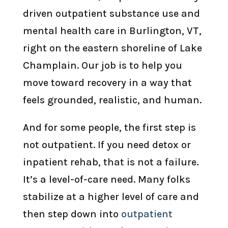
driven outpatient substance use and
mental health care in Burlington, VT,
right on the eastern shoreline of Lake
Champlain. Our job is to help you
move toward recovery in a way that
feels grounded, realistic, and human.
And for some people, the first step is
not outpatient. If you need detox or
inpatient rehab, that is not a failure.
It’s a level-of-care need. Many folks
stabilize at a higher level of care and
then step down into
outpatient