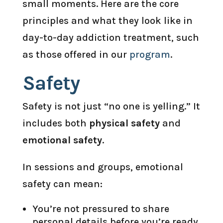
small moments. Here are the core
principles and what they look like in
day-to-day addiction treatment, such
as those offered in our
program
.
Safety
Safety is not just “no one is yelling.” It
includes both
physical safety
and
emotional safety
.
In sessions and groups, emotional
safety can mean:
You’re not pressured to share
personal details before you’re ready