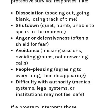
protective survival responses, like:
Dissociation
(spacing out, going
blank, losing track of time)
Shutdown
(quiet, numb, unable to
speak in the moment)
Anger or defensiveness
(often a
shield for fear)
Avoidance
(missing sessions,
avoiding groups, not answering
calls)
People-pleasing
(agreeing to
everything, then disappearing)
Difficulty with authority
(medical
systems, legal systems, or
institutions may not feel safe)
If a program interprets those