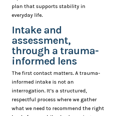
plan that supports stability in
everyday life.
Intake and
assessment,
through a trauma-
informed lens
The first contact matters. A trauma-
informed intake is not an
interrogation. It’s a structured,
respectful process where we gather
what we need to recommend the right