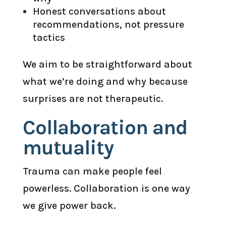
Honest conversations about
recommendations, not pressure
tactics
We aim to be straightforward about
what we’re doing and why because
surprises are not therapeutic.
Collaboration and
mutuality
Trauma can make people feel
powerless. Collaboration is one way
we give power back.