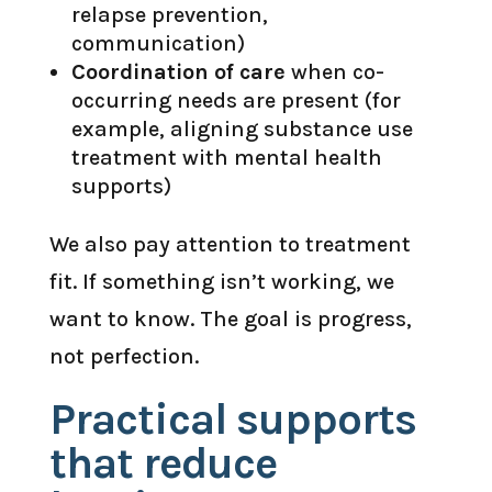
relapse prevention,
communication)
Coordination of care
when co-
occurring needs are present (for
example, aligning substance use
treatment with mental health
supports)
We also pay attention to treatment
fit. If something isn’t working, we
want to know. The goal is progress,
not perfection.
Practical supports
that reduce