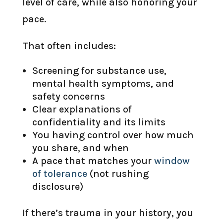
level of care, while also honoring your
pace.
That often includes:
Screening for substance use,
mental health symptoms, and
safety concerns
Clear explanations of
confidentiality and its limits
You having control over how much
you share, and when
A pace that matches your
window
of tolerance
(not rushing
disclosure)
If there’s trauma in your history, you