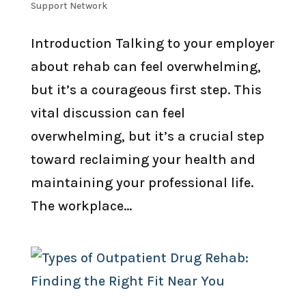
Support Network
Introduction Talking to your employer
about rehab can feel overwhelming,
but it’s a courageous first step. This
vital discussion can feel
overwhelming, but it’s a crucial step
toward reclaiming your health and
maintaining your professional life.
The workplace...