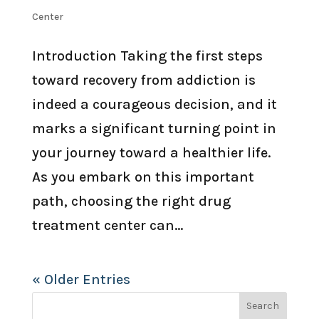
Center
Introduction Taking the first steps
toward recovery from addiction is
indeed a courageous decision, and it
marks a significant turning point in
your journey toward a healthier life.
As you embark on this important
path, choosing the right drug
treatment center can...
« Older Entries