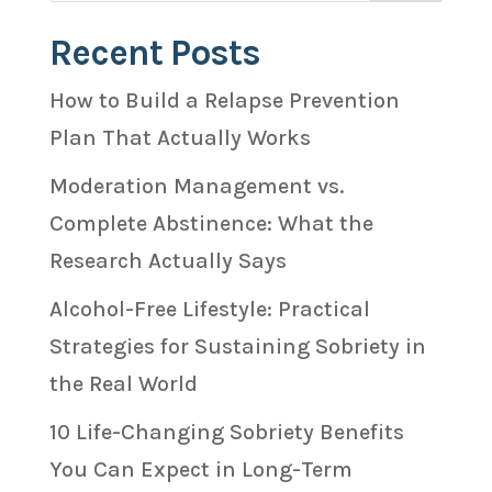
Recent Posts
How to Build a Relapse Prevention
Plan That Actually Works
Moderation Management vs.
Complete Abstinence: What the
Research Actually Says
Alcohol-Free Lifestyle: Practical
Strategies for Sustaining Sobriety in
the Real World
10 Life-Changing Sobriety Benefits
You Can Expect in Long-Term