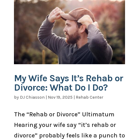
My Wife Says It’s Rehab or
Divorce: What Do I Do?
by
DJ Chiasson
|
Nov 19, 2025
|
Rehab Center
The “Rehab or Divorce” Ultimatum
Hearing your wife say “it’s rehab or
divorce” probably feels like a punch to