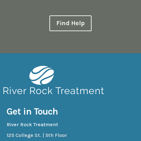
Find Help
Get in Touch
River Rock Treatment
125 College St. | 5th Floor