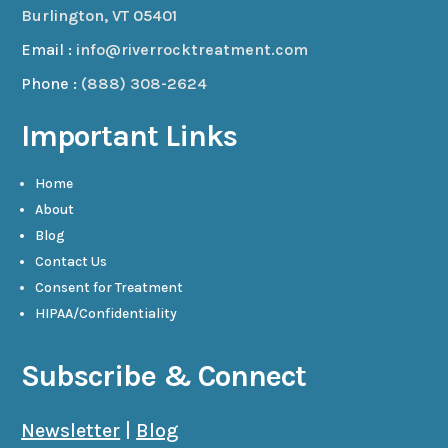
Burlington, VT 05401
Email :
info@riverrocktreatment.com
Phone :
(888) 308-2624
Important Links
Home
About
Blog
Contact Us
Consent for Treatment
HIPAA/Confidentiality
Subscribe & Connect
Newsletter
|
Blog