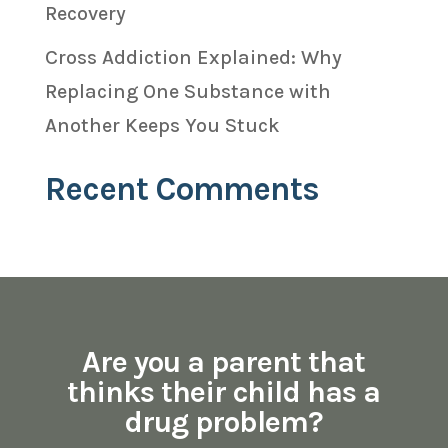
Recovery
Cross Addiction Explained: Why
Replacing One Substance with
Another Keeps You Stuck
Recent Comments
Are you a parent that
thinks their child has a
drug problem?