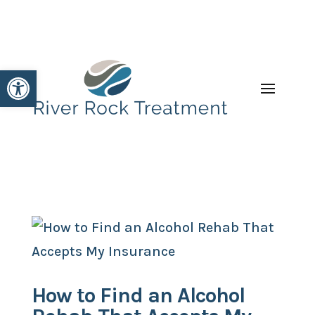
Open toolbar
How to Find an Alcohol