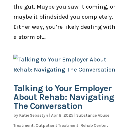
the gut. Maybe you saw it coming, or
maybe it blindsided you completely.
Either way, you’re likely dealing with
a storm of...
Talking to Your Employer
About Rehab: Navigating
The Conversation
by
Katie Sebastyn
|
Apr 8, 2025
|
Substance Abuse
Treatment
,
Outpatient Treatment
,
Rehab Center
,