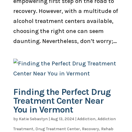
empowering first step on the road to
recovery. However, with a multitude of
alcohol treatment centers available,
choosing the right one can seem
daunting. Nevertheless, don’t worry;...
Finding the Perfect Drug
Treatment Center Near
You in Vermont
by
Katie Sebastyn
|
Aug 13, 2024
|
Addiction
,
Addiction
Treatment
,
Drug Treatment Center
,
Recovery
,
Rehab