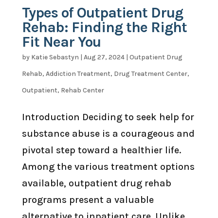
Types of Outpatient Drug
Rehab: Finding the Right
Fit Near You
by
Katie Sebastyn
|
Aug 27, 2024
|
Outpatient Drug
Rehab
,
Addiction Treatment
,
Drug Treatment Center
,
Outpatient
,
Rehab Center
Introduction Deciding to seek help for
substance abuse is a courageous and
pivotal step toward a healthier life.
Among the various treatment options
available, outpatient drug rehab
programs present a valuable
alternative to inpatient care. Unlike