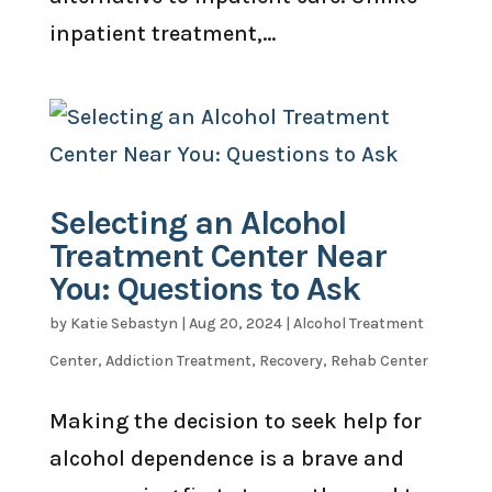
inpatient treatment,...
Selecting an Alcohol
Treatment Center Near
You: Questions to Ask
by
Katie Sebastyn
|
Aug 20, 2024
|
Alcohol Treatment
Center
,
Addiction Treatment
,
Recovery
,
Rehab Center
Making the decision to seek help for
alcohol dependence is a brave and