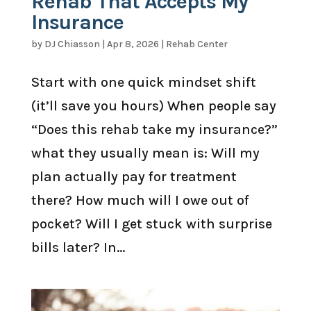
Rehab That Accepts My
Insurance
by
DJ Chiasson
|
Apr 8, 2026
|
Rehab Center
Start with one quick mindset shift
(it’ll save you hours) When people say
“Does this rehab take my insurance?”
what they usually mean is: Will my
plan actually pay for treatment
there? How much will I owe out of
pocket? Will I get stuck with surprise
bills later? In...