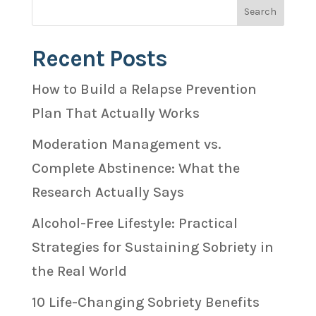
Recent Posts
How to Build a Relapse Prevention
Plan That Actually Works
Moderation Management vs.
Complete Abstinence: What the
Research Actually Says
Alcohol-Free Lifestyle: Practical
Strategies for Sustaining Sobriety in
the Real World
10 Life-Changing Sobriety Benefits