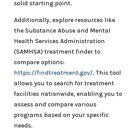
solid starting point.
Additionally, explore resources like
the Substance Abuse and Mental
Health Services Administration
(SAMHSA) treatment finder to
compare options:
https://findtreatment.gov/
. This tool
allows you to search for treatment
facilities nationwide, enabling you to
assess and compare various
programs based on your specific
needs.