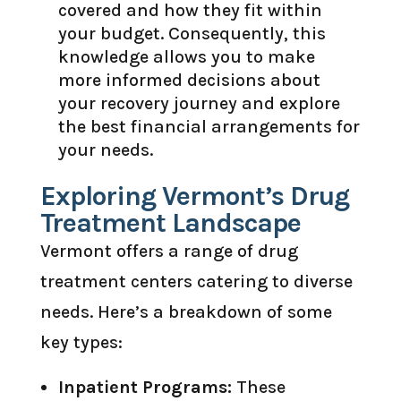
covered and how they fit within
your budget. Consequently, this
knowledge allows you to make
more informed decisions about
your recovery journey and explore
the best financial arrangements for
your needs.
Exploring Vermont’s Drug
Treatment Landscape
Vermont offers a range of drug
treatment centers catering to diverse
needs. Here’s a breakdown of some
key types:
Inpatient Programs:
These