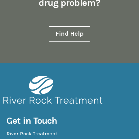
drug problem?
Find Help
Get in Touch
River Rock Treatment