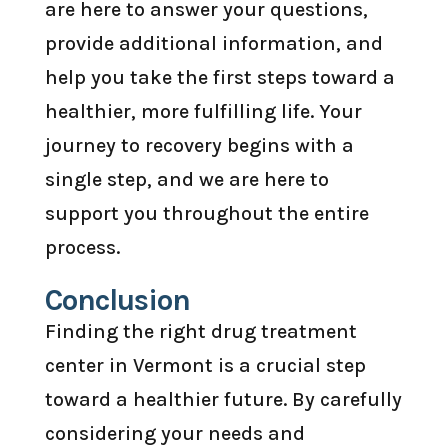
are here to answer your questions,
provide additional information, and
help you take the first steps toward a
healthier, more fulfilling life. Your
journey to recovery begins with a
single step, and we are here to
support you throughout the entire
process.
Conclusion
Finding the right drug treatment
center in Vermont is a crucial step
toward a healthier future. By carefully
considering your needs and