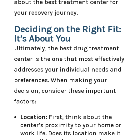
about the best treatment center for
your recovery journey.
Deciding on the Right Fit:
It’s About You
Ultimately, the best drug treatment
center is the one that most effectively
addresses your individual needs and
preferences. When making your
decision, consider these important
factors:
Location:
First, think about the
center’s proximity to your home or
work life. Does its location make it