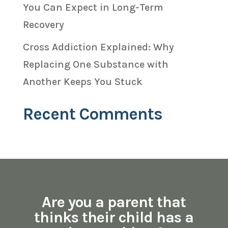
You Can Expect in Long-Term
Recovery
Cross Addiction Explained: Why
Replacing One Substance with
Another Keeps You Stuck
Recent Comments
Are you a parent that
thinks their child has a