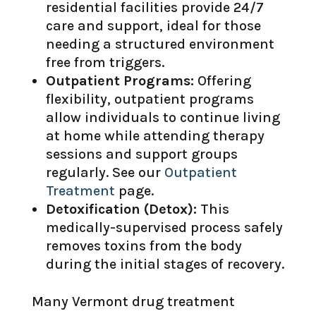
residential facilities provide 24/7
care and support, ideal for those
needing a structured environment
free from triggers.
Outpatient Programs:
Offering
flexibility, outpatient programs
allow individuals to continue living
at home while attending therapy
sessions and support groups
regularly. See our
Outpatient
Treatment
page.
Detoxification (Detox):
This
medically-supervised process safely
removes toxins from the body
during the initial stages of recovery.
Many Vermont drug treatment