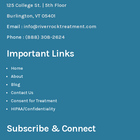
125 College St. | 5th Floor
Burlington, VT 05401
Email :
info@riverrocktreatment.com
Phone :
(888) 308-2624
Important Links
Home
About
Blog
Contact Us
Consent for Treatment
HIPAA/Confidentiality
Subscribe & Connect