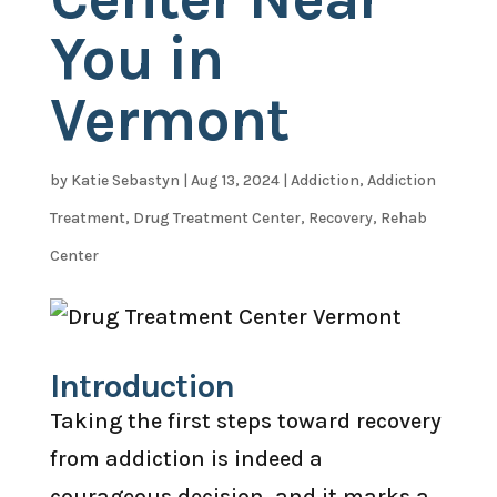
You in
Vermont
by
Katie Sebastyn
|
Aug 13, 2024
|
Addiction
,
Addiction
Treatment
,
Drug Treatment Center
,
Recovery
,
Rehab
Center
Introduction
Taking the first steps toward recovery
from addiction is indeed a
courageous decision, and it marks a