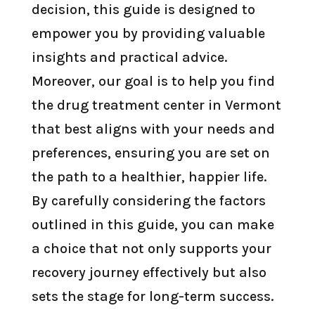
decision, this guide is designed to
empower you by providing valuable
insights and practical advice.
Moreover, our goal is to help you find
the drug treatment center in Vermont
that best aligns with your needs and
preferences, ensuring you are set on
the path to a healthier, happier life.
By carefully considering the factors
outlined in this guide, you can make
a choice that not only supports your
recovery journey effectively but also
sets the stage for long-term success.