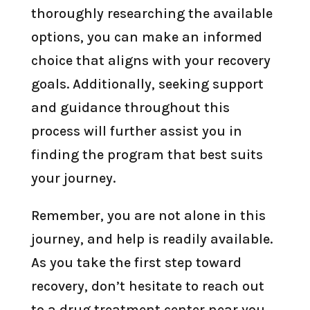
thoroughly researching the available
options, you can make an informed
choice that aligns with your recovery
goals. Additionally, seeking support
and guidance throughout this
process will further assist you in
finding the program that best suits
your journey.
Remember, you are not alone in this
journey, and help is readily available.
As you take the first step toward
recovery, don’t hesitate to reach out
to a drug treatment center near you.