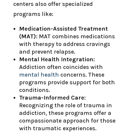
centers also offer specialized
programs like:
Medication-Assisted Treatment
(MAT):
MAT combines medications
with therapy to address cravings
and prevent relapse.
Mental Health Integration:
Addiction often coincides with
mental health
concerns. These
programs provide support for both
conditions.
Trauma-Informed Care:
Recognizing the role of trauma in
addiction, these programs offer a
compassionate approach for those
with traumatic experiences.