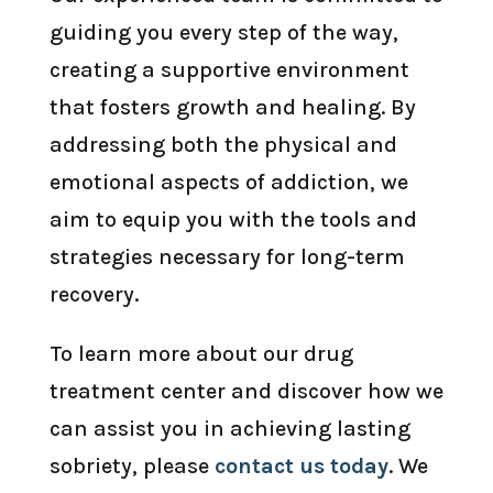
guiding you every step of the way,
creating a supportive environment
that fosters growth and healing. By
addressing both the physical and
emotional aspects of addiction, we
aim to equip you with the tools and
strategies necessary for long-term
recovery.
To learn more about our drug
treatment center and discover how we
can assist you in achieving lasting
sobriety, please
contact us today
. We