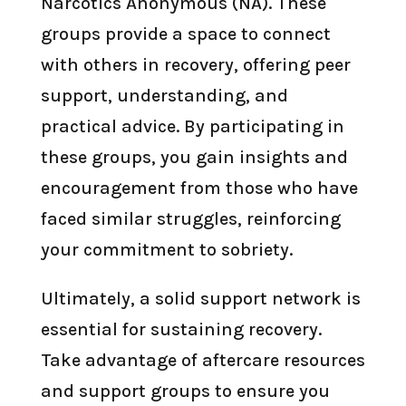
Narcotics Anonymous (NA). These
groups provide a space to connect
with others in recovery, offering peer
support, understanding, and
practical advice. By participating in
these groups, you gain insights and
encouragement from those who have
faced similar struggles, reinforcing
your commitment to sobriety.
Ultimately, a solid support network is
essential for sustaining recovery.
Take advantage of aftercare resources
and support groups to ensure you