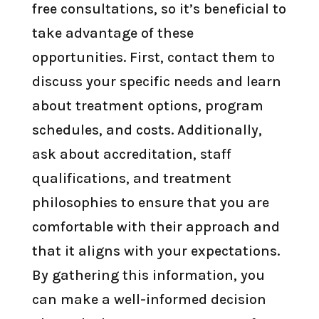
free consultations, so it’s beneficial to
take advantage of these
opportunities. First, contact them to
discuss your specific needs and learn
about treatment options, program
schedules, and costs. Additionally,
ask about accreditation, staff
qualifications, and treatment
philosophies to ensure that you are
comfortable with their approach and
that it aligns with your expectations.
By gathering this information, you
can make a well-informed decision