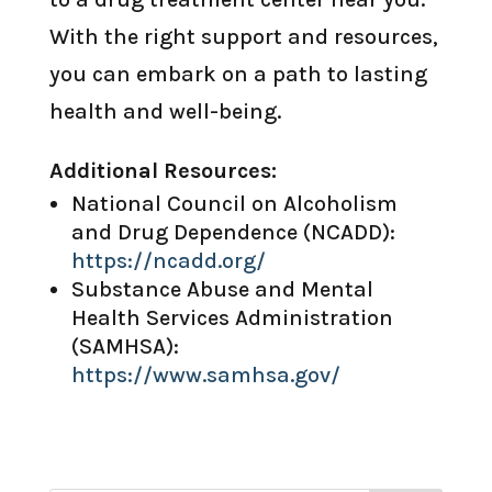
With the right support and resources,
you can embark on a path to lasting
health and well-being.
Additional Resources:
National Council on Alcoholism
and Drug Dependence (NCADD):
https://ncadd.org/
Substance Abuse and Mental
Health Services Administration
(SAMHSA):
https://www.samhsa.gov/