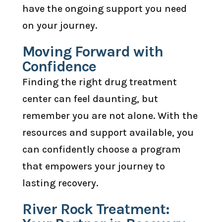
have the ongoing support you need
on your journey.
Moving Forward with
Confidence
Finding the right drug treatment
center can feel daunting, but
remember you are not alone. With the
resources and support available, you
can confidently choose a program
that empowers your journey to
lasting recovery.
River Rock Treatment: