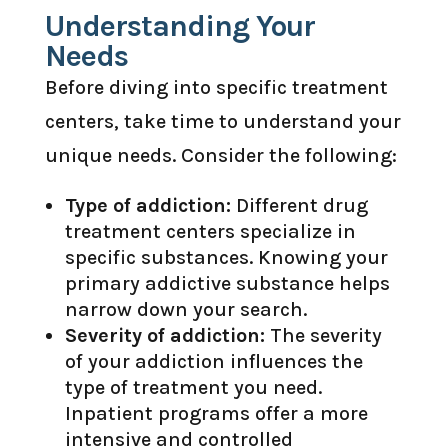
Understanding Your
Needs
Before diving into specific treatment
centers, take time to understand your
unique needs. Consider the following:
Type of addiction:
Different drug
treatment centers specialize in
specific substances. Knowing your
primary addictive substance helps
narrow down your search.
Severity of addiction:
The severity
of your addiction influences the
type of treatment you need.
Inpatient programs offer a more
intensive and controlled