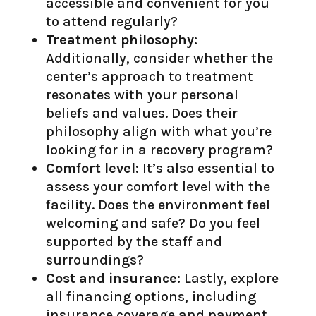
accessible and convenient for you
to attend regularly?
Treatment philosophy:
Additionally, consider whether the
center’s approach to treatment
resonates with your personal
beliefs and values. Does their
philosophy align with what you’re
looking for in a recovery program?
Comfort level:
It’s also essential to
assess your comfort level with the
facility. Does the environment feel
welcoming and safe? Do you feel
supported by the staff and
surroundings?
Cost and insurance:
Lastly, explore
all financing options, including
insurance coverage and payment