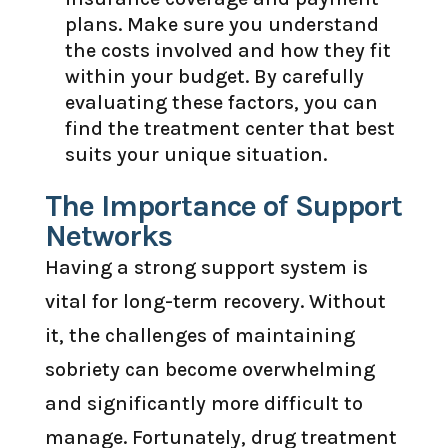
plans. Make sure you understand
the costs involved and how they fit
within your budget. By carefully
evaluating these factors, you can
find the treatment center that best
suits your unique situation.
The Importance of Support
Networks
Having a strong support system is
vital for long-term recovery. Without
it, the challenges of maintaining
sobriety can become overwhelming
and significantly more difficult to
manage. Fortunately, drug treatment