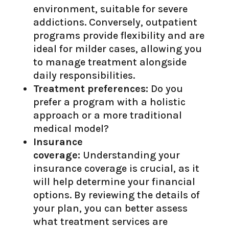
environment, suitable for severe
addictions. Conversely, outpatient
programs provide flexibility and are
ideal for milder cases, allowing you
to manage treatment alongside
daily responsibilities.
Treatment preferences:
Do you
prefer a program with a holistic
approach or a more traditional
medical model?
Insurance
coverage:
Understanding your
insurance coverage is crucial, as it
will help determine your financial
options. By reviewing the details of
your plan, you can better assess
what treatment services are