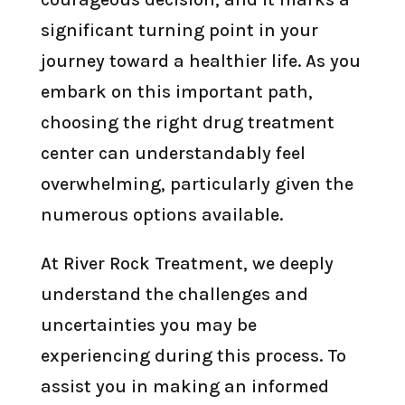
significant turning point in your
journey toward a healthier life. As you
embark on this important path,
choosing the right drug treatment
center can understandably feel
overwhelming, particularly given the
numerous options available.
At River Rock Treatment, we deeply
understand the challenges and
uncertainties you may be
experiencing during this process. To
assist you in making an informed