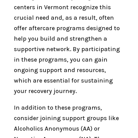
centers in Vermont recognize this
crucial need and, as a result, often
offer aftercare programs designed to
help you build and strengthen a
supportive network. By participating
in these programs, you can gain
ongoing support and resources,
which are essential for sustaining
your recovery journey.
In addition to these programs,
consider joining support groups like
Alcoholics Anonymous (AA) or