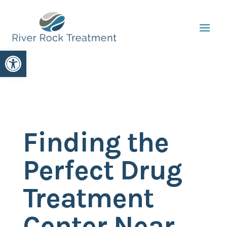
Open toolbar
Finding the
Perfect Drug
Treatment
Center Near