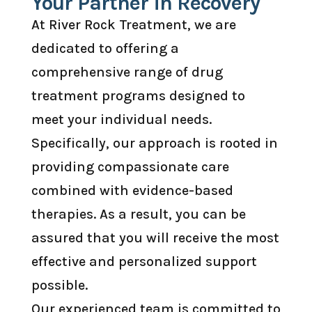
Your Partner in Recovery
At River Rock Treatment, we are
dedicated to offering a
comprehensive range of drug
treatment programs designed to
meet your individual needs.
Specifically, our approach is rooted in
providing compassionate care
combined with evidence-based
therapies. As a result, you can be
assured that you will receive the most
effective and personalized support
possible.
Our experienced team is committed to