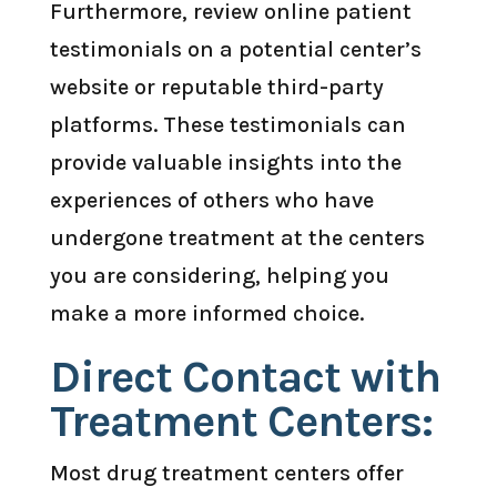
Furthermore, review online patient
testimonials on a potential center’s
website or reputable third-party
platforms. These testimonials can
provide valuable insights into the
experiences of others who have
undergone treatment at the centers
you are considering, helping you
make a more informed choice.
Direct Contact with
Treatment Centers:
Most drug treatment centers offer