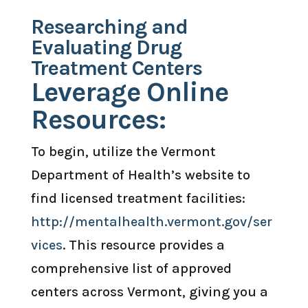
Researching and
Evaluating Drug
Treatment Centers
Leverage Online
Resources:
To begin, utilize the Vermont
Department of Health’s website to
find licensed treatment facilities:
http://mentalhealth.vermont.gov/ser
vices
. This resource provides a
comprehensive list of approved
centers across Vermont, giving you a