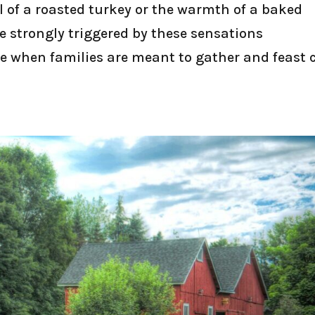
ll of a roasted turkey or the warmth of a baked
re strongly triggered by these sensations
e when families are meant to gather and feast 