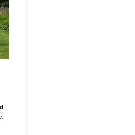
nd
w.