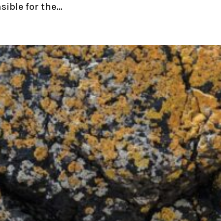
ible for the...