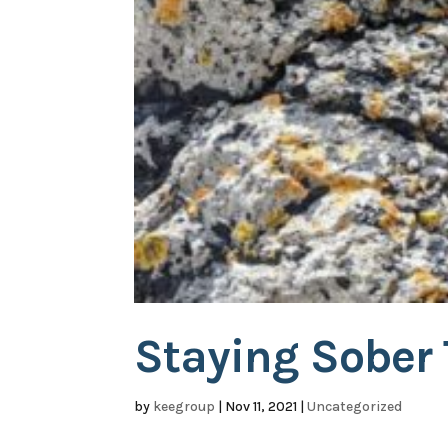
Staying Sober
by
keegroup
|
Nov 11, 2021
|
Uncategorized