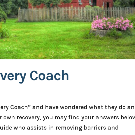
overy Coach
overy Coach” and have wondered what they do a
ur own recovery, you may find your answers belo
guide who assists in removing barriers and