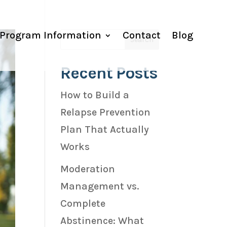
Program Information
Contact
Blog
Recent Posts
How to Build a
Relapse Prevention
Plan That Actually
Works
Moderation
Management vs.
Complete
Abstinence: What