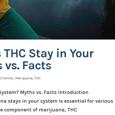
 THC Stay in Your
vs. Facts
t Center
,
Marijuana
,
THC
System? Myths vs. Facts Introduction
 stays in your system is essential for various
ve component of marijuana, THC