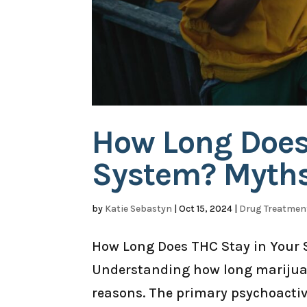
How Long Does
System? Myths 
by
Katie Sebastyn
|
Oct 15, 2024
|
Drug Treatmen
How Long Does THC Stay in Your 
Understanding how long marijuana
reasons. The primary psychoacti