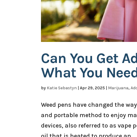
Can You Get A
What You Need
by
Katie Sebastyn
|
Apr 29, 2025
|
Marijuana
,
Add
Weed pens have changed the way 
and portable method to enjoy mar
devices, also referred to as vape
oil that is heated to produce an...