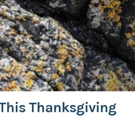
 This Thanksgiving