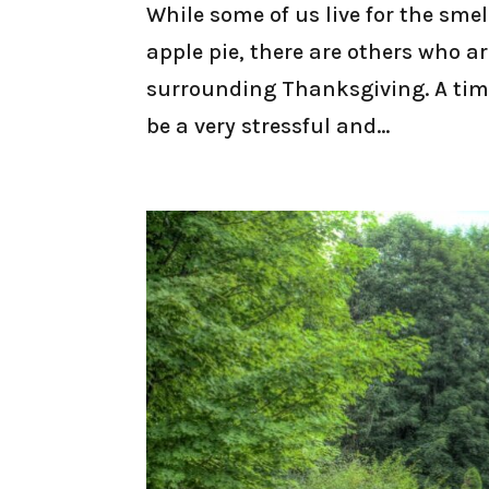
While some of us live for the sme
apple pie, there are others who a
surrounding Thanksgiving. A tim
be a very stressful and...