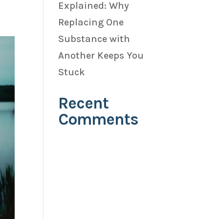
Explained: Why
Replacing One
Substance with
Another Keeps You
Stuck
Recent
Comments