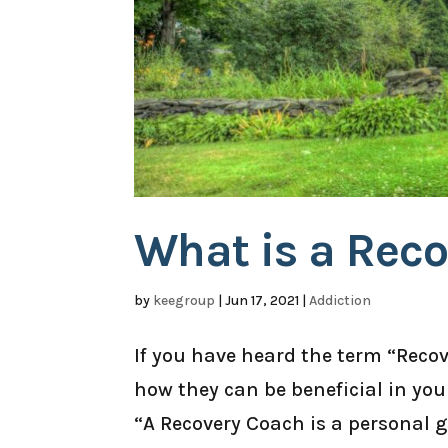
What is a Rec
by
keegroup
|
Jun 17, 2021
|
Addiction
If you have heard the term “Rec
how they can be beneficial in yo
“A Recovery Coach is a personal 