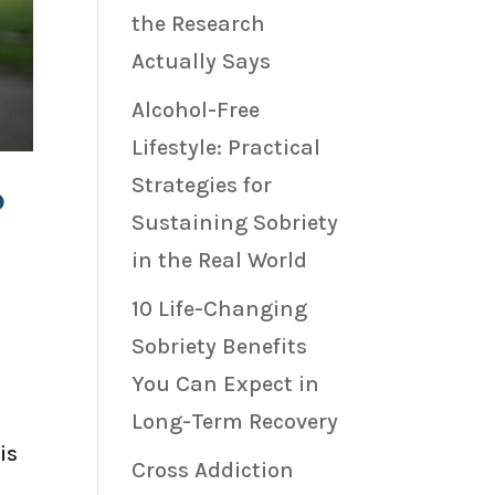
the Research
Actually Says
Alcohol-Free
Lifestyle: Practical
Strategies for
?
Sustaining Sobriety
in the Real World
10 Life-Changing
Sobriety Benefits
You Can Expect in
Long-Term Recovery
is
Cross Addiction