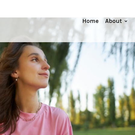
Home
About