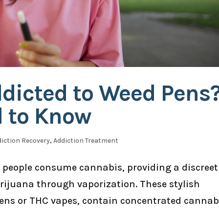
ddicted to Weed Pens
 to Know
iction Recovery
,
Addiction Treatment
people consume cannabis, providing a discreet
ijuana through vaporization. These stylish
 pens or THC vapes, contain concentrated cannab