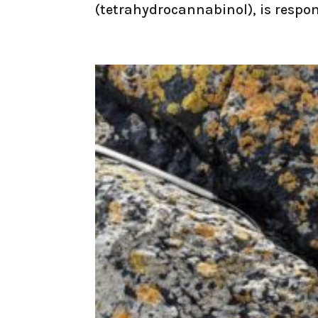
(tetrahydrocannabinol), is respons