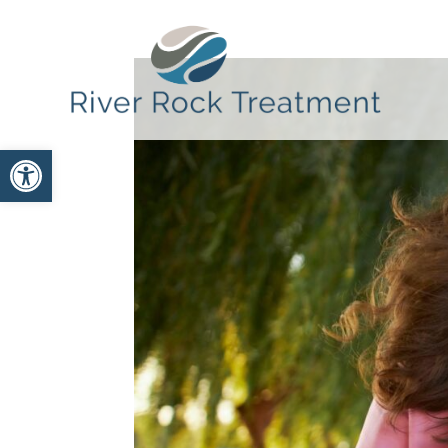
Open toolbar