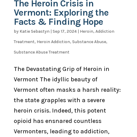
The Heroin Crisis in
Vermont: Exploring the
Facts & Finding Hope
by
Katie Sebastyn
|
Sep 17, 2024
|
Heroin
,
Addiction
Treatment
,
Heroin Addiction
,
Substance Abuse
,
Substance Abuse Treatment
The Devastating Grip of Heroin in
Vermont The idyllic beauty of
Vermont often masks a harsh reality:
the state grapples with a severe
heroin crisis. Indeed, this potent
opioid has ensnared countless
Vermonters, leading to addiction,