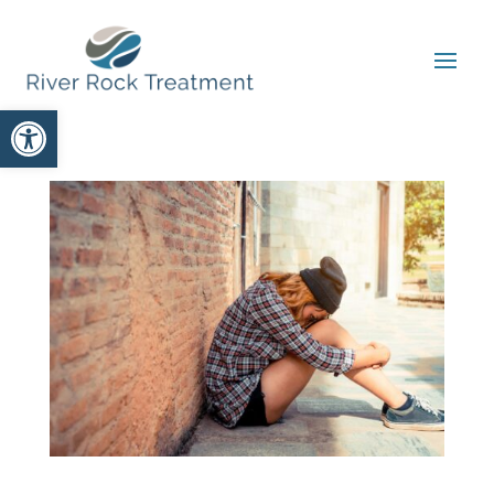
Open toolbar