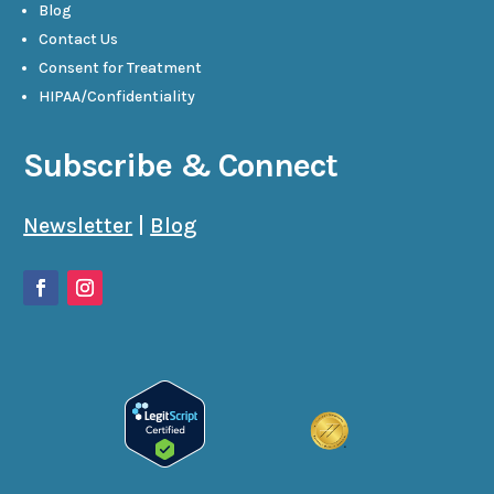
Blog
Contact Us
Consent for Treatment
HIPAA/Confidentiality
Subscribe & Connect
Newsletter
|
Blog