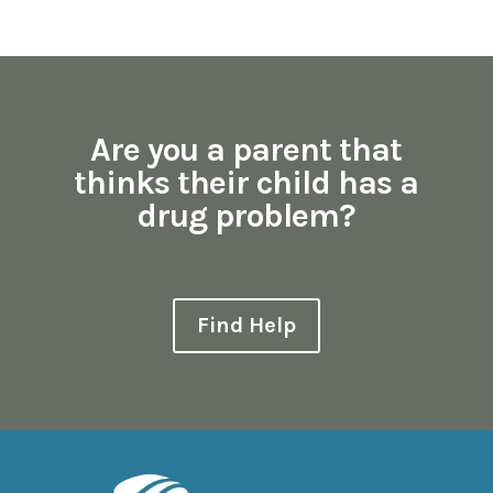
Are you a parent that
thinks their child has a
drug problem?
Find Help