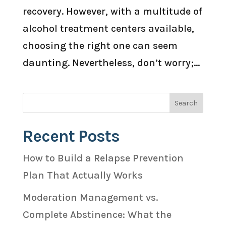
recovery. However, with a multitude of
alcohol treatment centers available,
choosing the right one can seem
daunting. Nevertheless, don’t worry;...
Recent Posts
How to Build a Relapse Prevention
Plan That Actually Works
Moderation Management vs.
Complete Abstinence: What the