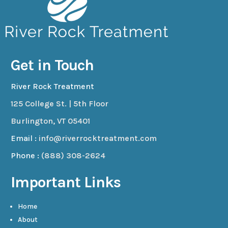
Get in Touch
River Rock Treatment
125 College St. | 5th Floor
Burlington, VT 05401
Email :
info@riverrocktreatment.com
Phone :
(888) 308-2624
Important Links
Home
About