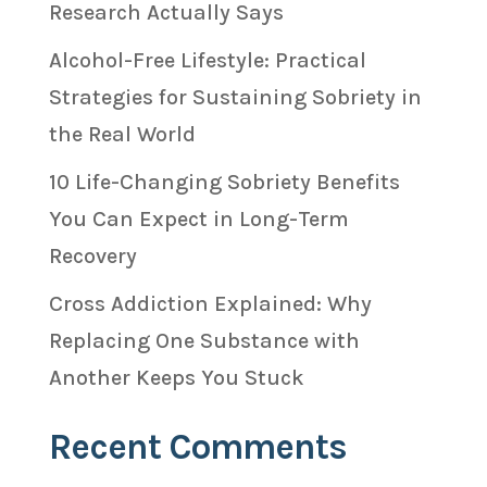
Research Actually Says
Alcohol-Free Lifestyle: Practical
Strategies for Sustaining Sobriety in
the Real World
10 Life-Changing Sobriety Benefits
You Can Expect in Long-Term
Recovery
Cross Addiction Explained: Why
Replacing One Substance with
Another Keeps You Stuck
Recent Comments