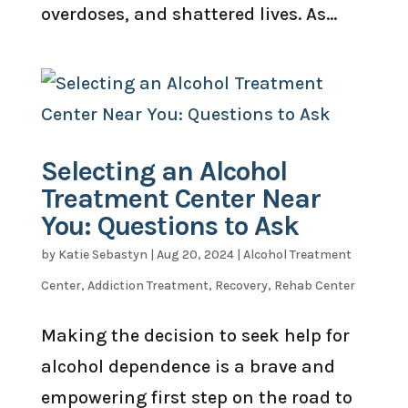
overdoses, and shattered lives. As...
Selecting an Alcohol
Treatment Center Near
You: Questions to Ask
by
Katie Sebastyn
|
Aug 20, 2024
|
Alcohol Treatment
Center
,
Addiction Treatment
,
Recovery
,
Rehab Center
Making the decision to seek help for
alcohol dependence is a brave and
empowering first step on the road to